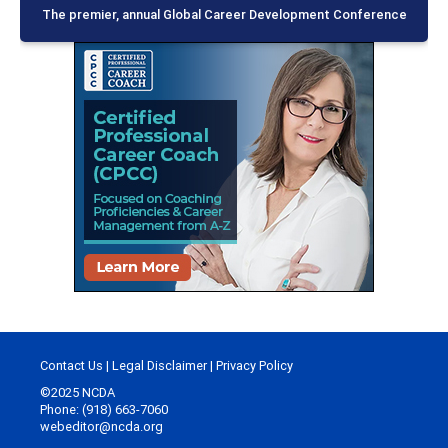
The premier, annual Global Career Development Conference
Contact Us
|
Legal Disclaimer
|
Privacy Policy
©2025 NCDA
Phone: (918) 663-7060
webeditor@ncda.org