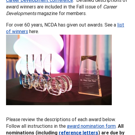
award winners are included in the Fall issue of
Career
Developments
magazine for members.
For over 60 years, NCDA has given out awards. See a
list
of winners
here.
Please review the descriptions of each award below.
Follow all instructions in the
award nomination form
.
All
nominations (including
reference letters
) are due by