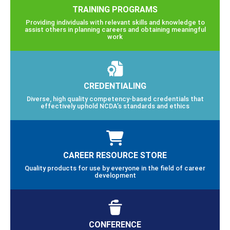
TRAINING PROGRAMS
Providing individuals with relevant skills and knowledge to
assist others in planning careers and obtaining meaningful
work
CREDENTIALING
Diverse, high quality competency-based credentials that
effectively uphold NCDA’s standards and ethics
CAREER RESOURCE STORE
Quality products for use by everyone in the field of career
development
CONFERENCE