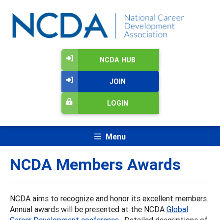
NCDA HUB
JOIN
LOGIN
Menu
NCDA Members Awards
NCDA aims to recognize and honor its excellent members.
Annual awards will be presented at the NCDA
Global
Career Development conference
. Detailed descriptions of