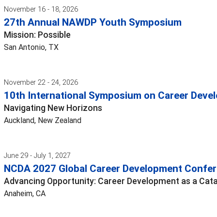
November 16 - 18, 2026
27th Annual NAWDP Youth Symposium
Mission: Possible
San Antonio, TX
November 22 - 24, 2026
10th International Symposium on Career Devel
Navigating New Horizons
Auckland, New Zealand
June 29 - July 1, 2027
NCDA 2027 Global Career Development Confe
Advancing Opportunity: Career Development as a Cata
Anaheim, CA