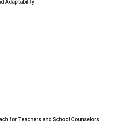
d Adaptability
roach for Teachers and School Counselors