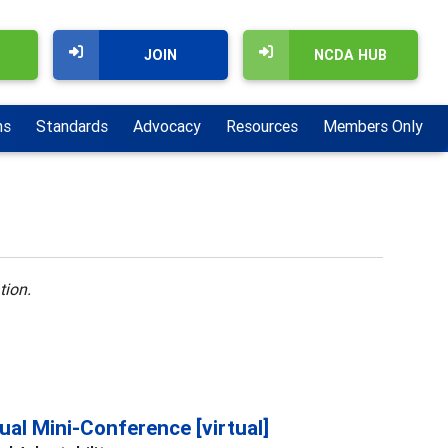
JOIN
NCDA HUB
ns
Standards
Advocacy
Resources
Members Only
tion.
al Mini-Conference [virtual]