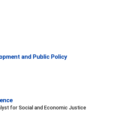
opment and Public Policy
rence
lyst for Social and Economic Justice