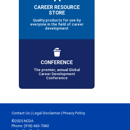
CAREER RESOURCE
STORE
Quality products for use by
everyone in the field of career
development
CONFERENCE
The premier, annual Global
Career Development
Conference
Contact Us
|
Legal Disclaimer
|
Privacy Policy
©2025 NCDA
Phone: (918) 663-7060