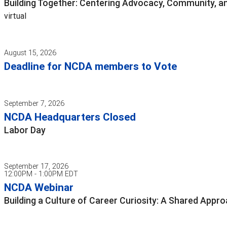
Building Together: Centering Advocacy, Community, an
virtual
August 15, 2026
Deadline for NCDA members to Vote
September 7, 2026
NCDA Headquarters Closed
Labor Day
September 17, 2026
12:00PM - 1:00PM EDT
NCDA Webinar
Building a Culture of Career Curiosity: A Shared App