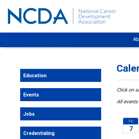
Ab
Cale
Education
Click on a
Events
All events
Jobs
Fri
7
Credentialing