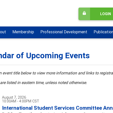
LOGIN
out
Membership
Professional Development
Publicatio
ndar of Upcoming Events
n event title below to view more information and links to registra
 are listed in eastern time, unless noted otherwise.
August 7, 2026
10:00AM - 4:00PM CST
International Student Services Committee Annu