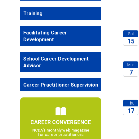
2026
Training
Facilitating Career
Sat
Development
15
2026
School Career Development
Mon
Advisor
7
2026
Career Practitioner Supervision
Thu
17
CAREER CONVERGENCE
2026
NCDA’s monthly web magazine
for career practitioners