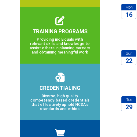
Mon
16
2026
TRAINING PROGRAMS
Providing individuals with
relevant skills and knowledge to
assist others in planning careers
and obtaining meaningful work
Sun
22
2026
CREDENTIALING
Diverse, high quality
Tue
competency-based credentials
that effectively uphold NCDA’s
29
standards and ethics
2027