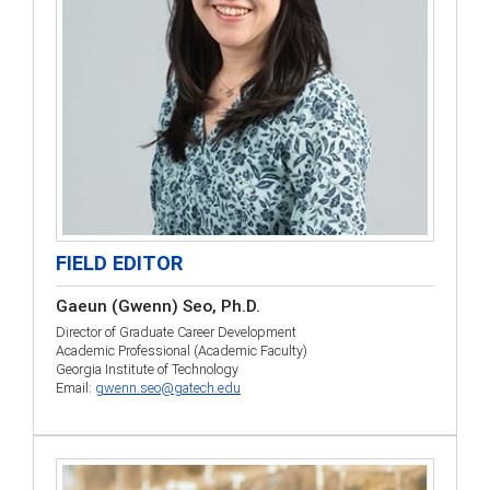
FIELD EDITOR
Gaeun (Gwenn) Seo, Ph.D.
Director of Graduate Career Development
Academic Professional (Academic Faculty)
Georgia Institute of Technology
Email:
gwenn.seo@gatech.edu