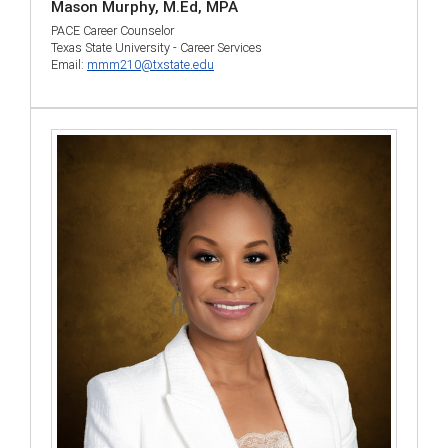
Mason Murphy, M.Ed, MPA
PACE Career Counselor
Texas State University - Career Services
Email:
mmm210@txstate.edu