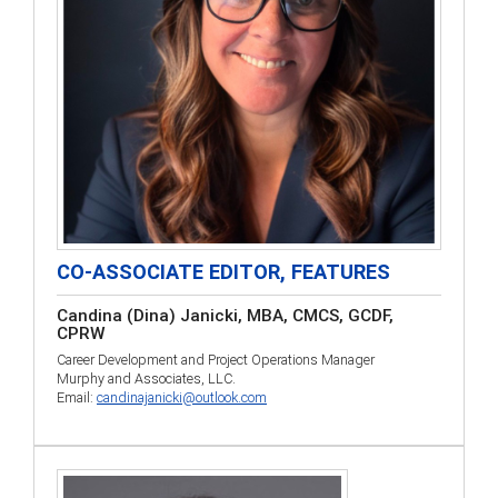
CO-ASSOCIATE EDITOR, FEATURES
Candina (Dina) Janicki, MBA, CMCS, GCDF,
CPRW
Career Development and Project Operations Manager
Murphy and Associates, LLC.
Email:
candinajanicki@outlook.com