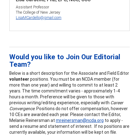
Assistant Professor
The College of New Jersey
LisaMCardello@gmail.com
Would you like to Join Our Editorial
Team?
Below is a short description for the Associate and Field Editor
volunteer
positions. You must be an NCDA member (for
more than one year) and willing to commit to at least 2
years. The time commitment varies - approximately 1-4
hours a month. Preference will be given to those with
previous writing/editing experience, especially with
Career
Convergence
. Positions do not offer compensation, however
10 CEs are awarded each year. Please contact the Editor,
Melanie Reinersman at
mreinersman@ncda.org
to apply -
send a resume and statement of interest. If no positions are
currently available, your information will be kept on file.