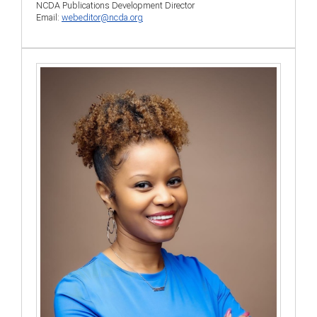
NCDA Publications Development Director
Email:
webeditor@ncda.org