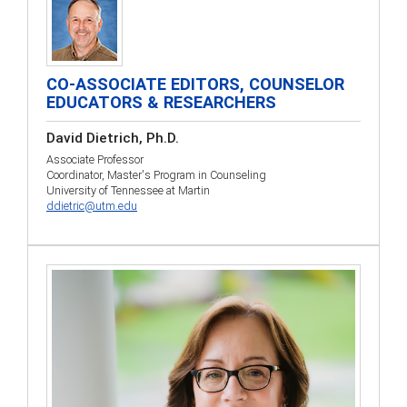
CO-ASSOCIATE EDITORS, COUNSELOR
EDUCATORS & RESEARCHERS
David Dietrich, Ph.D.
Associate Professor
Coordinator, Master's Program in Counseling
University of Tennessee at Martin
ddietric@utm.edu