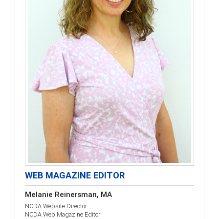
WEB MAGAZINE EDITOR
Melanie Reinersman, MA
NCDA Website Director
NCDA Web Magazine Editor