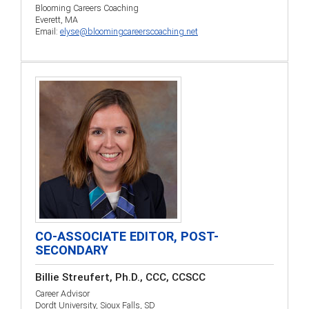
Blooming Careers Coaching
Everett, MA
Email:
elyse@bloomingcareerscoaching.net
CO-ASSOCIATE EDITOR, POST-
SECONDARY
Billie Streufert, Ph.D., CCC, CCSCC
Career Advisor
Dordt University, Sioux Falls, SD