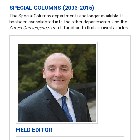
SPECIAL COLUMNS (2003-2015)
The Special Columns department is no longer available. It
has been consolidated into the other departments. Use the
Career Convergence
search function to find archived articles.
FIELD EDITOR