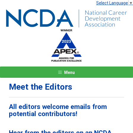
Select Language
▼
Menu
Meet the Editors
All editors welcome emails from
potential contributors!
Hear from the editors on an NCDA