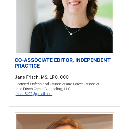
CO-ASSOCIATE EDITOR, INDEPENDENT
PRACTICE
Jane Frisch, MS, LPC, CCC
Licensed Professional Counselor and Career Counselor
Jane Frisch Career Counseling, LLC
jfrisch5497@gmail.com