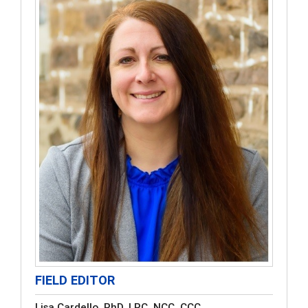
FIELD EDITOR
Lisa Cardello, PhD, LPC, NCC, CCC