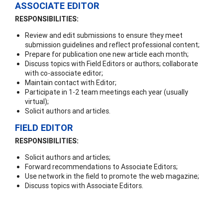
ASSOCIATE EDITOR
RESPONSIBILITIES:
Review and edit submissions to ensure they meet
submission guidelines and reflect professional content;
Prepare for publication one new article each month;
Discuss topics with Field Editors or authors; collaborate
with co-associate editor;
Maintain contact with Editor;
Participate in 1-2 team meetings each year (usually
virtual);
Solicit authors and articles.
FIELD EDITOR
RESPONSIBILITIES:
Solicit authors and articles;
Forward recommendations to Associate Editors;
Use network in the field to promote the web magazine;
Discuss topics with Associate Editors.