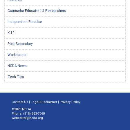
Counselor Educators & Researchers
Independent Practice
K-12
Post-Secondary
Workplaces
NCDA News
Tech Tips
Contact Us
|
Legal Disclaimer
|
Privacy Policy
©2025 NCDA
Phone: (918) 663-7060
webeditor@ncda.org