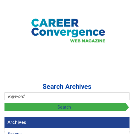
Search Archives
Archives
Features