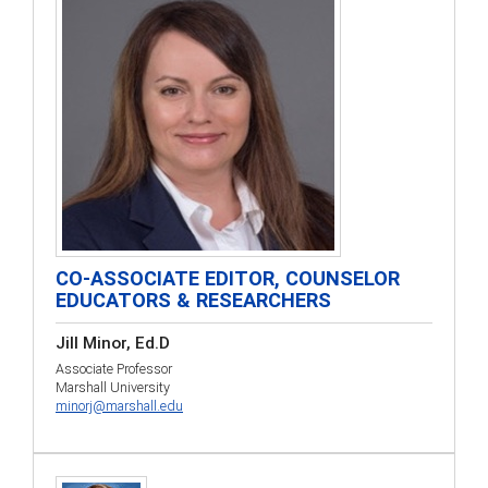
CO-ASSOCIATE EDITOR, COUNSELOR
EDUCATORS & RESEARCHERS
Jill Minor, Ed.D
Associate Professor
Marshall University
minorj@marshall.edu