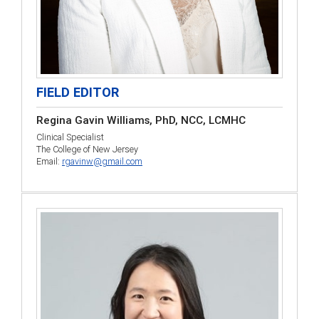
FIELD EDITOR
Regina Gavin Williams, PhD, NCC, LCMHC
Clinical Specialist
The College of New Jersey
Email:
rgavinw@gmail.com