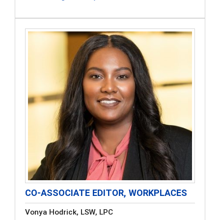
CO-ASSOCIATE EDITOR, WORKPLACES
Vonya Hodrick, LSW, LPC