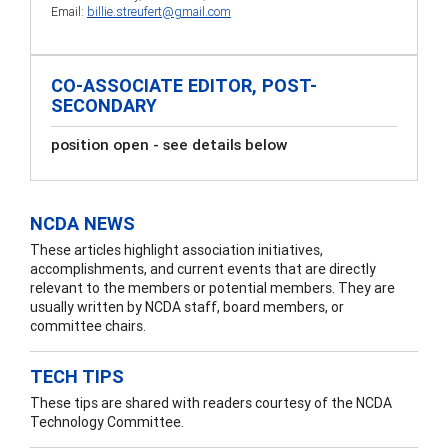
Email:
billie.streufert@gmail.com
CO-ASSOCIATE EDITOR, POST-
SECONDARY
position open - see details below
NCDA NEWS
These articles highlight association initiatives,
accomplishments, and current events that are directly
relevant to the members or potential members. They are
usually written by NCDA staff, board members, or
committee chairs.
TECH TIPS
These tips are shared with readers courtesy of the NCDA
Technology Committee.