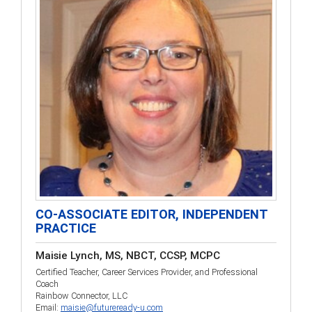
CO-ASSOCIATE EDITOR, INDEPENDENT
PRACTICE
Maisie Lynch, MS, NBCT, CCSP, MCPC
Certified Teacher, Career Services Provider, and Professional
Coach
Rainbow Connector, LLC
Email:
maisie@futureready-u.com