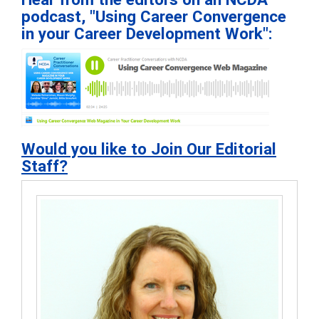
podcast, "Using Career Convergence
in your Career Development Work":
Would you like to Join Our Editorial
Staff?