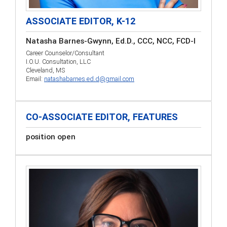
ASSOCIATE EDITOR, K-12
Natasha Barnes-Gwynn, Ed.D., CCC, NCC, FCD-I
Career Counselor/Consultant
I.O.U. Consultation, LLC
Cleveland, MS
Email:
natashabarnes.ed.d@gmail.com
CO-ASSOCIATE EDITOR, FEATURES
position open