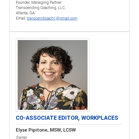
Founder, Managing Partner
Transcending Coaching, LLC
Atlanta, GA
Email:
transcendcoach1@gmail.com
CO-ASSOCIATE EDITOR, WORKPLACES
Elyse Pipitone, MSW, LCSW
Owner