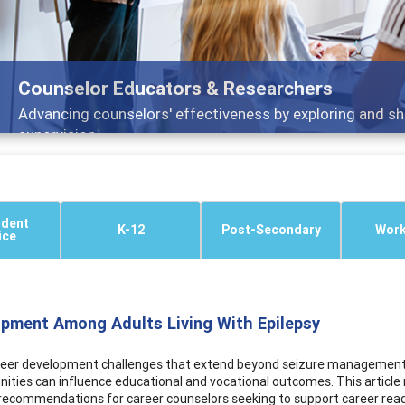
Counselor Educators & Researchers
Advancing counselors' effectiveness by exploring and sh
supervision
ndent
K-12
Post-Secondary
Work
ice
opment Among Adults Living With Epilepsy
career development challenges that extend beyond seizure management. 
ties can influence educational and vocational outcomes. This article
al recommendations for career counselors seeking to support career r