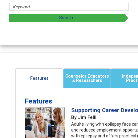
Counselor Educators
Indepe
Features
& Researchers
Pract
Features
Supporting Career Devel
By Jim Felli
Adults living with epilepsy face 
and reduced employment opportuni
with epilepsy and offers practic