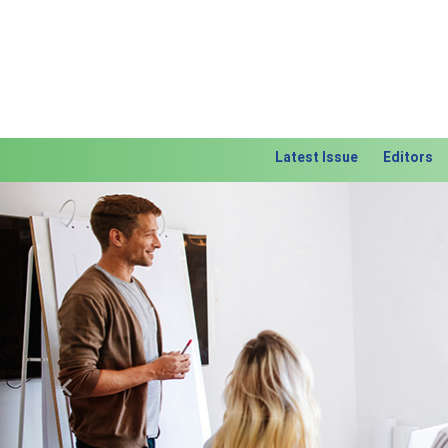
Latest Issue
Editors
Previous