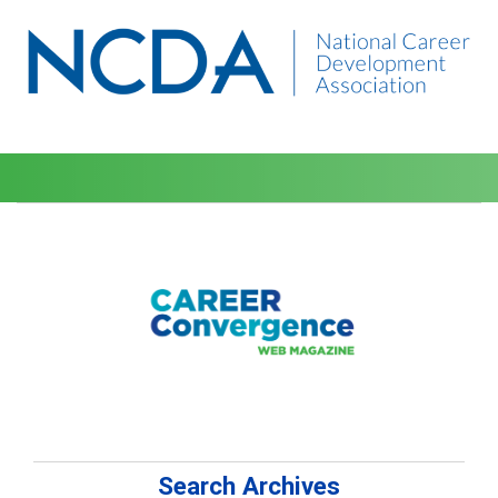
Search Archives