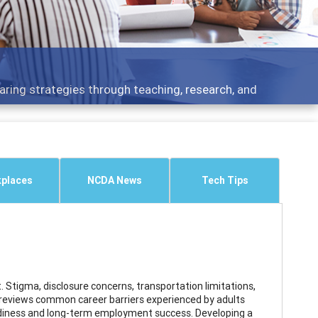
aring strategies through teaching, research, and
places
NCDA News
Tech Tips
Stigma, disclosure concerns, transportation limitations,
 reviews common career barriers experienced by adults
eadiness and long-term employment success. Developing a