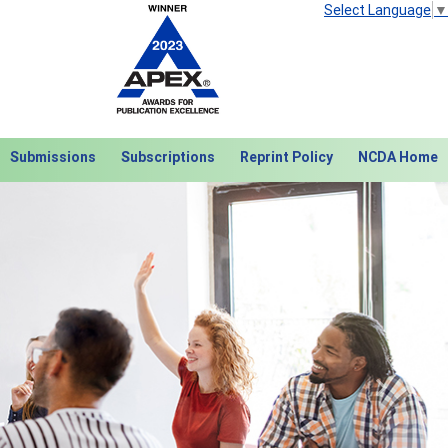
Select Language
▼
Submissions
Subscriptions
Reprint Policy
NCDA Home
Next