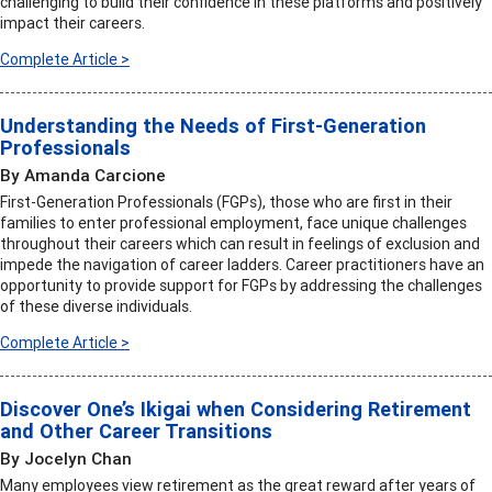
challenging to build their confidence in these platforms and positively
impact their careers.
Complete Article >
Understanding the Needs of First-Generation
Professionals
By Amanda Carcione
First-Generation Professionals (FGPs), those who are first in their
families to enter professional employment, face unique challenges
throughout their careers which can result in feelings of exclusion and
impede the navigation of career ladders. Career practitioners have an
opportunity to provide support for FGPs by addressing the challenges
of these diverse individuals.
Complete Article >
Discover One’s Ikigai when Considering Retirement
and Other Career Transitions
By Jocelyn Chan
Many employees view retirement as the great reward after years of