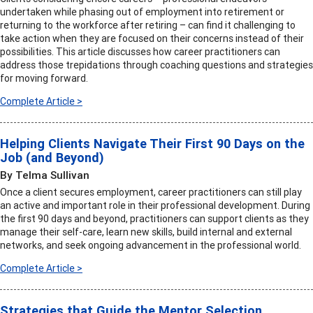
undertaken while phasing out of employment into retirement or
returning to the workforce after retiring – can find it challenging to
take action when they are focused on their concerns instead of their
possibilities. This article discusses how career practitioners can
address those trepidations through coaching questions and strategies
for moving forward.
Complete Article >
Helping Clients Navigate Their First 90 Days on the
Job (and Beyond)
By Telma Sullivan
Once a client secures employment, career practitioners can still play
an active and important role in their professional development. During
the first 90 days and beyond, practitioners can support clients as they
manage their self-care, learn new skills, build internal and external
networks, and seek ongoing advancement in the professional world.
Complete Article >
Strategies that Guide the Mentor Selection