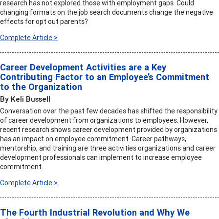
research has not explored those with employment gaps. Could
changing formats on the job search documents change the negative
effects for opt out parents?
Complete Article >
Career Development Activities are a Key
Contributing Factor to an Employee’s Commitment
to the Organization
By Keli Bussell
Conversation over the past few decades has shifted the responsibility
of career development from organizations to employees. However,
recent research shows career development provided by organizations
has an impact on employee commitment. Career pathways,
mentorship, and training are three activities organizations and career
development professionals can implement to increase employee
commitment.
Complete Article >
The Fourth Industrial Revolution and Why We