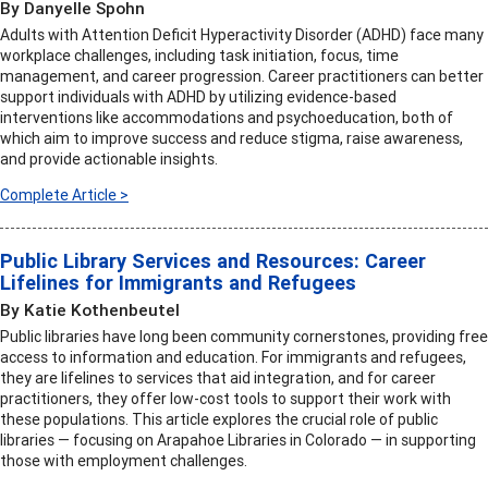
By Danyelle Spohn
Adults with Attention Deficit Hyperactivity Disorder (ADHD) face many
workplace challenges, including task initiation, focus, time
management, and career progression. Career practitioners can better
support individuals with ADHD by utilizing evidence-based
interventions like accommodations and psychoeducation, both of
which aim to improve success and reduce stigma, raise awareness,
and provide actionable insights.
Complete Article >
Public Library Services and Resources: Career
Lifelines for Immigrants and Refugees
By Katie Kothenbeutel
Public libraries have long been community cornerstones, providing free
access to information and education. For immigrants and refugees,
they are lifelines to services that aid integration, and for career
practitioners, they offer low-cost tools to support their work with
these populations. This article explores the crucial role of public
libraries — focusing on Arapahoe Libraries in Colorado — in supporting
those with employment challenges.