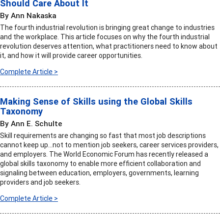
Should Care About It
By Ann Nakaska
The fourth industrial revolution is bringing great change to industries
and the workplace. This article focuses on why the fourth industrial
revolution deserves attention, what practitioners need to know about
it, and how it will provide career opportunities.
Complete Article >
Making Sense of Skills using the Global Skills
Taxonomy
By Ann E. Schulte
Skill requirements are changing so fast that most job descriptions
cannot keep up…not to mention job seekers, career services providers,
and employers. The World Economic Forum has recently released a
global skills taxonomy to enable more efficient collaboration and
signaling between education, employers, governments, learning
providers and job seekers.
Complete Article >