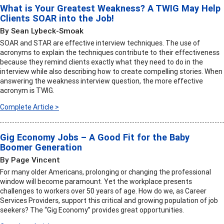
What is Your Greatest Weakness? A TWIG May Help
Clients SOAR into the Job!
By Sean Lybeck-Smoak
SOAR and STAR are effective interview techniques. The use of
acronyms to explain the techniques contribute to their effectiveness
because they remind clients exactly what they need to do in the
interview while also describing how to create compelling stories. When
answering the weakness interview question, the more effective
acronym is TWIG.
Complete Article >
Gig Economy Jobs – A Good Fit for the Baby
Boomer Generation
By Page Vincent
For many older Americans, prolonging or changing the professional
window will become paramount. Yet the workplace presents
challenges to workers over 50 years of age. How do we, as Career
Services Providers, support this critical and growing population of job
seekers? The “Gig Economy” provides great opportunities.