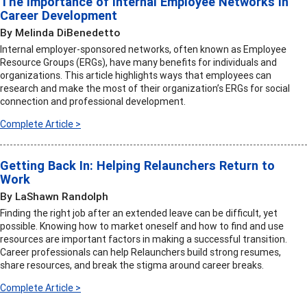
The Importance of Internal Employee Networks in
Career Development
By Melinda DiBenedetto
Internal employer-sponsored networks, often known as Employee
Resource Groups (ERGs), have many benefits for individuals and
organizations. This article highlights ways that employees can
research and make the most of their organization’s ERGs for social
connection and professional development.
Complete Article >
Getting Back In: Helping Relaunchers Return to
Work
By LaShawn Randolph
Finding the right job after an extended leave can be difficult, yet
possible. Knowing how to market oneself and how to find and use
resources are important factors in making a successful transition.
Career professionals can help Relaunchers build strong resumes,
share resources, and break the stigma around career breaks.
Complete Article >