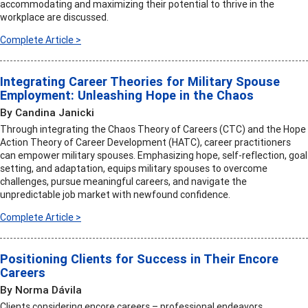
accommodating and maximizing their potential to thrive in the
workplace are discussed.
Complete Article >
Integrating Career Theories for Military Spouse
Employment: Unleashing Hope in the Chaos
By Candina Janicki
Through integrating the Chaos Theory of Careers (CTC) and the Hope
Action Theory of Career Development (HATC), career practitioners
can empower military spouses. Emphasizing hope, self-reflection, goal
setting, and adaptation, equips military spouses to overcome
challenges, pursue meaningful careers, and navigate the
unpredictable job market with newfound confidence.
Complete Article >
Positioning Clients for Success in Their Encore
Careers
By Norma Dávila
Clients considering encore careers – professional endeavors