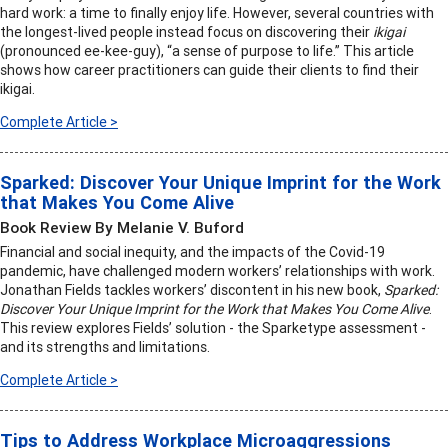
hard work: a time to finally enjoy life. However, several countries with
the longest-lived people instead focus on discovering their
ikigai
(pronounced ee-kee-guy), “a sense of purpose to life.” This article
shows how career practitioners can guide their clients to find their
ikigai.
Complete Article >
Sparked: Discover Your Unique Imprint for the Work
that Makes You Come Alive
Book Review By Melanie V. Buford
Financial and social inequity, and the impacts of the Covid-19
pandemic, have challenged modern workers’ relationships with work.
Jonathan Fields tackles workers’ discontent in his new book,
Sparked:
Discover Your Unique Imprint for the Work that Makes You Come Alive
.
This review explores Fields’ solution - the Sparketype assessment -
and its strengths and limitations.
Complete Article >
Tips to Address Workplace Microaggressions