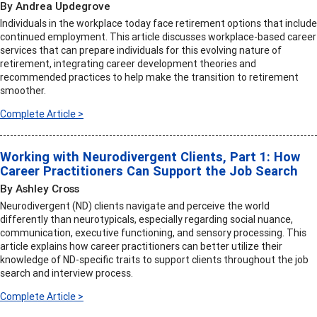
By Andrea Updegrove
Individuals in the workplace today face retirement options that include
continued employment. This article discusses workplace-based career
services that can prepare individuals for this evolving nature of
retirement, integrating career development theories and
recommended practices to help make the transition to retirement
smoother.
Complete Article >
Working with Neurodivergent Clients, Part 1: How
Career Practitioners Can Support the Job Search
By Ashley Cross
Neurodivergent (ND) clients navigate and perceive the world
differently than neurotypicals, especially regarding social nuance,
communication, executive functioning, and sensory processing. This
article explains how career practitioners can better utilize their
knowledge of ND-specific traits to support clients throughout the job
search and interview process.
Complete Article >