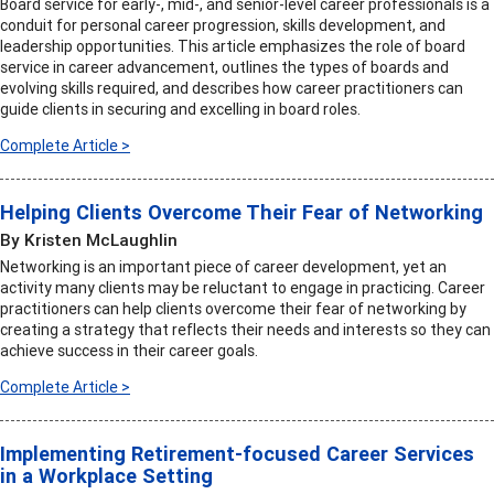
Board service for early-, mid-, and senior-level career professionals is a
conduit for personal career progression, skills development, and
leadership opportunities. This article emphasizes the role of board
service in career advancement, outlines the types of boards and
evolving skills required, and describes how career practitioners can
guide clients in securing and excelling in board roles.
Complete Article >
Helping Clients Overcome Their Fear of Networking
By Kristen McLaughlin
Networking is an important piece of career development, yet an
activity many clients may be reluctant to engage in practicing. Career
practitioners can help clients overcome their fear of networking by
creating a strategy that reflects their needs and interests so they can
achieve success in their career goals.
Complete Article >
Implementing Retirement-focused Career Services
in a Workplace Setting