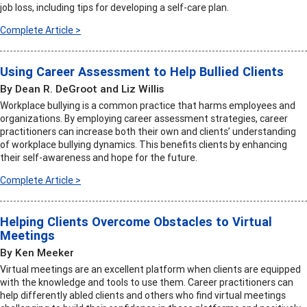
job loss, including tips for developing a self-care plan.
Complete Article >
Using Career Assessment to Help Bullied Clients
By Dean R. DeGroot and Liz Willis
Workplace bullying is a common practice that harms employees and
organizations. By employing career assessment strategies, career
practitioners can increase both their own and clients’ understanding
of workplace bullying dynamics. This benefits clients by enhancing
their self-awareness and hope for the future.
Complete Article >
Helping Clients Overcome Obstacles to Virtual
Meetings
By Ken Meeker
Virtual meetings are an excellent platform when clients are equipped
with the knowledge and tools to use them. Career practitioners can
help differently abled clients and others who find virtual meetings