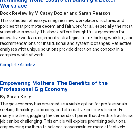
Workplace
Book Review by V. Casey Dozier and Sarah Pearson
This collection of essays imagines new workplace structures and
policies that promote decent and fair work for all, especially the most
vulnerable is society. This book offers thoughtful suggestions for
innovative work arrangements, strategies for rethinking work life, and
recommendations for institutional and systemic changes. Reflective
analyses with unique solutions provide direction and context in a
complex world of work.
Complete Article >
Empowering Mothers: The Benefits of the
Professional Gig Economy
By Sarah Kelly
The gig economy has emerged as a viable option for professionals
seeking flexibility, autonomy, and alternative income streams. For
many mothers, juggling the demands of parenthood with a traditional
job can be challenging. This article will explore promising solutions,
empowering mothers to balance responsibilities more effectively.