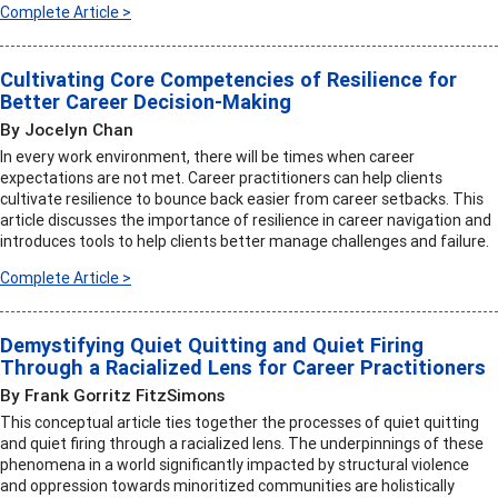
Complete Article >
Cultivating Core Competencies of Resilience for
Better Career Decision-Making
By Jocelyn Chan
In every work environment, there will be times when career
expectations are not met. Career practitioners can help clients
cultivate resilience to bounce back easier from career setbacks. This
article discusses the importance of resilience in career navigation and
introduces tools to help clients better manage challenges and failure.
Complete Article >
Demystifying Quiet Quitting and Quiet Firing
Through a Racialized Lens for Career Practitioners
By Frank Gorritz FitzSimons
This conceptual article ties together the processes of quiet quitting
and quiet firing through a racialized lens. The underpinnings of these
phenomena in a world significantly impacted by structural violence
and oppression towards minoritized communities are holistically