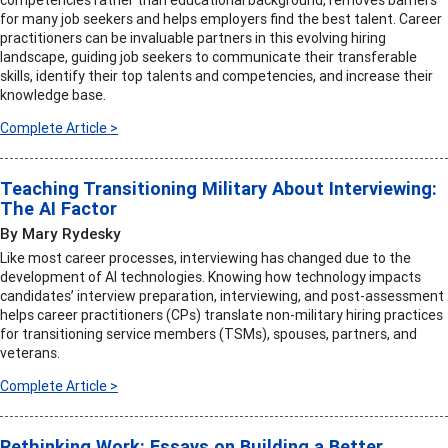
competencies rather than educational background, removes barriers
for many job seekers and helps employers find the best talent. Career
practitioners can be invaluable partners in this evolving hiring
landscape, guiding job seekers to communicate their transferable
skills, identify their top talents and competencies, and increase their
knowledge base.
Complete Article >
Teaching Transitioning Military About Interviewing:
The AI Factor
By Mary Rydesky
Like most career processes, interviewing has changed due to the
development of AI technologies. Knowing how technology impacts
candidates’ interview preparation, interviewing, and post-assessment
helps career practitioners (CPs) translate non-military hiring practices
for transitioning service members (TSMs), spouses, partners, and
veterans.
Complete Article >
Rethinking Work: Essays on Building a Better