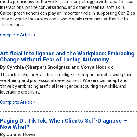
media proficiency to the workforce, many struggle with face-to-face
interactions, phone conversations, and other essential soft skills.
Career practitioners can play an important role in supporting Gen Z as
they navigate the professional world while remaining authentic to
their values.
Complete Article >
Artificial Intelligence and the Workplace: Embracing
Change without Fear of Losing Autonomy
By Cynthia (Sharper) Snodgrass and Vonya Hodrick
This article explores artificial intelligence’s impact on jobs, workplace
well-being, and professional development. Workers can adapt and
thrive by embracing artificial intelligence, acquiring new skills, and
leveraging creativity.
Complete Article >
Paging Dr. TikTok: When Clients Self-Diagnose —
Now What?
By Janine Rowe