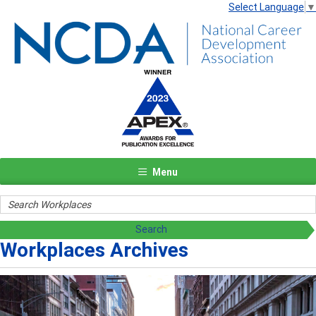
Select Language
▼
Menu
Workplaces Archives