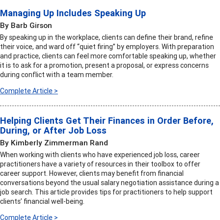
Managing Up Includes Speaking Up
By Barb Girson
By speaking up in the workplace, clients can define their brand, refine
their voice, and ward off “quiet firing” by employers. With preparation
and practice, clients can feel more comfortable speaking up, whether
it is to ask for a promotion, present a proposal, or express concerns
during conflict with a team member.
Complete Article >
Helping Clients Get Their Finances in Order Before,
During, or After Job Loss
By Kimberly Zimmerman Rand
When working with clients who have experienced job loss, career
practitioners have a variety of resources in their toolbox to offer
career support. However, clients may benefit from financial
conversations beyond the usual salary negotiation assistance during a
job search. This article provides tips for practitioners to help support
clients’ financial well-being.
Complete Article >