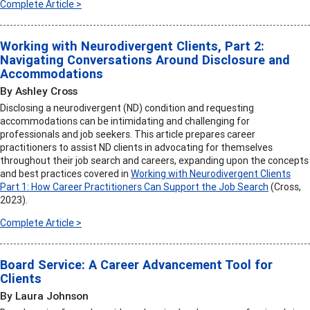
Complete Article >
Working with Neurodivergent Clients, Part 2:
Navigating Conversations Around Disclosure and
Accommodations
By Ashley Cross
Disclosing a neurodivergent (ND) condition and requesting
accommodations can be intimidating and challenging for
professionals and job seekers. This article prepares career
practitioners to assist ND clients in advocating for themselves
throughout their job search and careers, expanding upon the concepts
and best practices covered in
Working with Neurodivergent Clients
Part 1: How Career Practitioners Can Support the Job Search
(Cross,
2023).
Complete Article >
Board Service: A Career Advancement Tool for
Clients
By Laura Johnson