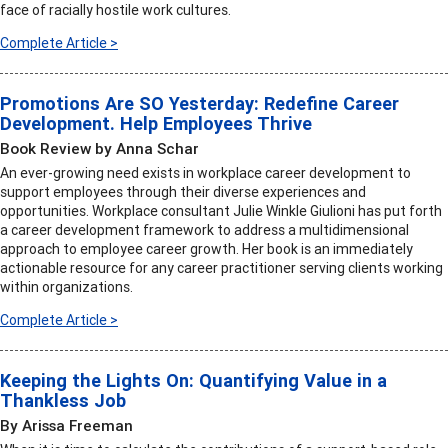
face of racially hostile work cultures.
Complete Article >
Promotions Are SO Yesterday: Redefine Career
Development. Help Employees Thrive
Book Review by Anna Schar
An ever-growing need exists in workplace career development to
support employees through their diverse experiences and
opportunities. Workplace consultant Julie Winkle Giulioni has put forth
a career development framework to address a multidimensional
approach to employee career growth. Her book is an immediately
actionable resource for any career practitioner serving clients working
within organizations.
Complete Article >
Keeping the Lights On: Quantifying Value in a
Thankless Job
By Arissa Freeman