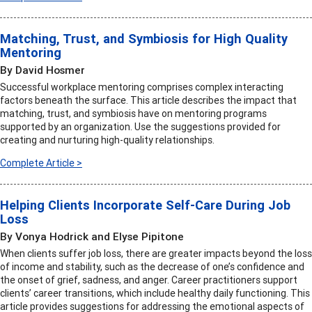
Matching, Trust, and Symbiosis for High Quality
Mentoring
By David Hosmer
Successful workplace mentoring comprises complex interacting
factors beneath the surface. This article describes the impact that
matching, trust, and symbiosis have on mentoring programs
supported by an organization. Use the suggestions provided for
creating and nurturing high-quality relationships.
Complete Article >
Helping Clients Incorporate Self-Care During Job
Loss
By Vonya Hodrick and Elyse Pipitone
When clients suffer job loss, there are greater impacts beyond the loss
of income and stability, such as the decrease of one’s confidence and
the onset of grief, sadness, and anger. Career practitioners support
clients’ career transitions, which include healthy daily functioning. This
article provides suggestions for addressing the emotional aspects of