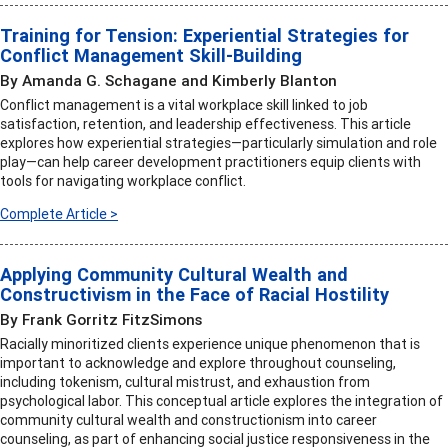
Training for Tension: Experiential Strategies for
Conflict Management Skill-Building
By Amanda G. Schagane and Kimberly Blanton
Conflict management is a vital workplace skill linked to job
satisfaction, retention, and leadership effectiveness. This article
explores how experiential strategies—particularly simulation and role
play—can help career development practitioners equip clients with
tools for navigating workplace conflict.
Complete Article >
Applying Community Cultural Wealth and
Constructivism in the Face of Racial Hostility
By Frank Gorritz FitzSimons
Racially minoritized clients experience unique phenomenon that is
important to acknowledge and explore throughout counseling,
including tokenism, cultural mistrust, and exhaustion from
psychological labor. This conceptual article explores the integration of
community cultural wealth and constructionism into career
counseling, as part of enhancing social justice responsiveness in the