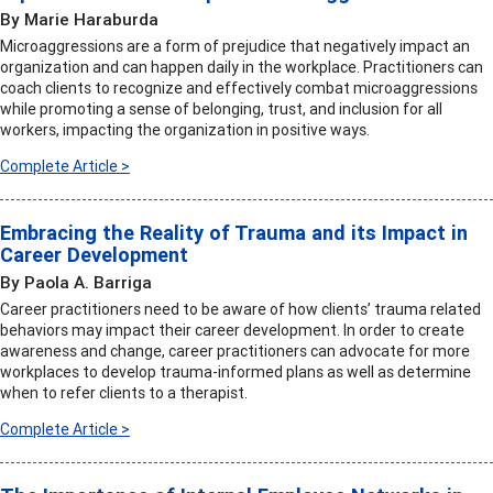
By Marie Haraburda
Microaggressions are a form of prejudice that negatively impact an
organization and can happen daily in the workplace. Practitioners can
coach clients to recognize and effectively combat microaggressions
while promoting a sense of belonging, trust, and inclusion for all
workers, impacting the organization in positive ways.
Complete Article >
Embracing the Reality of Trauma and its Impact in
Career Development
By Paola A. Barriga
Career practitioners need to be aware of how clients’ trauma related
behaviors may impact their career development. In order to create
awareness and change, career practitioners can advocate for more
workplaces to develop trauma-informed plans as well as determine
when to refer clients to a therapist.
Complete Article >