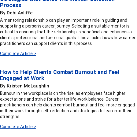
Process
By Debi Ayliffe
A mentoring relationship can play an important role in guiding and
supporting a person’s career journey. Selecting a suitable mentor is
critical to ensuring that the relationship is beneficial and enhances a
client’s professional and personal goals. This article shows how career
practitioners can support clients in this process.
Complete Article >
How to Help Clients Combat Burnout and Feel
Engaged at Work
By Kristen McLaughlin
Burnout in the workplace is on the rise, as employees face higher
expectations and strive for a better life-work balance. Career
practitioners can help clients combat burnout and feel more engaged
in their work through self-reflection and strategies to lean into their
strengths.
Complete Article >