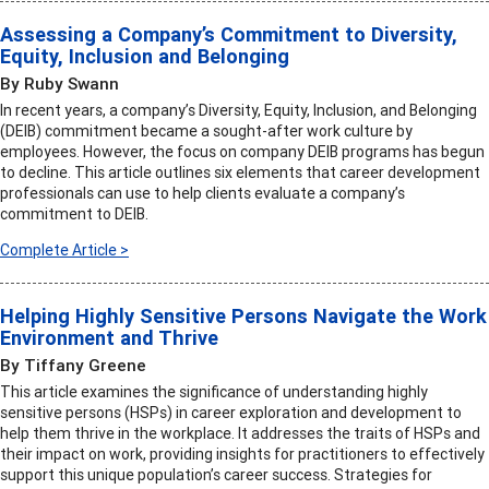
Assessing a Company’s Commitment to Diversity,
Equity, Inclusion and Belonging
By Ruby Swann
In recent years, a company’s Diversity, Equity, Inclusion, and Belonging
(DEIB) commitment became a sought-after work culture by
employees. However, the focus on company DEIB programs has begun
to decline. This article outlines six elements that career development
professionals can use to help clients evaluate a company’s
commitment to DEIB.
Complete Article >
Helping Highly Sensitive Persons Navigate the Work
Environment and Thrive
By Tiffany Greene
This article examines the significance of understanding highly
sensitive persons (HSPs) in career exploration and development to
help them thrive in the workplace. It addresses the traits of HSPs and
their impact on work, providing insights for practitioners to effectively
support this unique population’s career success. Strategies for