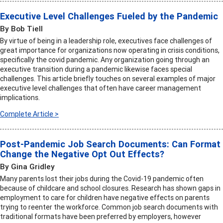
Executive Level Challenges Fueled by the Pandemic
By Bob Tiell
By virtue of being in a leadership role, executives face challenges of
great importance for organizations now operating in crisis conditions,
specifically the covid pandemic. Any organization going through an
executive transition during a pandemic likewise faces special
challenges. This article briefly touches on several examples of major
executive level challenges that often have career management
implications.
Complete Article >
Post-Pandemic Job Search Documents: Can Format
Change the Negative Opt Out Effects?
By Gina Gridley
Many parents lost their jobs during the Covid-19 pandemic often
because of childcare and school closures. Research has shown gaps in
employment to care for children have negative effects on parents
trying to reenter the workforce. Common job search documents with
traditional formats have been preferred by employers, however