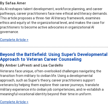
By Safaa Amer
As AI reshapes talent development, workforce planning, and career
pathways, career practitioners face new ethical and literacy demands.
This article proposes a three-tier AI literacy framework, examines
ethics and equity at the organizational level, and makes the case for
practitioners to become active advocates in organizational AI
governance.
Complete Article >
Beyond the Battlefield: Using Super’s Developmental
Approach to Veteran Career Counseling
By Amber LoPresti and Lisa Cardello
Veterans face unique, often-overlooked challenges navigating the
transition from military to civilian life. Using a developmental
approach, such as Super’s theory, career practitioners support
veterans by helping them explore their career journeys, translate
military experience into civilian job competencies, and re-establish a
meaningful vocational identity beyond their time in uniform.
Complete Article >