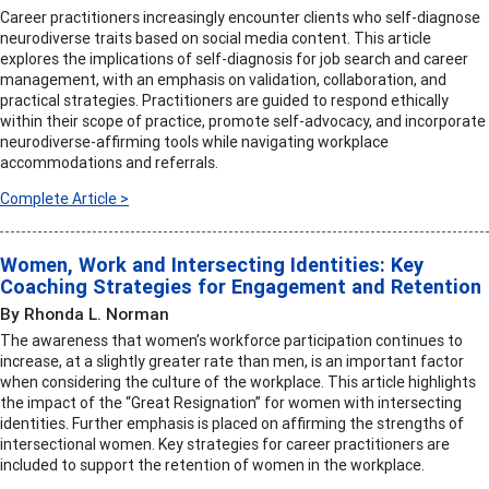
Career practitioners increasingly encounter clients who self-diagnose
neurodiverse traits based on social media content. This article
explores the implications of self-diagnosis for job search and career
management, with an emphasis on validation, collaboration, and
practical strategies. Practitioners are guided to respond ethically
within their scope of practice, promote self-advocacy, and incorporate
neurodiverse-affirming tools while navigating workplace
accommodations and referrals.
Complete Article >
Women, Work and Intersecting Identities: Key
Coaching Strategies for Engagement and Retention
By Rhonda L. Norman
The awareness that women’s workforce participation continues to
increase, at a slightly greater rate than men, is an important factor
when considering the culture of the workplace. This article highlights
the impact of the “Great Resignation” for women with intersecting
identities. Further emphasis is placed on affirming the strengths of
intersectional women. Key strategies for career practitioners are
included to support the retention of women in the workplace.