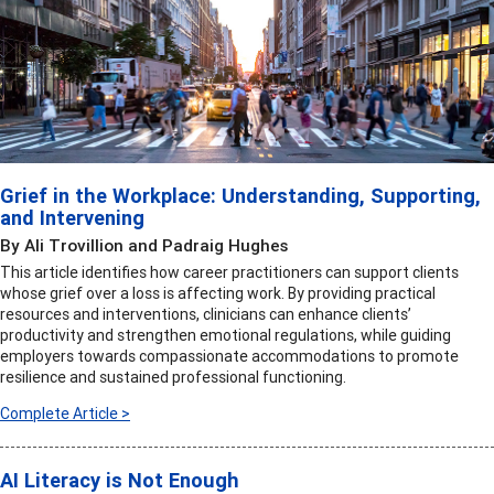
Grief in the Workplace: Understanding, Supporting,
and Intervening
By Ali Trovillion and Padraig Hughes
This article identifies how career practitioners can support clients
whose grief over a loss is affecting work. By providing practical
resources and interventions, clinicians can enhance clients’
productivity and strengthen emotional regulations, while guiding
employers towards compassionate accommodations to promote
resilience and sustained professional functioning.
Complete Article >
AI Literacy is Not Enough