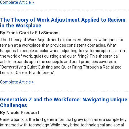
Complete Article >
The Theory of Work Adjustment Applied to Racism
in the Workplace
By Frank Gorritz FitzSimons
The Theory of Work Adjustment explores employees’ willingness to
remain at a workplace that provides consistent obstacles. What
happens to people of color when adjusting to systemic oppression in
the world of work, quiet quitting and quiet firing? This theoretical
article expands upon the concepts and best practices covered in
“Demystifying Quiet Quitting and Quiet Firing Through a Racialized
Lens for Career Practitioners”.
Complete Article >
Generation Z and the Workforce: Navigating Unique
Challenges
By Nicole Precourt
Generation Z is the first generation that grew up in an era completely
immersed with technology. While they bring technological and social