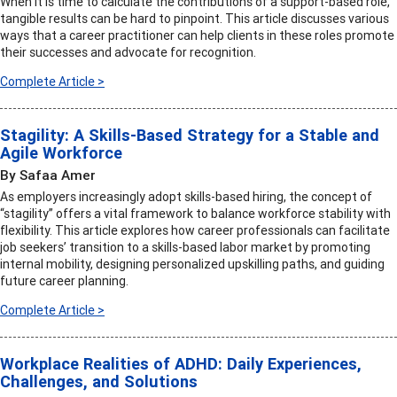
When it is time to calculate the contributions of a support-based role,
tangible results can be hard to pinpoint. This article discusses various
ways that a career practitioner can help clients in these roles promote
their successes and advocate for recognition.
Complete Article >
Stagility: A Skills-Based Strategy for a Stable and
Agile Workforce
By Safaa Amer
As employers increasingly adopt skills-based hiring, the concept of
“stagility” offers a vital framework to balance workforce stability with
flexibility. This article explores how career professionals can facilitate
job seekers’ transition to a skills-based labor market by promoting
internal mobility, designing personalized upskilling paths, and guiding
future career planning.
Complete Article >
Workplace Realities of ADHD: Daily Experiences,
Challenges, and Solutions