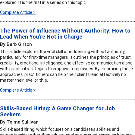
explored. It is the first in a series on this topic.
Complete Article >
The Power of Influence Without Authority: How to
Lead When You're Not in Charge
By Barb Girson
This article explores the vital skill of influencing without authority,
particularly for first-time managers. It outlines the principles of trust,
credibility, emotional intelligence, and effective communication along
with practical strategies to empower employees. By embracing these
approaches, practitioners can help their clients lead effectively no
matter their level or title.
Complete Article >
Skills-Based Hiring: A Game Changer for Job
Seekers
By Telma Sullivan
Skills-based hiring, which focuses on a candidate’s abilities and