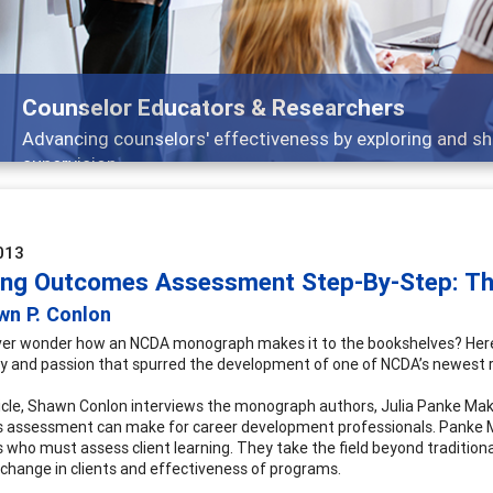
rchers
y exploring and sharing strategies through teaching, resear
013
ing Outcomes Assessment Step-By-Step: T
wn P. Conlon
ver wonder how an NCDA monograph makes it to the bookshelves? Here’
y and passion that spurred the development of one of NCDA’s newest 
rticle, Shawn Conlon interviews the monograph authors, Julia Panke Make
assessment can make for career development professionals. Panke M
 who must assess client learning. They take the field beyond traditio
s change in clients and effectiveness of programs.