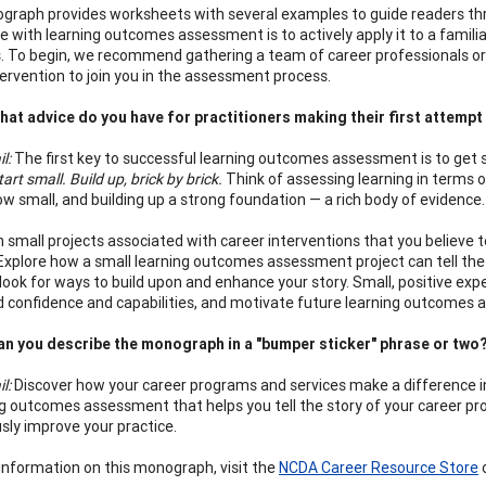
raph provides worksheets with several examples to guide readers th
e with learning outcomes assessment is to actively apply it to a familia
. To begin, we recommend gathering a team of career professionals or o
tervention to join you in the assessment process.
at advice do you have for practitioners making their first attemp
il:
The first key to successful learning outcomes assessment is to get
tart small. Build up, brick by brick.
Think of assessing learning in terms of
w small, and building up a strong foundation — a rich body of evidence.
h small projects associated with career interventions that you believe
 Explore how a small learning outcomes assessment project can tell the 
d look for ways to build upon and enhance your story. Small, positive 
uild confidence and capabilities, and motivate future learning outcomes
n you describe the monograph in a "bumper sticker" phrase or two
il:
Discover how your career programs and services make a difference in
ng outcomes assessment that helps you tell the story of your career pr
sly improve your practice.
information on this monograph, visit the
NCDA Career Resource Store
o