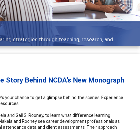
Features
ch, and
Broad and deeply applicable career de
he Story Behind NCDA’s New Monograph
s your chance to get a glimpse behind the scenes. Experience
resources.
la and Gail S. Rooney, to learn what difference learning
akela and Rooney see career development professionals as
nal attendance data and client assessments. Their approach