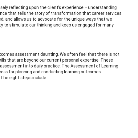
ly reflecting upon the client’s experience – understanding
ence that tells the story of transformation that career services
ed, and allows us to advocate for the unique ways that we
enty to stimulate our thinking and keep us engaged for many
utcomes assessment daunting. We often feel that there is not
ills that are beyond our current personal expertise. These
 assessment into daily practice. The Assessment of Learning
ocess for planning and conducting learning outcomes
 The eight steps include: