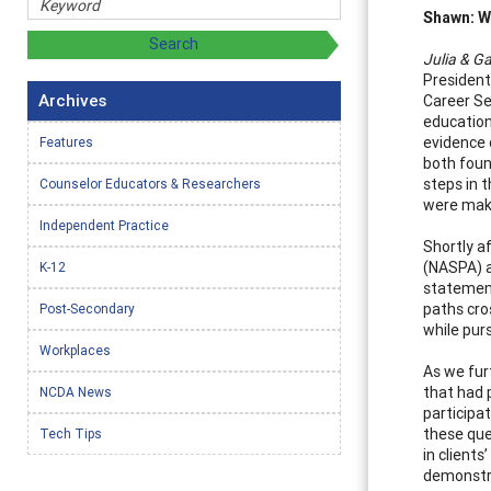
Shawn: Wh
Julia & Ga
President 
Archives
Career Se
education
evidence 
Features
both foun
steps in 
Counselor Educators & Researchers
were mak
Independent Practice
Shortly a
(NASPA) a
K-12
statement
paths cro
Post-Secondary
while pur
Workplaces
As we fur
that had 
NCDA News
participa
these que
Tech Tips
in client
demonstr