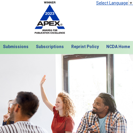
Select Language
▼
Submissions
Subscriptions
Reprint Policy
NCDA Home
Next