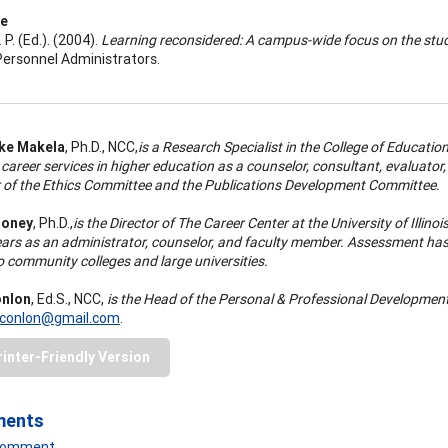
ce
 P. (Ed.). (2004).
Learning reconsidered: A campus-wide focus on the stu
ersonnel Administrators.
nke Makela
, Ph.D., NCC,
is a Research Specialist in the College of Educatio
career services in higher education as a counselor, consultant, evaluator
of the Ethics Committee and the Publications Development Committee.
ooney
, Ph.D.,
is the Director of The Career Center at the University of Ill
ars as an administrator, counselor, and faculty member. Assessment has b
o community colleges and large universities.
nlon
, Ed.S., NCC,
is the Head of the Personal & Professional Developmen
conlon@gmail.com
.
rinter-Friendly Version
ments
 Comment