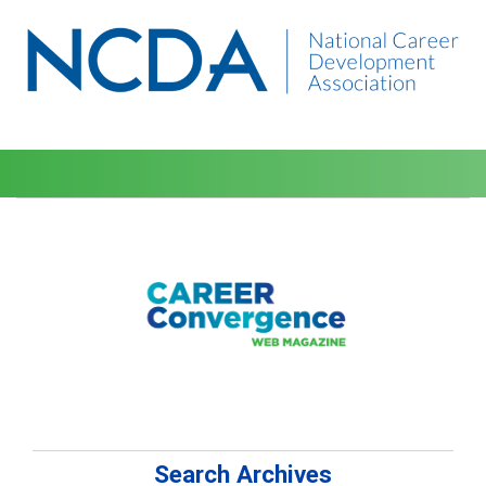
Search Archives