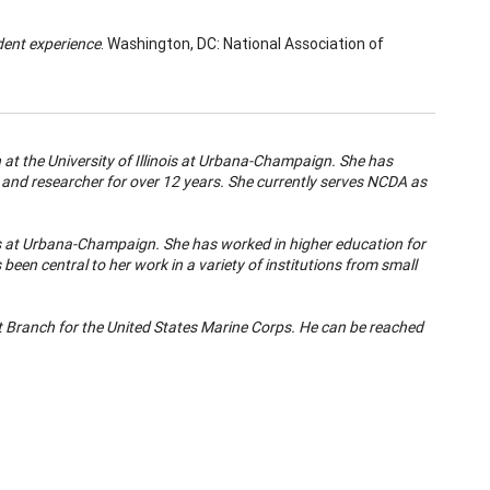
dent experience
. Washington, DC: National Association of
n at the University of Illinois at Urbana-Champaign. She has
, and researcher for over 12 years. She currently serves NCDA as
inois at Urbana-Champaign. She has worked in higher education for
een central to her work in a variety of institutions from small
t Branch for the United States Marine Corps
. He can be reached