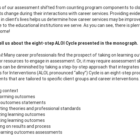
 of our assessment shifted from counting program components to close
ts change during their interactions with career services. Providing evid
in client’s lives helps us determine how career services may be improv
e to the educational institutions we serve. As you can see, there is pl
come!
ll us about the eight-step ALOI Cycle presented in the monograph.
il:
Many career professionals find the prospect of taking on learning o
or resources to engage in assessment. Or, it may require assessment sk
s can be diminished by taking a step-by-step approach that integrates
for Interventions (ALOI, pronounced “alloy”) Cycle is an eight-step pr
ts that are tailored to specific client groups and career interventions.
ng context
storming outcomes
ng outcomes statements
ting theories and professional standards
tizing learning outcomes
ting learning outcomes
ting on results and process
learning outcomes assessments