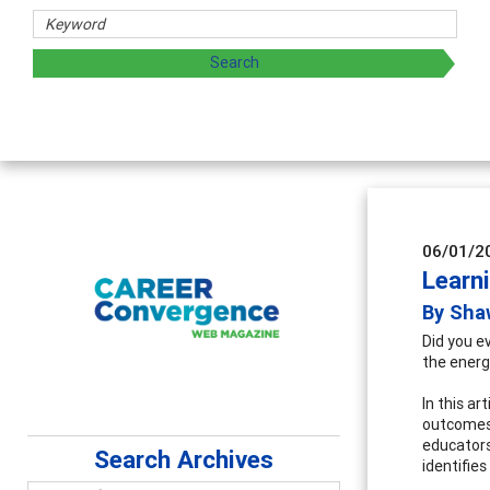
Counselor Educators & Resea
Advancing counselors' effectiveness b
supervision
06/01/2
Learn
By Sha
Did you e
the energ
In this a
outcomes 
educators
Search Archives
identifie