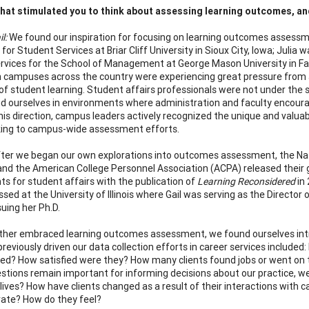
at stimulated you to think about assessing learning outcomes, and
il:
We found our inspiration for focusing on learning outcomes assessm
for Student Services at Briar Cliff University in Sioux City, Iowa; Julia
rvices for the School of Management at George Mason University in Fai
 campuses across the country were experiencing great pressure from a
of student learning. Student affairs professionals were not under the
d ourselves in environments where administration and faculty encour
this direction, campus leaders actively recognized the unique and valuab
ing to campus-wide assessment efforts.
fter we began our own explorations into outcomes assessment, the Nat
nd the American College Personnel Association (ACPA) released thei
s for student affairs with the publication of
Learning Reconsidered
in 
ssed at the University of Illinois where Gail was serving as the Directo
suing her Ph.D.
ther embraced learning outcomes assessment, we found ourselves intri
previously driven our data collection efforts in career services includ
ted? How satisfied were they? How many clients found jobs or went on 
stions remain important for informing decisions about our practice, w
s’ lives? How have clients changed as a result of their interactions wit
ate? How do they feel?