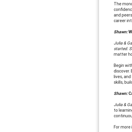
The monog
confidenc
and peers
career in
Shawn:
Wh
Julia & Ga
started. S
matter ho
Begin wit
discover.
lives, an
skills, b
Shawn:
Ca
Julia & Ga
to learni
continuou
For more 