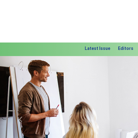
Latest Issue
Editors
Previous