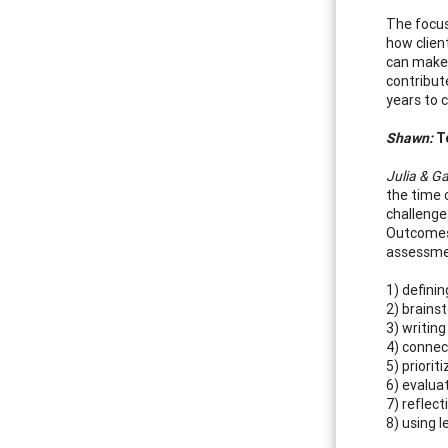
The focus
how clien
can make 
contribut
years to 
Shawn:
Te
Julia & Ga
the time 
challenge
Outcomes 
assessmen
1) defini
2) brain
3) writi
4) connec
5) priori
6) evalua
7) reflec
8) using 