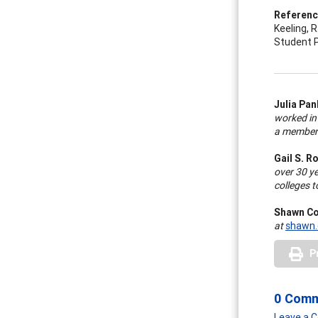
Referen
Keeling, R.
Student P
Julia Pa
worked in 
a member 
Gail S. R
over 30 ye
colleges t
Shawn Co
at
shawn.
P
0 Com
Leave a