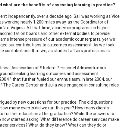
 what are the benefits of assessing learning in practice?
ent independently, over a decade ago. Gail was working as Vice
 was working nearly 1,200 miles away, as the Coordinator of
rfax, Virginia. At that time, academic programs on higher
ccreditation boards and other external bodies to provide
 same intense pressure of our academic counterparts, yet we
aged our contributions to outcomes assessment. As we took
le contributions that we, as student affairs professionals,
ional Association of Student Personnel Administrators
r groundbreaking learning outcomes and assessment
1
2004,
that further fueled our enthusiasm. In late 2004, our
r of The Career Center and Julia was engaged in consulting roles
gued by new questions for our practice. The old questions
ed: How many events did we run this year? How many clients
to further education after graduation? While the answers to
e now started asking: What difference do career services make
h career services? What do they know? What can they do or