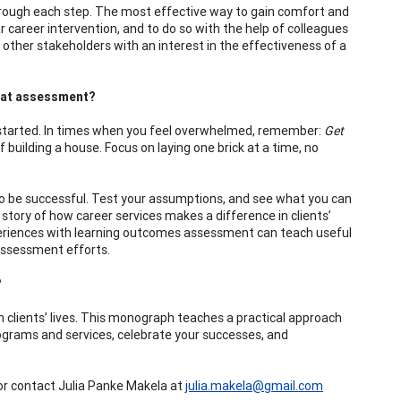
rough each step. The most effective way to gain comfort and
r career intervention, and to do so with the help of colleagues
ther stakeholders with an interest in the effectiveness of a
t at assessment?
 started. In times when you feel overwhelmed, remember:
Get
 building a house. Focus on laying one brick at a time, no
 to be successful. Test your assumptions, and see what you can
story of how career services makes a difference in clients’
experiences with learning outcomes assessment can teach useful
 assessment efforts.
?
 clients’ lives. This monograph teaches a practical approach
ograms and services, celebrate your successes, and
r contact Julia Panke Makela at
julia.makela@gmail.com