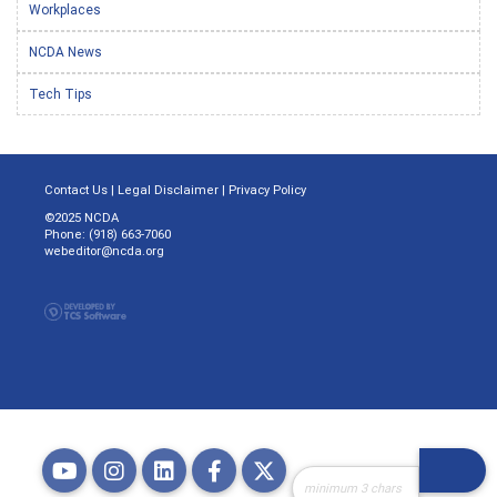
Workplaces
NCDA News
Tech Tips
Contact Us
|
Legal Disclaimer
|
Privacy Policy
©2025 NCDA
Phone: (918) 663-7060
webeditor@ncda.org