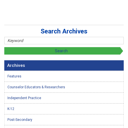
Search Archives
Archives
Features
Counselor Educators & Researchers
Independent Practice
K-12
Post-Secondary