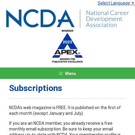
Select Language
▼
Menu
Subscriptions
NCDA's web magazine is FREE. It is published on the first of
each month (except January and July).
If you are an NCDA member, you already receive a free
monthly email subscription. Be sure to keep your email
address up-to-date with NCDA. Your membership profile is