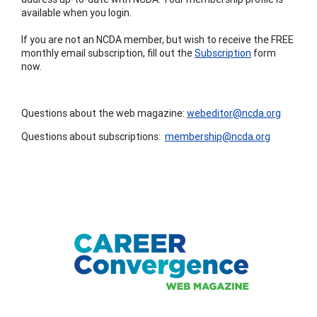
available when you login.
If you are not an NCDA member, but wish to receive the FREE
monthly email subscription, fill out the
Subscription
form
now.
Questions about the web magazine:
webeditor@ncda.org
Questions about subscriptions:
membership@ncda.org