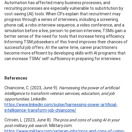
Automation has affected many business processes, and
recruiting processes are especially vulnerable to substitution by
cost-saving (AI) tools. When CPs explain that recruitment may
progress through a series of interviews, including a screening
phone call, a robo-interview sequence, a video conference, and a
simulation before a live, person-to-person interview, TSMs gain a
better sense of the need for tools that increase hiring efficiency.
Informing TSM jobseekers of this trend improves their chances of
successful job offers. At the same time, career practitioners
become more efficient by developing skills with AI programs that
can increase TSMs’ self-sufficiency in preparing for interviews.
References
Chiancone, C. (2023, June 9).
Harnessing the power of artificial
intelligence to transform veteran services, education, and job
opportunities.
LinkedIn.
https://www.linkedin.com/pulse/harnessing-power-artificial-
intelligence-transform-job-chiancone/
Citroën, L. (2023, June 8).
The pros and cons of using AI in your
post-military job search.
Military.com.
https://www.military.com/veteran-jobs/pros-and-cons-of-using-