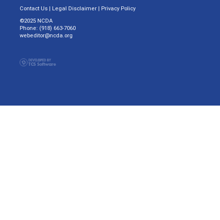
Contact Us
|
Legal Disclaimer
|
Privacy Policy
©2025 NCDA
Phone: (918) 663-7060
webeditor@ncda.org