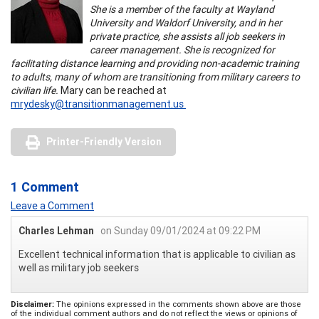
She is a member of the faculty at Wayland
University and Waldorf University, and in her
private practice, she assists all job seekers in
career management. She is recognized for
facilitating distance learning and providing non-academic training
to adults, many of whom are transitioning from military careers to
civilian life.
Mary can be reached at
mrydesky@transitionmanagement.us
Printer-Friendly Version
1 Comment
Leave a Comment
Charles Lehman
on Sunday 09/01/2024 at 09:22 PM
Excellent technical information that is applicable to civilian as
well as military job seekers
Disclaimer:
The opinions expressed in the comments shown above are those
of the individual comment authors and do not reflect the views or opinions of