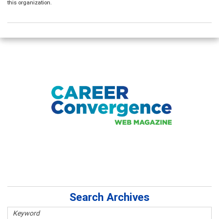
this organization.
Search Archives