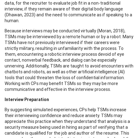
data, for the recruiter to evaluate job fit in a non-traditional
interview, if they remain aware of their digital body language
(Dhawan, 2023) and the need to communicate as if speaking to a
human.
Because interviews may be conducted virtually (Moran, 2018),
TSMs may be interviewed by a remote human or by a robot. Many
TSMs have not previously interviewed if their careers were
strictly military, resulting in unfamiliarity with the process. To
them, encountering a robotic interview process devoid of eye
contact, nonverbal feedback, and dialog can be especially
unnerving. Additionally, TSMs are taught to avoid encounters with
chatbots and robots, as well as other artificial intelligence (AI)
tools that could threaten the loss of confidential information.
Working with CPs may benefit TSMs so they may be more
communicative and effective in the interview process.
Interview Preparation
By suggesting simulated experiences, CPs help TSMs increase
their interviewing confidence and reduce anxiety. TSMs may
appreciate this practice when they understand that analysis is a
security measure being used in hiring as part of verifying that a
candidate is qualified for the job and author of the resume. This