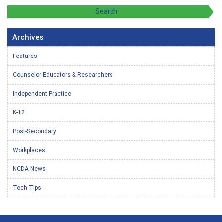
Archives
Features
Counselor Educators & Researchers
Independent Practice
K-12
Post-Secondary
Workplaces
NCDA News
Tech Tips