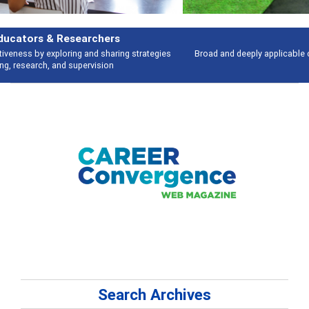
Features
Broad and deeply applicable career development topics - what people are
talking about
Search Archives