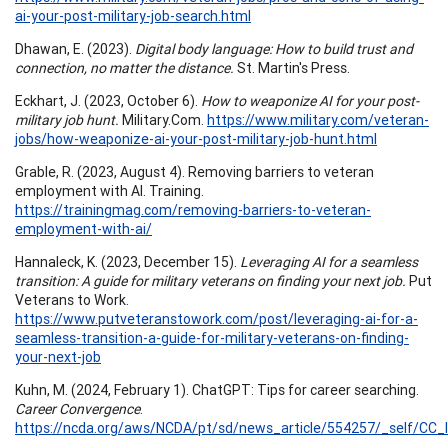
ai-your-post-military-job-search.html
Dhawan, E. (2023).
Digital body language: How to build trust and
connection, no matter the distance.
St. Martin's Press.
Eckhart, J. (2023, October 6).
How to weaponize AI for your post-
military job hunt.
Military.Com.
https://www.military.com/veteran-
jobs/how-weaponize-ai-your-post-military-job-hunt.html
Grable, R. (2023, August 4). Removing barriers to veteran
employment with AI. Training.
https://trainingmag.com/removing-barriers-to-veteran-
employment-with-ai/
Hannaleck, K. (2023, December 15).
Leveraging AI for a seamless
transition: A guide for military veterans on finding your next job.
Put
Veterans to Work.
https://www.putveteranstowork.com/post/leveraging-ai-for-a-
seamless-transition-a-guide-for-military-veterans-on-finding-
your-next-job
Kuhn, M. (2024, February 1). ChatGPT: Tips for career searching.
Career Convergence
.
https://ncda.org/aws/NCDA/pt/sd/news_article/554257/_self/CC_l