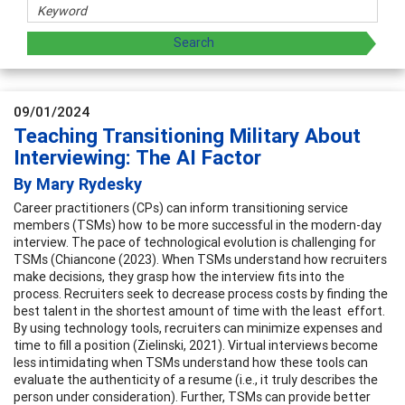
09/01/2024
Teaching Transitioning Military About
Interviewing: The AI Factor
By Mary Rydesky
Career practitioners (CPs) can inform transitioning service
members (TSMs) how to be more successful in the modern-day
interview. The pace of technological evolution is challenging for
TSMs (Chiancone (2023). When TSMs understand how recruiters
make decisions, they grasp how the interview fits into the
process. Recruiters seek to decrease process costs by finding the
best talent in the shortest amount of time with the least effort.
By using technology tools, recruiters can minimize expenses and
time to fill a position (Zielinski, 2021). Virtual interviews become
less intimidating when TSMs understand how these tools can
evaluate the authenticity of a resume (i.e., it truly describes the
person under consideration). Further, TSMs can provide better