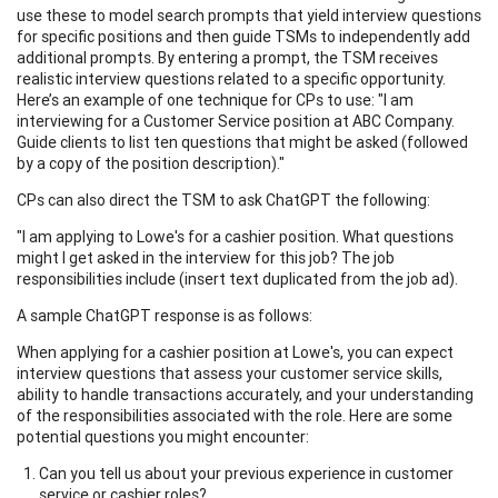
use these to model search prompts that yield interview questions
for specific positions and then guide TSMs to independently add
additional prompts. By entering a prompt, the TSM receives
realistic interview questions related to a specific opportunity.
Here’s an example of one technique for CPs to use: "I am
interviewing for a Customer Service position at ABC Company.
Guide clients to list ten questions that might be asked (followed
by a copy of the position description)."
CPs can also direct the TSM to ask ChatGPT the following:
"I am applying to Lowe's for a cashier position. What questions
might I get asked in the interview for this job? The job
responsibilities include (insert text duplicated from the job ad).
A sample ChatGPT response is as follows:
When applying for a cashier position at Lowe's, you can expect
interview questions that assess your customer service skills,
ability to handle transactions accurately, and your understanding
of the responsibilities associated with the role. Here are some
potential questions you might encounter:
Can you tell us about your previous experience in customer
service or cashier roles?