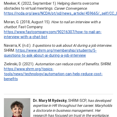
Meeker, K. (2022, September 1). Helping clients overcome
obstacles to virtual meetings.
Career Convergence
.
https://ncda.org/aws/NCDA/pt/sd/news_article/459665/_self/CC_l
Moran, G. (2018, August 15).
How to nail an interview with a
chatbot.
Fast Company.
https://www.fastcompany.com/90216307/how-to-nail-an-
interview-with-a-chat-bot
Navarra, K. (n.d.).
5 questions to ask about AI during a job interview.
SHRM.
https://www.shrm.org/membership/students/5-
questions-to-ask-about-ai-during-a-job-interview
Zielinski, D. (2021).
Automation can reduce cost of benefits.
SHRM.
https://www.shrm.org/topics-
tools/news/technology/automation-can-help-reduce-cost-
benefits
Dr. Mary M Rydesky
, SHRM-SCP,
has developed
expertise in HR throughout her career. Maryholds
a doctorate in business management. Her
research has focused on trust in the workplace.