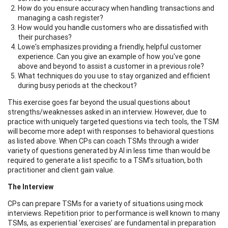
How do you ensure accuracy when handling transactions and
managing a cash register?
How would you handle customers who are dissatisfied with
their purchases?
Lowe's emphasizes providing a friendly, helpful customer
experience. Can you give an example of how you've gone
above and beyond to assist a customer in a previous role?
What techniques do you use to stay organized and efficient
during busy periods at the checkout?
This exercise goes far beyond the usual questions about
strengths/weaknesses asked in an interview. However, due to
practice with uniquely targeted questions via tech tools, the TSM
will become more adept with responses to behavioral questions
as listed above. When CPs can coach TSMs through a wider
variety of questions generated by AI in less time than would be
required to generate a list specific to a TSM’s situation, both
practitioner and client gain value.
The Interview
CPs can prepare TSMs for a variety of situations using mock
interviews. Repetition prior to performance is well known to many
TSMs, as experiential ‘exercises’ are fundamental in preparation