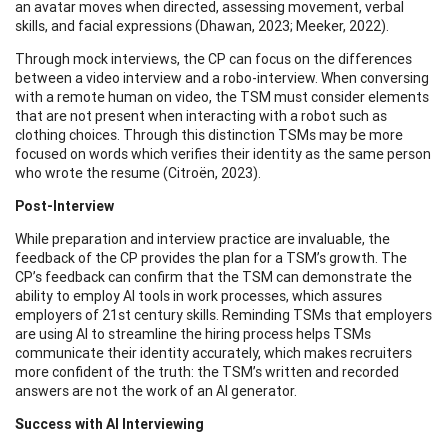
an avatar moves when directed, assessing movement, verbal
skills, and facial expressions (Dhawan, 2023; Meeker, 2022).
Through mock interviews, the CP can focus on the differences
between a video interview and a robo-interview. When conversing
with a remote human on video, the TSM must consider elements
that are not present when interacting with a robot such as
clothing choices. Through this distinction TSMs may be more
focused on words which verifies their identity as the same person
who wrote the resume (Citroën, 2023).
Post-Interview
While preparation and interview practice are invaluable, the
feedback of the CP provides the plan for a TSM’s growth. The
CP’s feedback can confirm that the TSM can demonstrate the
ability to employ AI tools in work processes, which assures
employers of 21st century skills. Reminding TSMs that employers
are using AI to streamline the hiring process helps TSMs
communicate their identity accurately, which makes recruiters
more confident of the truth: the TSM’s written and recorded
answers are not the work of an AI generator.
Success with AI Interviewing