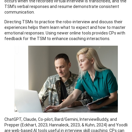
occurs when the recorded virtual interview is transcribed, and the
TSM’s verbal responses and resume demonstrate consistent
communication.
Directing TSMs to practice the robo-interview and discuss their
experiences helps them learn what to expect and how to master
emotional responses. Using newer online tools provides CPs with
feedback for the TSM to enhance coaching interactions.
ChatGPT, Claude, Co-pilot, Bard/Gemini, InterviewBuddy, and
Prepper (Eckhart, 2023; Hannaleck, 2023; & Kuhn, 2024) and Yoodli
are web-based AI tools useful in interview skill coaching. CPs can