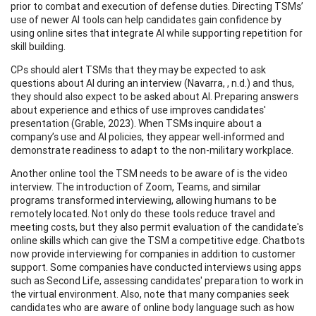
prior to combat and execution of defense duties. Directing TSMs’
use of newer AI tools can help candidates gain confidence by
using online sites that integrate AI while supporting repetition for
skill building.
CPs should alert TSMs that they may be expected to ask
questions about AI during an interview (Navarra, , n.d.) and thus,
they should also expect to be asked about AI. Preparing answers
about experience and ethics of use improves candidates'
presentation (Grable, 2023). When TSMs inquire about a
company’s use and AI policies, they appear well-informed and
demonstrate readiness to adapt to the non-military workplace.
Another online tool the TSM needs to be aware of is the video
interview. The introduction of Zoom, Teams, and similar
programs transformed interviewing, allowing humans to be
remotely located. Not only do these tools reduce travel and
meeting costs, but they also permit evaluation of the candidate's
online skills which can give the TSM a competitive edge. Chatbots
now provide interviewing for companies in addition to customer
support. Some companies have conducted interviews using apps
such as Second Life, assessing candidates' preparation to work in
the virtual environment. Also, note that many companies seek
candidates who are aware of online body language such as how