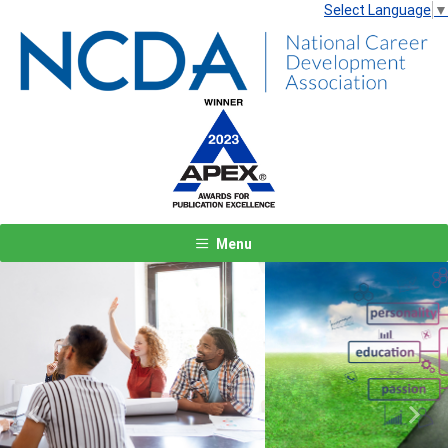
Select Language
▼
Menu
Previous
Next