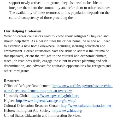
support newly arrived immigrants, they also need to be able to
integrate them into the community and refer them to other resources.
The availability of these resources to this population depends on the
cultural competency of those providing them.
Our Helping Profession
What do career counselors need to know about refugees? They can and
should help them. As a person flees his or her home, he or she will need
to establish a new home elsewhere, including securing education and
employment. Career counselors have the skills to address the trauma of
this upheaval, orient the refugee to the cultural and economic climate,
teach job readiness skills, engage the client in career planning and self-
determination, and advocate for equitable opportunities for refugees and
other immigrants.
Resources
Office of Refugee Resettlement:
http://www.acf.hhs.gov/orr/resource/the-
us-refugee-resettlement-program-an-overview
Upwardly Global:
https://www.upwardlyglobal.org
Higher:
http://www.higheradvantage.org/nawdp/
Cultural Orientation Resource Center:
http://www.culturalorientation.net
Hebrew Immigrant Aid Society:
http://www.hias.org
United States Citizenship and Immigration Services: