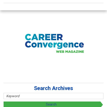
Search Archives