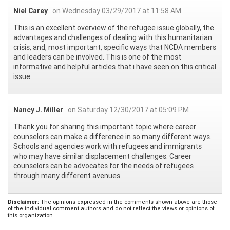
Niel Carey
on Wednesday 03/29/2017 at 11:58 AM
This is an excellent overview of the refugee issue globally, the
advantages and challenges of dealing with this humanitarian
crisis, and, most important, specific ways that NCDA members
and leaders can be involved. This is one of the most
informative and helpful articles that i have seen on this critical
issue.
Nancy J. Miller
on Saturday 12/30/2017 at 05:09 PM
Thank you for sharing this important topic where career
counselors can make a difference in so many different ways.
Schools and agencies work with refugees and immigrants
who may have similar displacement challenges. Career
counselors can be advocates for the needs of refugees
through many different avenues.
Disclaimer:
The opinions expressed in the comments shown above are those
of the individual comment authors and do not reflect the views or opinions of
this organization.