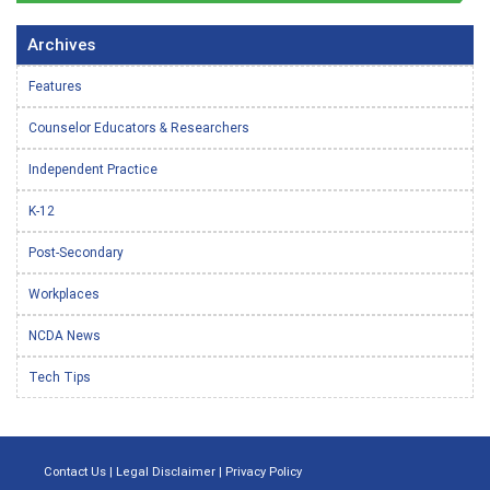
Archives
Features
Counselor Educators & Researchers
Independent Practice
K-12
Post-Secondary
Workplaces
NCDA News
Tech Tips
Contact Us
|
Legal Disclaimer
|
Privacy Policy