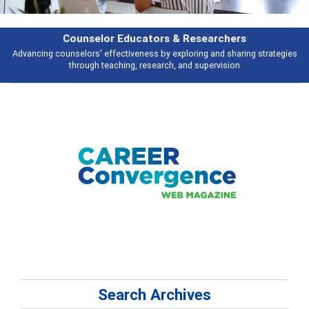
& Researchers
Features
ploring and sharing strategies
Broad and deeply applicable career develo
 and supervision
talking abou
Search Archives