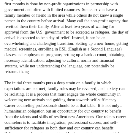
first months is done by non-profit organizations in partnership with
government and often with limited resources. Some arrivals have a
family member or friend in the area while others do not know a single
person in the country before arrival. Many call the non-profit agency that
resettled them their family. After at least two years of waiting for
approval from the U.S. government to be accepted as refugees, the day of
arrival is expected to be a day of relief. Instead, it can be an
overwhelming and challenging transition. Setting up a new home, getting
medical screenings, enrolling in ESL (English as a Second Language)
classes and employment programs, setting up a bank account, obtaining
necessary identification, adjusting to cultural norms and financial
systems, while not understanding the language, can potentially be
retraumatizing.
The initial three months puts a deep strain on a family in which
expectations are not met, family roles may be reversed, and anxiety can
be isolating. It is a process that must engage the whole community in
welcoming new arrivals and guiding them towards self-sufficiency.
Career counseling professionals should be at that table. It is not only a
humanitarian obligation but an opportunity for our country to benefit
from the talents and skills of resilient new Americans. Our role as career
counselors is to facilitate integration, professional success, and self-
sufficiency for refugees so both they and our country can benefit.