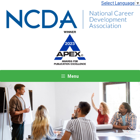
Select Language
▼
Menu
Previous
Next