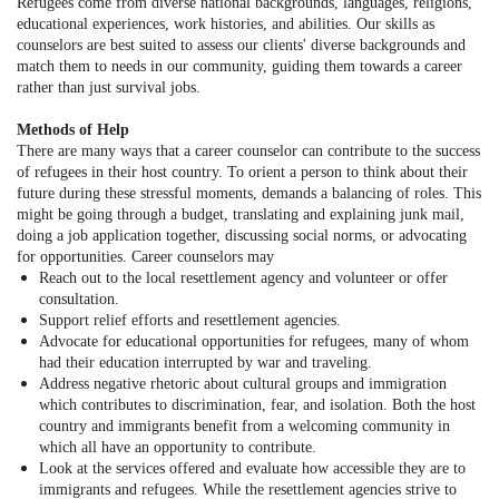
Refugees come from diverse national backgrounds, languages, religions,
educational experiences, work histories, and abilities. Our skills as
counselors are best suited to assess our clients' diverse backgrounds and
match them to needs in our community, guiding them towards a career
rather than just survival jobs.
Methods of Help
There are many ways that a career counselor can contribute to the success
of refugees in their host country. To orient a person to think about their
future during these stressful moments, demands a balancing of roles. This
might be going through a budget, translating and explaining junk mail,
doing a job application together, discussing social norms, or advocating
for opportunities. Career counselors may
Reach out to the local resettlement agency and volunteer or offer
consultation.
Support relief efforts and resettlement agencies.
Advocate for educational opportunities for refugees, many of whom
had their education interrupted by war and traveling.
Address negative rhetoric about cultural groups and immigration
which contributes to discrimination, fear, and isolation. Both the host
country and immigrants benefit from a welcoming community in
which all have an opportunity to contribute.
Look at the services offered and evaluate how accessible they are to
immigrants and refugees. While the resettlement agencies strive to