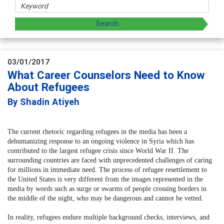
03/01/2017
What Career Counselors Need to Know
About Refugees
By Shadin Atiyeh
The current rhetoric regarding refugees in the media has been a
dehumanizing response to an ongoing violence in Syria which has
contributed to the largest refugee crisis since World War II. The
surrounding countries are faced with unprecedented challenges of caring
for millions in immediate need. The process of refugee resettlement to
the United States is very different from the images represented in the
media by words such as surge or swarms of people crossing borders in
the middle of the night, who may be dangerous and cannot be vetted.
In reality, refugees endure multiple background checks, interviews, and