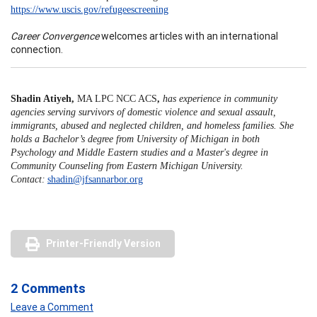
https://www.uscis.gov/refugeescreening
Career Convergence
welcomes articles with an international
connection.
Shadin Atiyeh,
MA LPC NCC ACS
,
has experience in community
agencies serving survivors of domestic violence and sexual assault,
immigrants, abused and neglected children, and homeless families. She
holds a Bachelor’s degree from University of Michigan in both
Psychology and Middle Eastern studies and a Master's degree in
Community Counseling from Eastern Michigan University.
Contact:
shadin@jfsannarbor.org
Printer-Friendly Version
2 Comments
Leave a Comment