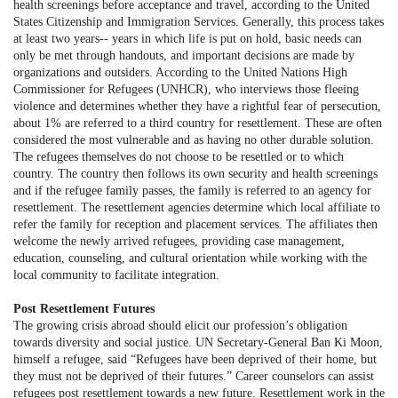
health screenings before acceptance and travel, according to the United
States Citizenship and Immigration Services. Generally, this process takes
at least two years-- years in which life is put on hold, basic needs can
only be met through handouts, and important decisions are made by
organizations and outsiders. According to the United Nations High
Commissioner for Refugees (UNHCR), who interviews those fleeing
violence and determines whether they have a rightful fear of persecution,
about 1% are referred to a third country for resettlement. These are often
considered the most vulnerable and as having no other durable solution.
The refugees themselves do not choose to be resettled or to which
country. The country then follows its own security and health screenings
and if the refugee family passes, the family is referred to an agency for
resettlement. The resettlement agencies determine which local affiliate to
refer the family for reception and placement services. The affiliates then
welcome the newly arrived refugees, providing case management,
education, counseling, and cultural orientation while working with the
local community to facilitate integration.
Post Resettlement Futures
The growing crisis abroad should elicit our profession’s obligation
towards diversity and social justice. UN Secretary-General Ban Ki Moon,
himself a refugee, said “Refugees have been deprived of their home, but
they must not be deprived of their futures.” Career counselors can assist
refugees post resettlement towards a new future. Resettlement work in the