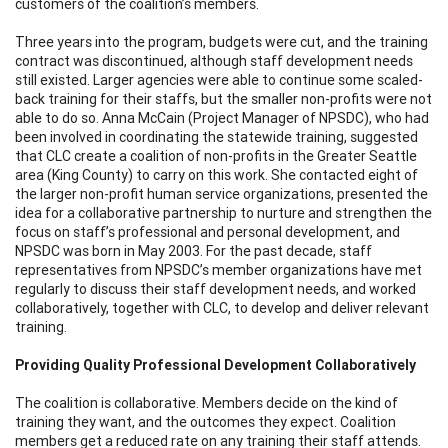
customers of the coalition’s members.
Three years into the program, budgets were cut, and the training
contract was discontinued, although staff development needs
still existed. Larger agencies were able to continue some scaled-
back training for their staffs, but the smaller non-profits were not
able to do so. Anna McCain (Project Manager of NPSDC), who had
been involved in coordinating the statewide training, suggested
that CLC create a coalition of non-profits in the Greater Seattle
area (King County) to carry on this work. She contacted eight of
the larger non-profit human service organizations, presented the
idea for a collaborative partnership to nurture and strengthen the
focus on staff’s professional and personal development, and
NPSDC was born in May 2003. For the past decade, staff
representatives from NPSDC’s member organizations have met
regularly to discuss their staff development needs, and worked
collaboratively, together with CLC, to develop and deliver relevant
training.
Providing Quality Professional Development Collaboratively
The coalition is collaborative. Members decide on the kind of
training they want, and the outcomes they expect. Coalition
members get a reduced rate on any training their staff attends.