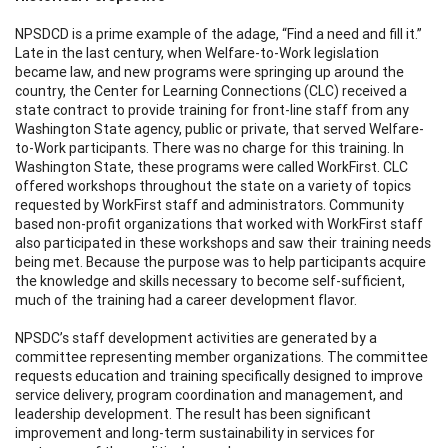
NPSDCD is a prime example of the adage, “Find a need and fill it.”
Late in the last century, when Welfare-to-Work legislation
became law, and new programs were springing up around the
country, the Center for Learning Connections (CLC) received a
state contract to provide training for front-line staff from any
Washington State agency, public or private, that served Welfare-
to-Work participants. There was no charge for this training. In
Washington State, these programs were called WorkFirst. CLC
offered workshops throughout the state on a variety of topics
requested by WorkFirst staff and administrators. Community
based non-profit organizations that worked with WorkFirst staff
also participated in these workshops and saw their training needs
being met. Because the purpose was to help participants acquire
the knowledge and skills necessary to become self-sufficient,
much of the training had a career development flavor.
NPSDC’s staff development activities are generated by a
committee representing member organizations. The committee
requests education and training specifically designed to improve
service delivery, program coordination and management, and
leadership development. The result has been significant
improvement and long-term sustainability in services for