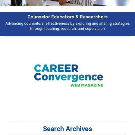
Features
s
Broad and deeply applicable career development topics - what people ar
talking about
Search Archives