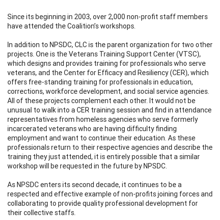
Since its beginning in 2003, over 2,000 non-profit staff members
have attended the Coalition’s workshops.
In addition to NPSDC, CLC is the parent organization for two other
projects. One is the Veterans Training Support Center (VTSC),
which designs and provides training for professionals who serve
veterans, and the Center for Efficacy and Resiliency (CER), which
offers free-standing training for professionals in education,
corrections, workforce development, and social service agencies.
All of these projects complement each other. It would not be
unusual to walk into a CER training session and find in attendance
representatives from homeless agencies who serve formerly
incarcerated veterans who are having difficulty finding
employment and want to continue their education. As these
professionals return to their respective agencies and describe the
training they just attended, it is entirely possible that a similar
workshop will be requested in the future by NPSDC.
As NPSDC enters its second decade, it continues to be a
respected and effective example of non-profits joining forces and
collaborating to provide quality professional development for
their collective staffs.