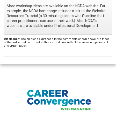
More workshop ideas are available on the NCDA website. For
example, the NCDA homepage includes a link to the Website
Resources Tutorial (a 30 minute guide to what's online that
career practitioners can use in their work). Also, NCDA's
webinars are available under Professional Development.
Disclaimer:
The opinions expressed in the comments shown above are those
of the individual comment authors and do not reflect the views or opinions of
this organization.