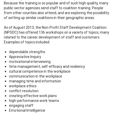
Because the training is so popular and of such high quality, many
public sector agencies send staff to coalition training. People
from other counties also attend, and are exploring the possibility
of setting up similar coalitions in their geographic areas.
As of August 2013, the Non-Profit Staff Development Coalition
(NPSDC) has offered 136 workshops on a variety of topics, many
related to the career development of staff and customers.
Examples of topics included:
dependable strengths
Appreciative Inquiry
motivational interviewing
time management, self-efficacy and resiliency
cultural competence in the workplace
communication in the workplace
managing time and information
workplace ethics
conflict resolution
creating effective work plans
high-performance work teams
engaging staff
Emotional Intelligence