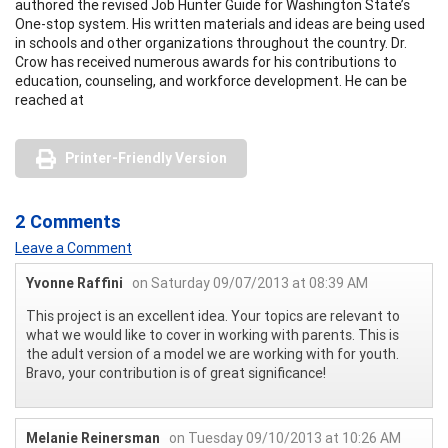
authored the revised Job Hunter Guide for Washington State’s
One-stop system. His written materials and ideas are being used
in schools and other organizations throughout the country. Dr.
Crow has received numerous awards for his contributions to
education, counseling, and workforce development. He can be
reached at
Printer-Friendly Version
2 Comments
Leave a Comment
Yvonne Raffini
on Saturday 09/07/2013 at 08:39 AM
This project is an excellent idea. Your topics are relevant to
what we would like to cover in working with parents. This is
the adult version of a model we are working with for youth.
Bravo, your contribution is of great significance!
Melanie Reinersman
on Tuesday 09/10/2013 at 10:26 AM