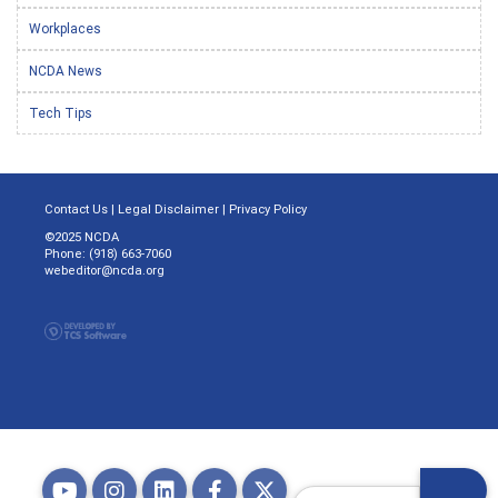
Workplaces
NCDA News
Tech Tips
Contact Us
|
Legal Disclaimer
|
Privacy Policy
©2025 NCDA
Phone: (918) 663-7060
webeditor@ncda.org