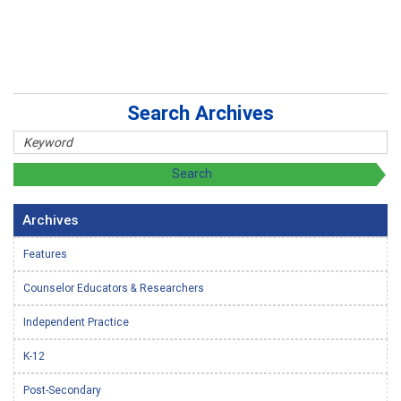
Search Archives
Archives
Features
Counselor Educators & Researchers
Independent Practice
K-12
Post-Secondary