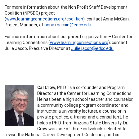
For more information about the Non Profit Staff Development
Coalition (NPSDC) project
(
www.learningconnections.org/coalition
), contact Anna McCain,
Project Manager, at
anna.mccain@edcc.edu
.
For more information about our parent organization – Center for
Learning Connections (
www.learningconnections.org
), contact
Julie Jacob, Executive Director at
Julie.jacob@edcc.edu
.
Cal Crow
, Ph.D.,
is
a co-founder and Program
Director at the Center for Learning Connections.
He has been a high school teacher and counselor,
a community college program coordinator and
instructor, a university lecturer, a counselor in
private practice, a trainer and a consultant. He
holds a Ph.D. from Arizona State University. Dr.
Crow was one of three individuals selected to
revise the National Career Development Guidelines, and co-