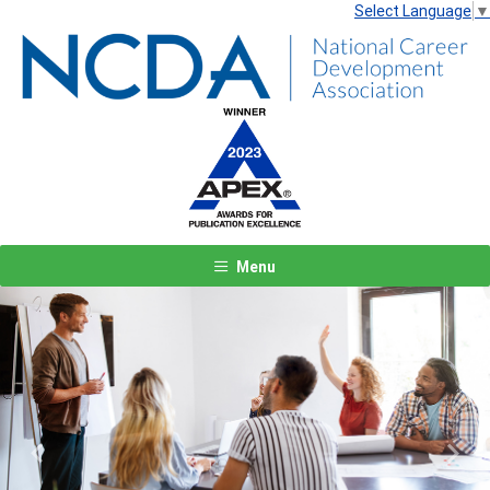
Select Language
▼
Menu
Previous
Next