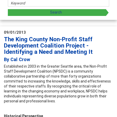
09/01/2013
The King County Non-Profit Staff
Development Coalition Project -
Identifying a Need and Meeting It
By Cal Crow
Established in 2003 in the Greater Seattle area, the Non-Profit
Staff Development Coalition (NPSDC) is a community
collaborative partnership of more than forty organizations
committed to increasing the knowledge, skills and effectiveness
of their respective staffs. By recognizing the critical role of
learning in the changing economy and workplace, NPSDC helps
individuals representing diverse populations grow in both their
personal and professional lives.
Historical Perspective