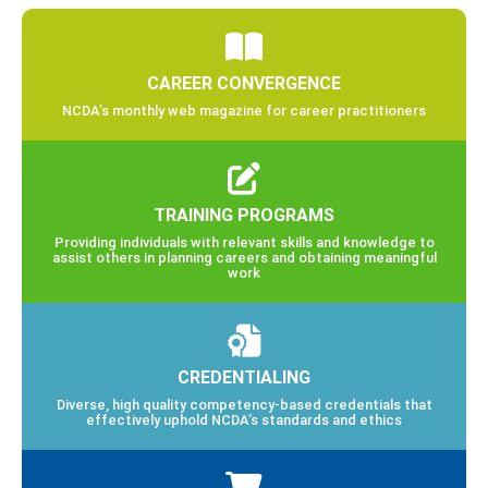
CAREER CONVERGENCE
NCDA’s monthly web magazine for career practitioners
TRAINING PROGRAMS
Providing individuals with relevant skills and knowledge to
assist others in planning careers and obtaining meaningful
work
CREDENTIALING
Diverse, high quality competency-based credentials that
effectively uphold NCDA’s standards and ethics