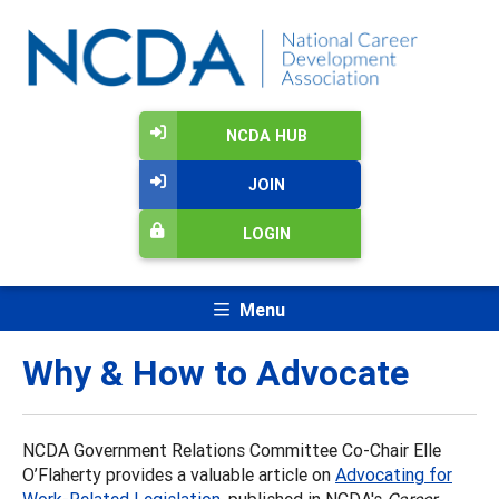
NCDA HUB
JOIN
LOGIN
Menu
Why & How to Advocate
NCDA Government Relations Committee Co-Chair Elle
O’Flaherty provides a valuable article on
Advocating for
Work-Related Legislation
, published in NCDA's
Career