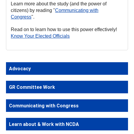
Learn more about the study (and the power of
citizens) by reading "
Communicating with
Congress
".
Read on to learn how to use this power effectively!
Know Your Elected Officials
Advocacy
GR Committee Work
Communicating with Congress
Learn about & Work with NCDA