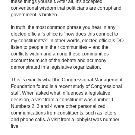
these things yourself. After all, it’s accepted
conventional wisdom that politicians are corrupt and
government is broken.
In truth, the most common phrase you hear in any
elected official’s office is “how does this connect to
my constituents?” In other words, elected officials DO
listen to people in their communities – and the
conflicts within and among these communities
account for much of the debate and acrimony
demonstrated in a legislative organization.
This is exactly what the Congressional Management
Foundation found is a recent study of Congressional
staff. When asked what influences a legislative
decision, a visit from a constituent was number 1.
Numbers 2, 3 and 4 were other personalized
communications from constituents, such as letters
and phone calls. A visit from a lobbyist was number
five.