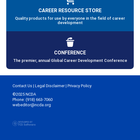
CAREER RESOURCE STORE
Quality products for use by everyone in the field of career
development
CONFERENCE
The premier, annual Global Career Development Conference
Contact Us
|
Legal Disclaimer
|
Privacy Policy
©2025 NCDA
Phone: (918) 663-7060
webeditor@ncda.org