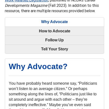
Developments Magazine
(Fall 2023). In addition to this
resource, there are multiple resources provided below.
Why Advocate
How to Advocate
Follow Up
Tell Your Story
Why Advocate?
You have probably heard someone say, “Politicians
won’t listen to an average citizen.” Or perhaps
something along the lines of, “Politicians just like to
sit around and argue with each other – they’re
completely ineffective.” Maybe you’ve even said