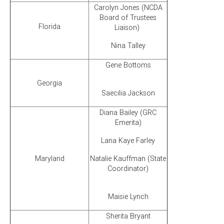
Carolyn Jones (NCDA
Board of Trustees
Florida
Liaison)
Nina Talley
Gene Bottoms
Georgia
Saecilia Jackson
Diana Bailey (GRC
Emerita)
Lana Kaye Farley
Maryland
Natalie Kauffman (State
Coordinator)
Maisie Lynch
Sherita Bryant