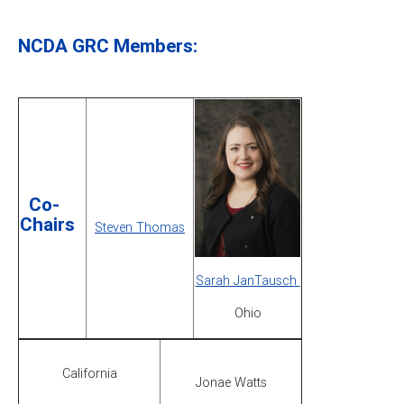
NCDA GRC Members:
Co-
Chairs
Steven Thomas
Sarah JanTausch
Ohio
California
Jonae Watts