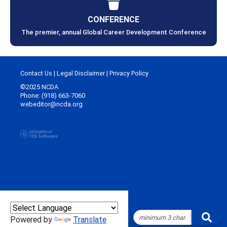
CONFERENCE
The premier, annual Global Career Development Conference
Contact Us
|
Legal Disclaimer
|
Privacy Policy
©2025 NCDA
Phone: (918) 663-7060
webeditor@ncda.org
Powered by
Translate