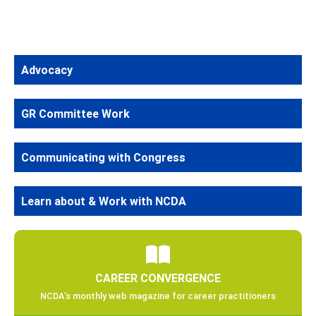
Advocacy
GR Committee Work
Communicating with Congress
Learn about & Work with NCDA
CAREER CONVERGENCE
NCDA’s monthly web magazine for career practitioners