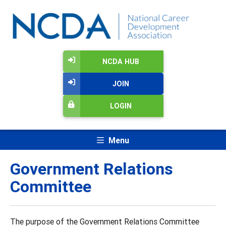
NCDA HUB
JOIN
LOGIN
Menu
Government Relations
Committee
The purpose of the Government Relations Committee