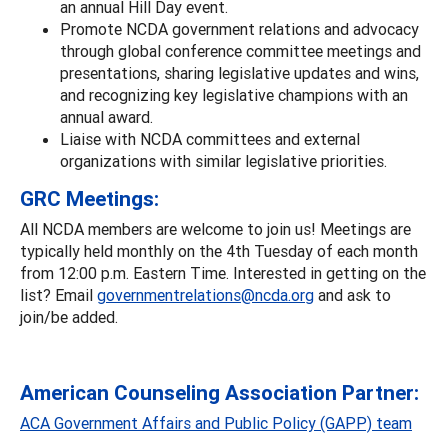
an annual Hill Day event.
Promote NCDA government relations and advocacy
through global conference committee meetings and
presentations, sharing legislative updates and wins,
and recognizing key legislative champions with an
annual award.
Liaise with NCDA committees and external
organizations with similar legislative priorities.
GRC Meetings:
All NCDA members are welcome to join us! Meetings are
typically held monthly on the 4th Tuesday of each month
from 12:00 p.m. Eastern Time. Interested in getting on the
list? Email
governmentrelations@ncda.org
and ask to
join/be added.
American Counseling Association Partner:
ACA Government Affairs and Public Policy (GAPP) team