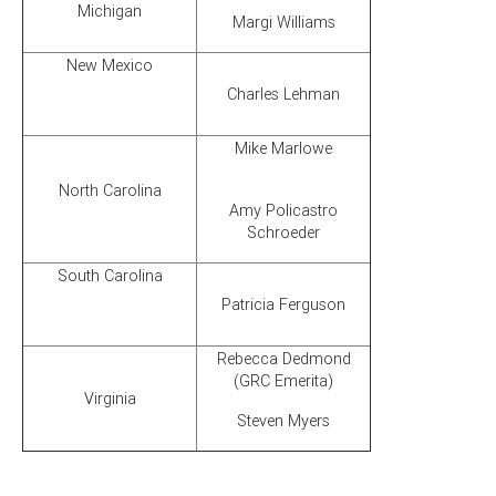
Michigan
Margi Williams
New Mexico
Charles Lehman
Mike Marlowe
North Carolina
Amy Policastro
Schroeder
South Carolina
Patricia Ferguson
Rebecca Dedmond
(GRC Emerita)
Virginia
Steven Myers