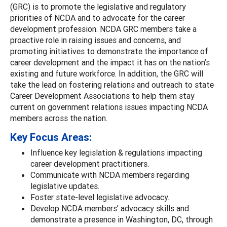
(GRC) is to promote the legislative and regulatory
priorities of NCDA and to advocate for the career
development profession. NCDA GRC members take a
proactive role in raising issues and concerns, and
promoting initiatives to demonstrate the importance of
career development and the impact it has on the nation’s
existing and future workforce. In addition, the GRC will
take the lead on fostering relations and outreach to state
Career Development Associations to help them stay
current on government relations issues impacting NCDA
members across the nation.
Key Focus Areas:
Influence key legislation & regulations impacting
career development practitioners.
Communicate with NCDA members regarding
legislative updates.
Foster state-level legislative advocacy.
Develop NCDA members’ advocacy skills and
demonstrate a presence in Washington, DC, through