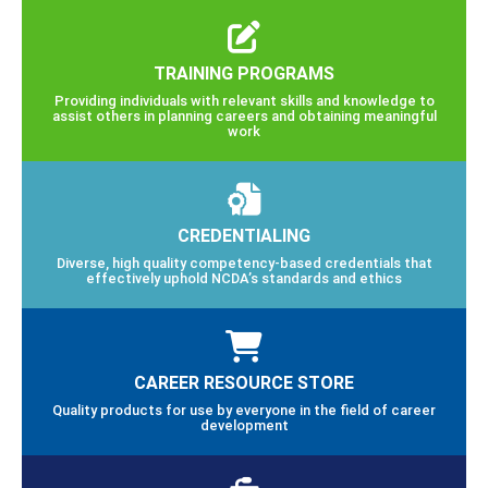
TRAINING PROGRAMS
Providing individuals with relevant skills and knowledge to
assist others in planning careers and obtaining meaningful
work
CREDENTIALING
Diverse, high quality competency-based credentials that
effectively uphold NCDA’s standards and ethics
CAREER RESOURCE STORE
Quality products for use by everyone in the field of career
development