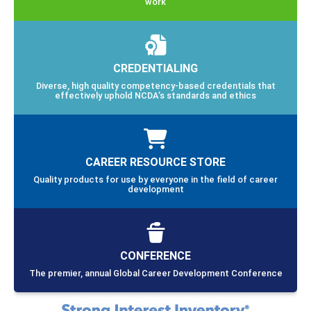
work
CREDENTIALING
Diverse, high quality competency-based credentials that
effectively uphold NCDA’s standards and ethics
CAREER RESOURCE STORE
Quality products for use by everyone in the field of career
development
CONFERENCE
The premier, annual Global Career Development Conference