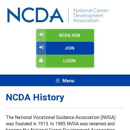
NCDA HUB
JOIN
LOGIN
Menu
NCDA History
The National Vocational Guidance Association (NVGA)
was founded in 1913. In 1985 NVGA was renamed and
became the National Career Development Association