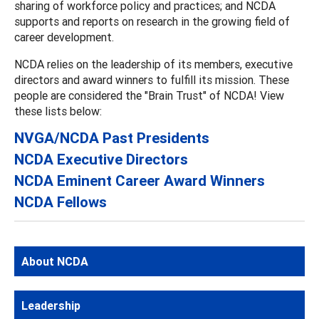
sharing of workforce policy and practices; and NCDA
supports and reports on research in the growing field of
career development.
NCDA relies on the leadership of its members, executive
directors and award winners to fulfill its mission. These
people are considered the "Brain Trust" of NCDA! View
these lists below:
NVGA/NCDA Past Presidents
NCDA Executive Directors
NCDA Eminent Career Award Winners
NCDA Fellows
About NCDA
Leadership