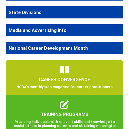
State Divisions
Media and Advertising Info
National Career Development Month
CAREER CONVERGENCE
NCDA’s monthly web magazine for career practitioners
TRAINING PROGRAMS
Providing individuals with relevant skills and knowledge to
assist others in planning careers and obtaining meaningful