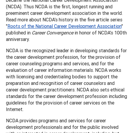
(NCDA). Thus NCDA is the first, longest running and
preeminent career development association in the world.
Read more about NCDA's history in the five article series
"
Roots of the National Career Development Association
"
published in
Career Convergence
in honor of NCDA's 100th
anniversary.
NCDA is the recognized leader in developing standards for
the career development profession, for the provision of
career counseling programs and services, and for the
evaluation of career information materials. NCDA works
with licensing and credentialing bodies to support the
preparation and recognition of career counselors and
career development practitioners. NCDA also sets ethical
standards for the career development profession including
guidelines for the provision of career services on the
Internet.
NCDA provides programs and services for career
development professionals and for the public involved