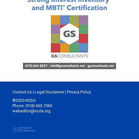
Contact Us
|
Legal Disclaimer
|
Privacy Policy
©2025 NCDA
Phone: (918) 663-7060
webeditor@ncda.org