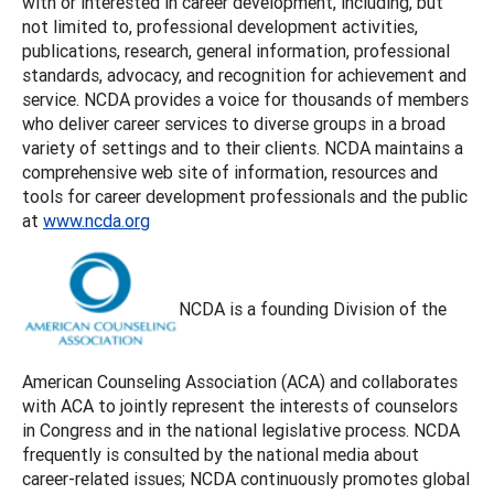
with or interested in career development, including, but
not limited to, professional development activities,
publications, research, general information, professional
standards, advocacy, and recognition for achievement and
service. NCDA provides a voice for thousands of members
who deliver career services to diverse groups in a broad
variety of settings and to their clients. NCDA maintains a
comprehensive web site of information, resources and
tools for career development professionals and the public
at
www.ncda.org
NCDA is a founding Division of the
American Counseling Association (ACA) and collaborates
with ACA to jointly represent the interests of counselors
in Congress and in the national legislative process. NCDA
frequently is consulted by the national media about
career-related issues; NCDA continuously promotes global