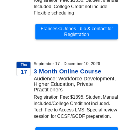
Registration Fee: $1350. Student Manual
Included; College Credit not include.
Flexible scheduling
Franceska Jones - bio & contact for
Registration
September 17 - December 10, 2026
Thu
3 Month Online Course
17
Audience: Workforce Development,
2026
Higher Education, Private
Practitioners
Registration Fee: $1395, Student Manual
included/College Credit not included.
Tech Fee to Access LMS, Special review
session for CCSP/GCDF preparation.