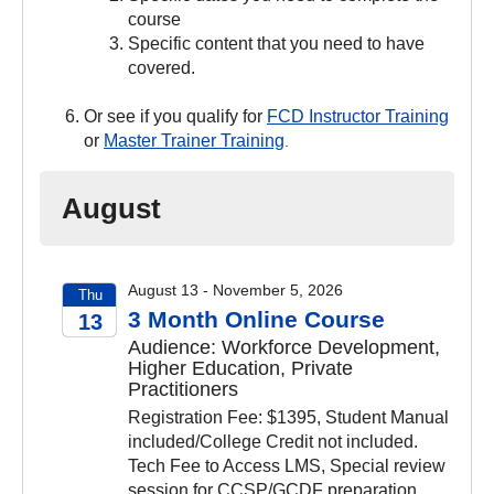
course
Specific content that you need to have
covered.
Or see if you qualify for
FCD Instructor Training
or
Master Trainer Training
.
August
August 13 - November 5, 2026
Thu
3 Month Online Course
13
Audience: Workforce Development,
2026
Higher Education, Private
Practitioners
Registration Fee: $1395, Student Manual
included/College Credit not included.
Tech Fee to Access LMS, Special review
session for CCSP/GCDF preparation.