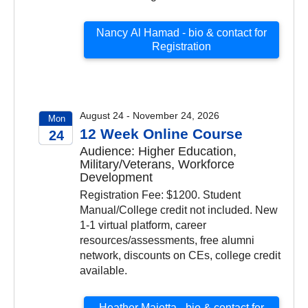
Nancy Al Hamad - bio & contact for
Registration
August 24 - November 24, 2026
Mon
12 Week Online Course
24
Audience: Higher Education,
2026
Military/Veterans, Workforce
Development
Registration Fee: $1200. Student
Manual/College credit not included. New
1-1 virtual platform, career
resources/assessments, free alumni
network, discounts on CEs, college credit
available.
Heather Maietta - bio & contact for