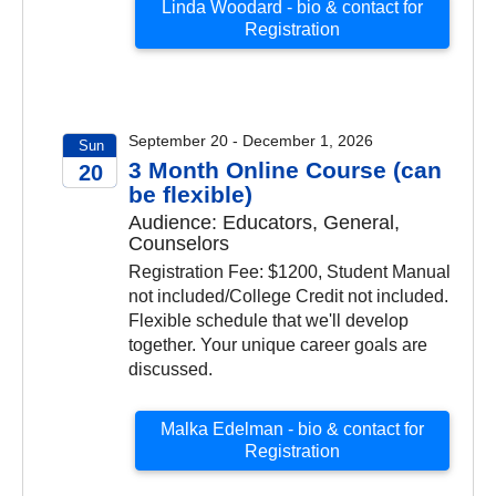
Linda Woodard - bio & contact for
Registration
September 20 - December 1, 2026
Sun
3 Month Online Course (can
20
be flexible)
2026
Audience: Educators, General,
Counselors
Registration Fee: $1200, Student Manual
not included/College Credit not included.
Flexible schedule that we'll develop
together. Your unique career goals are
discussed.
Malka Edelman - bio & contact for
Registration