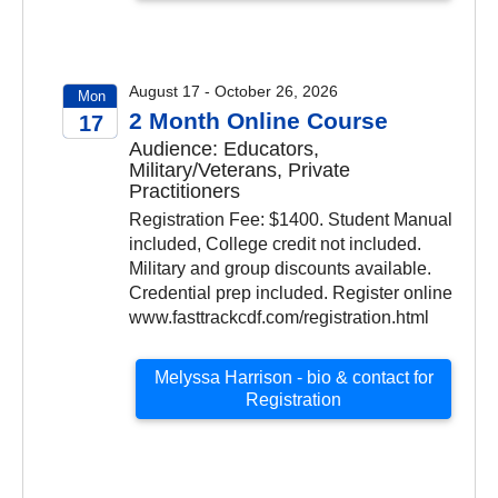
August 17 - October 26, 2026
Mon
2 Month Online Course
17
Audience: Educators,
2026
Military/Veterans, Private
Practitioners
Registration Fee: $1400. Student Manual
included, College credit not included.
Military and group discounts available.
Credential prep included. Register online
www.fasttrackcdf.com/registration.html
Melyssa Harrison - bio & contact for
Registration