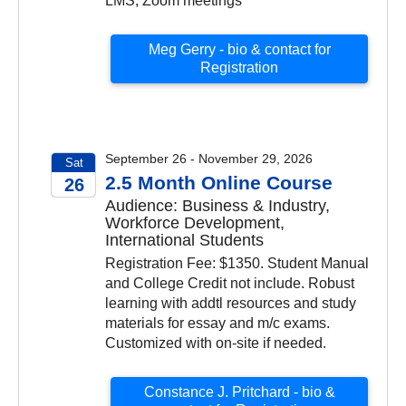
LMS, Zoom meetings
Meg Gerry - bio & contact for
Registration
September 26 - November 29, 2026
Sat
2.5 Month Online Course
26
Audience: Business & Industry,
2026
Workforce Development,
International Students
Registration Fee: $1350. Student Manual
and College Credit not include. Robust
learning with addtl resources and study
materials for essay and m/c exams.
Customized with on-site if needed.
Constance J. Pritchard - bio &