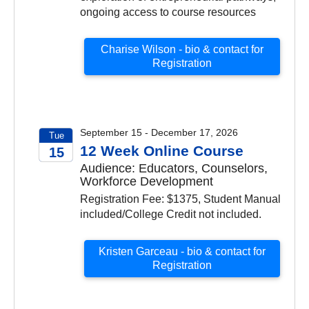
ongoing access to course resources
Charise Wilson - bio & contact for
Registration
September 15 - December 17, 2026
Tue
12 Week Online Course
15
Audience: Educators, Counselors,
2026
Workforce Development
Registration Fee: $1375, Student Manual
included/College Credit not included.
Kristen Garceau - bio & contact for
Registration