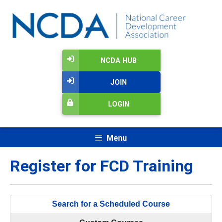
NCDA HUB
JOIN
LOGIN
Menu
Register for FCD Training
Search for a Scheduled Course