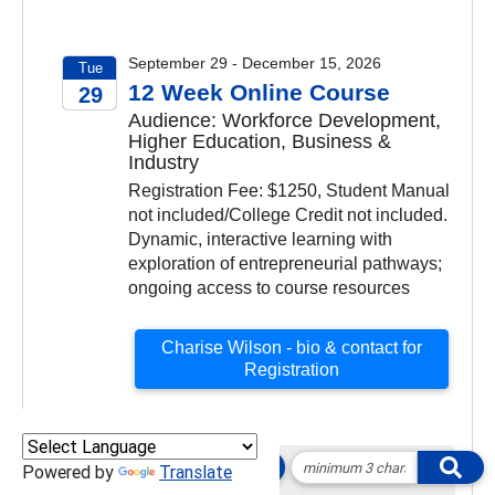
September 29 - December 15, 2026
Tue
12 Week Online Course
29
Audience: Workforce Development,
2026
Higher Education, Business &
Industry
Registration Fee: $1250, Student Manual
not included/College Credit not included.
Dynamic, interactive learning with
exploration of entrepreneurial pathways;
ongoing access to course resources
Charise Wilson - bio & contact for
Registration
Powered by
Translate
October