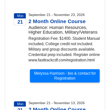
September 21 - November 23, 2026
Mon
2 Month Online Course
21
Audience: Human Resources,
2026
Higher Education, Military/Veterans
Registration Fee: $1400. Student Manual
included, College credit not included.
Military and group discounts available.
Credential prep included. Register online
www.fasttrackcdf.com/registration.html
Melyssa Harrison - bio & contact for
Registration
September 21 - November 13, 2026
Mon
2 Month Online Course
21