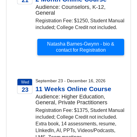
Audience: Counselors, K-12,
2026
General
Registration Fee: $1250, Student Manual
included; College Credit not included.
Natasha Barnes-Gwynn - bio &
contact for Registration
September 23 - December 16, 2026
Wed
11 Weeks Online Course
23
Audience: Higher Education,
2026
General, Private Practitioners
Registration Fee: $1375, Student Manual
included; College Credit not included.
Extra book, 14 assessments, resume,
LInkedIn, AI, PPTs, Videos/Podcasts,