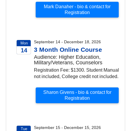
Mark Danaher - bio & contact for
Registration
September 14 - December 18, 2026
Mon
3 Month Online Course
14
Audience: Higher Education,
2026
Military/Veterans, Counselors
Registration Fee: $1300. Student Manual
not included, College credit not included.
Sharon Givens - bio & contact for
Registration
September 15 - December 15, 2026
Tue