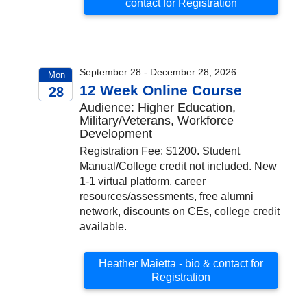
contact for Registration
September 28 - December 28, 2026
Mon
12 Week Online Course
28
Audience: Higher Education,
2026
Military/Veterans, Workforce
Development
Registration Fee: $1200. Student
Manual/College credit not included. New
1-1 virtual platform, career
resources/assessments, free alumni
network, discounts on CEs, college credit
available.
Heather Maietta - bio & contact for
Registration