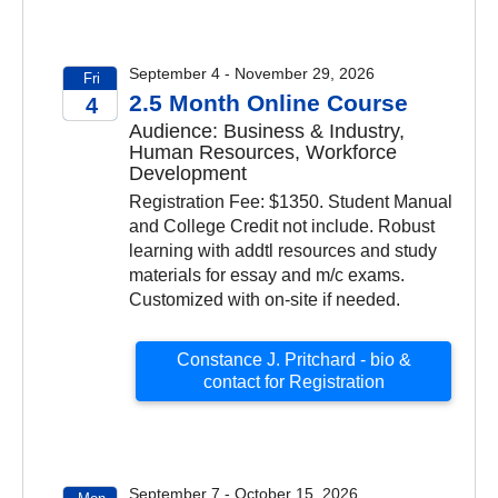
September 4 - November 29, 2026
Fri
2.5 Month Online Course
4
Audience: Business & Industry,
2026
Human Resources, Workforce
Development
Registration Fee: $1350. Student Manual
and College Credit not include. Robust
learning with addtl resources and study
materials for essay and m/c exams.
Customized with on-site if needed.
Constance J. Pritchard - bio &
contact for Registration
September 7 - October 15, 2026