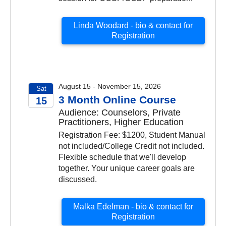
Linda Woodard - bio & contact for
Registration
August 15 - November 15, 2026
Sat
3 Month Online Course
15
Audience: Counselors, Private
2026
Practitioners, Higher Education
Registration Fee: $1200, Student Manual
not included/College Credit not included.
Flexible schedule that we'll develop
together. Your unique career goals are
discussed.
Malka Edelman - bio & contact for
Registration