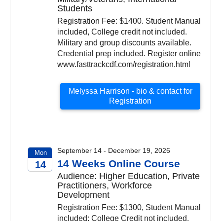
Students
Registration Fee: $1400. Student Manual
included, College credit not included.
Military and group discounts available.
Credential prep included. Register online
www.fasttrackcdf.com/registration.html
Melyssa Harrison - bio & contact for
Registration
September 14 - December 19, 2026
Mon
14 Weeks Online Course
14
Audience: Higher Education, Private
2026
Practitioners, Workforce
Development
Registration Fee: $1300, Student Manual
included; College Credit not included.