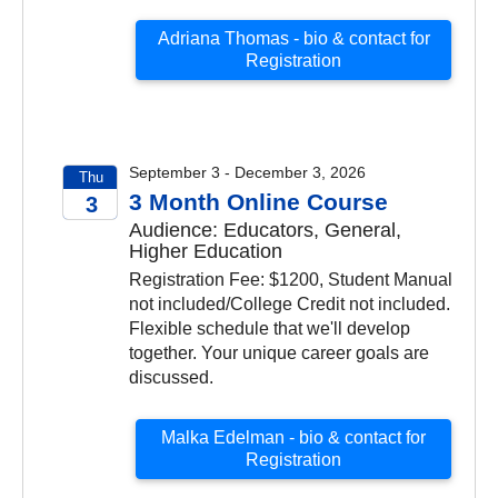
Adriana Thomas - bio & contact for
Registration
September 3 - December 3, 2026
Thu
3 Month Online Course
3
Audience: Educators, General,
2026
Higher Education
Registration Fee: $1200, Student Manual
not included/College Credit not included.
Flexible schedule that we'll develop
together. Your unique career goals are
discussed.
Malka Edelman - bio & contact for
Registration