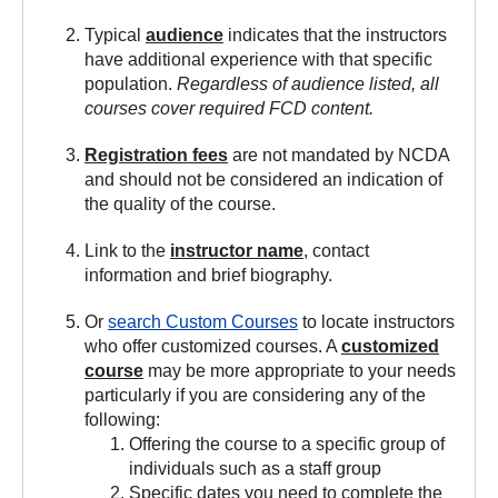
Typical
audience
indicates that the instructors
have additional experience with that specific
population.
Regardless of audience listed, all
courses cover required FCD content.
Registration fees
are not mandated by NCDA
and should not be considered an indication of
the quality of the course.
Link to the
instructor name
, contact
information and brief biography.
Or
search Custom Courses
to locate instructors
who offer customized courses. A
customized
course
may be more appropriate to your needs
particularly if you are considering any of the
following:
Offering the course to a specific group of
individuals such as a staff group
Specific dates you need to complete the