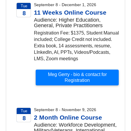
September 8 - December 1, 2026
Tue
11 Weeks Online Course
8
Audience: Higher Education,
2026
General, Private Practitioners
Registration Fee: $1375, Student Manual
included; College Credit not included.
Extra book, 14 assessments, resume,
LInkedIn, AI, PPTs, Videos/Podcasts,
LMS, Zoom meetings
Meg Gerry - bio & contact for
Registration
September 8 - November 9, 2026
Tue
2 Month Online Course
8
Audience: Workforce Development,
2026
Military/Veterans, International