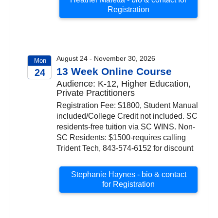
Registration
August 24 - November 30, 2026
Mon
13 Week Online Course
24
Audience: K-12, Higher Education,
2026
Private Practitioners
Registration Fee: $1800, Student Manual
included/College Credit not included. SC
residents-free tuition via SC WINS. Non-
SC Residents: $1500-requires calling
Trident Tech, 843-574-6152 for discount
Stephanie Haynes - bio & contact
for Registration