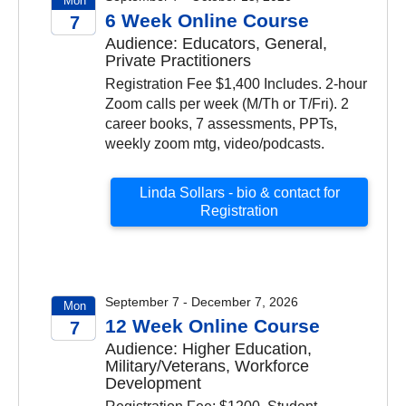
Mon
6 Week Online Course
7
Audience: Educators, General,
2026
Private Practitioners
Registration Fee $1,400 Includes. 2-hour
Zoom calls per week (M/Th or T/Fri). 2
career books, 7 assessments, PPTs,
weekly zoom mtg, video/podcasts.
Linda Sollars - bio & contact for
Registration
September 7 - December 7, 2026
Mon
12 Week Online Course
7
Audience: Higher Education,
2026
Military/Veterans, Workforce
Development