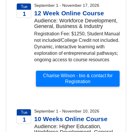
September 1 - November 17, 2026
Tue
12 Week Online Course
1
Audience: Workforce Development,
2026
General, Business & Industry
Registration Fee: $1250, Student Manual
not included/College Credit not included.
Dynamic, interactive learning with
exploration of entrepreneurial pathways;
ongoing access to course resources
Charise Wilson - bio & contact for
Registration
September 1 - November 10, 2026
Tue
10 Weeks Online Course
1
Audience: Higher Education,
2026
Workforce Development, General