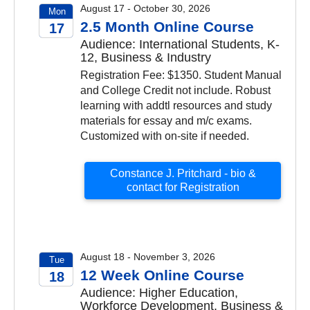
August 17 - October 30, 2026
Mon
2.5 Month Online Course
17
Audience: International Students, K-
2026
12, Business & Industry
Registration Fee: $1350. Student Manual
and College Credit not include. Robust
learning with addtl resources and study
materials for essay and m/c exams.
Customized with on-site if needed.
Constance J. Pritchard - bio &
contact for Registration
August 18 - November 3, 2026
Tue
12 Week Online Course
18
Audience: Higher Education,
2026
Workforce Development, Business &