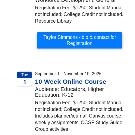
Registration Fee: $1250, Student Manual
not included; College Credit not included.
Resource Library
Taylor Simmons - bio & contact for
Registration
September 1 - November 10, 2026
Tue
10 Week Online Course
1
Audience: Educators, Higher
2026
Education, K-12
Registration Fee: $1250, Student Manual
not included; College Credit not included.
Includes planner/journal, Canvas course,
weekly assignments. CCSP Study Guide.
Group activities