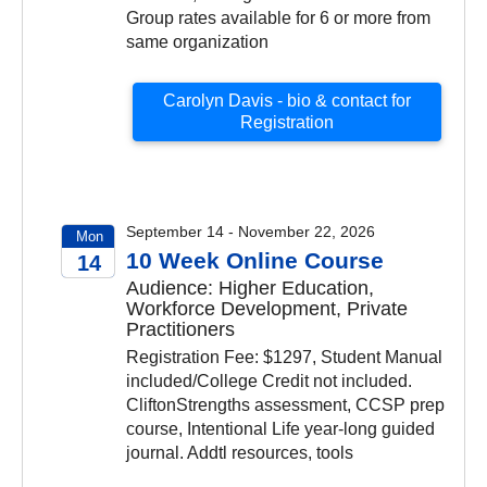
Group rates available for 6 or more from
same organization
Carolyn Davis - bio & contact for
Registration
September 14 - November 22, 2026
Mon
10 Week Online Course
14
Audience: Higher Education,
2026
Workforce Development, Private
Practitioners
Registration Fee: $1297, Student Manual
included/College Credit not included.
CliftonStrengths assessment, CCSP prep
course, Intentional Life year-long guided
journal. Addtl resources, tools