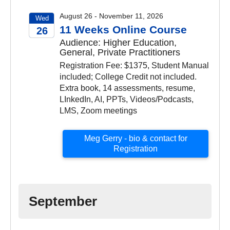
August 26 - November 11, 2026
Wed
11 Weeks Online Course
26
Audience: Higher Education,
2026
General, Private Practitioners
Registration Fee: $1375, Student Manual
included; College Credit not included.
Extra book, 14 assessments, resume,
LInkedIn, AI, PPTs, Videos/Podcasts,
LMS, Zoom meetings
Meg Gerry - bio & contact for
Registration
September