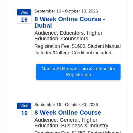
September 16 - October 10, 2026
Wed
8 Week Online Course -
16
Dubai
2026
Audience: Educators, Higher
Education, Counselors
Registration Fee: $1600, Student Manual
included/College Credit not included.
Nancy Al Hamad - bio & contact for
Registration
September 16 - October 30, 2026
Wed
8 Week Online Course
16
Audience: General, Higher
2026
Education, Business & Industry