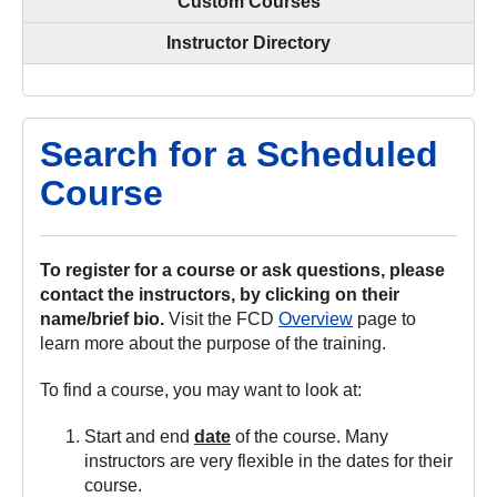
Custom Courses
Instructor Directory
Search for a Scheduled
Course
To register for a course or ask questions, please
contact the instructors, by clicking on their
name/brief bio.
Visit the FCD
Overview
page to
learn more about the purpose of the training.
To find a course, you may want to look at:
Start and end
date
of the course. Many
instructors are very flexible in the dates for their
course.