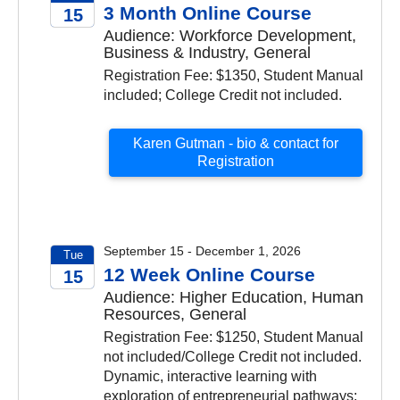
3 Month Online Course
15
Audience: Workforce Development,
2026
Business & Industry, General
Registration Fee: $1350, Student Manual
included; College Credit not included.
Karen Gutman - bio & contact for
Registration
September 15 - December 1, 2026
Tue
12 Week Online Course
15
Audience: Higher Education, Human
2026
Resources, General
Registration Fee: $1250, Student Manual
not included/College Credit not included.
Dynamic, interactive learning with
exploration of entrepreneurial pathways;