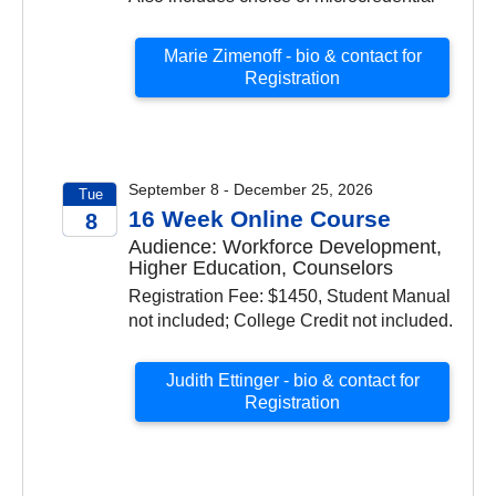
Marie Zimenoff - bio & contact for
Registration
September 8 - December 25, 2026
Tue
16 Week Online Course
8
Audience: Workforce Development,
2026
Higher Education, Counselors
Registration Fee: $1450, Student Manual
not included; College Credit not included.
Judith Ettinger - bio & contact for
Registration