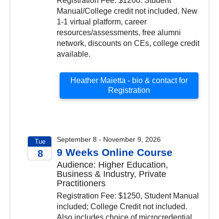
Registration Fee: $1200. Student
Manual/College credit not included. New
1-1 virtual platform, career
resources/assessments, free alumni
network, discounts on CEs, college credit
available.
Heather Maietta - bio & contact for
Registration
September 8 - November 9, 2026
Tue
9 Weeks Online Course
8
Audience: Higher Education,
2026
Business & Industry, Private
Practitioners
Registration Fee: $1250, Student Manual
included; College Credit not included.
Also includes choice of microcredential