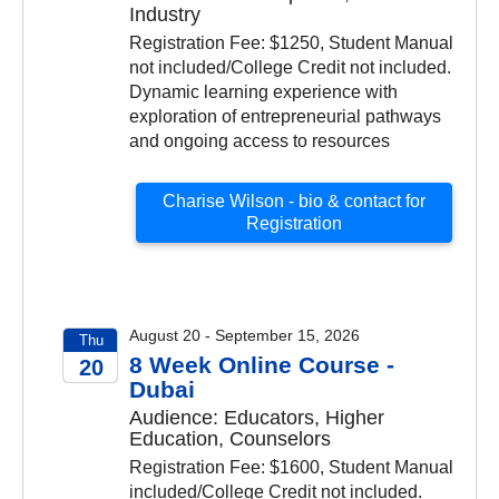
Industry
Registration Fee: $1250, Student Manual
not included/College Credit not included.
Dynamic learning experience with
exploration of entrepreneurial pathways
and ongoing access to resources
Charise Wilson - bio & contact for
Registration
August 20 - September 15, 2026
Thu
8 Week Online Course -
20
Dubai
2026
Audience: Educators, Higher
Education, Counselors
Registration Fee: $1600, Student Manual
included/College Credit not included.