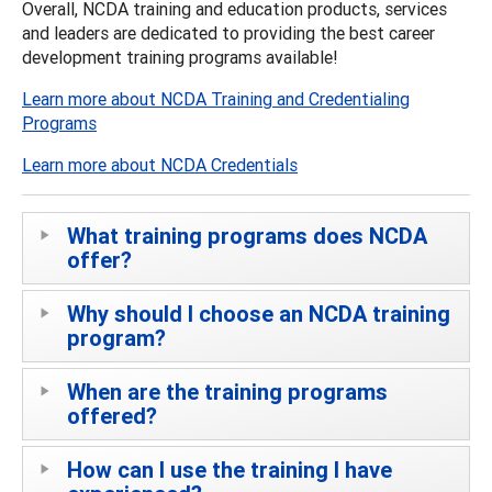
Overall, NCDA training and education products, services
and leaders are dedicated to providing the best career
development training programs available!
Learn more about NCDA Training and Credentialing
Programs
Learn more about NCDA Credentials
What training programs does NCDA
offer?
Why should I choose an NCDA training
program?
When are the training programs
offered?
How can I use the training I have