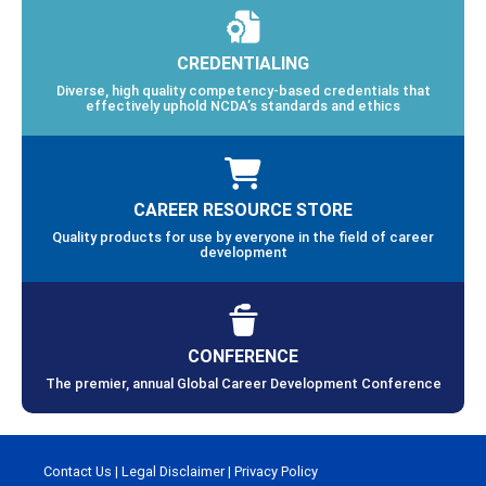
CREDENTIALING
Diverse, high quality competency-based credentials that
effectively uphold NCDA’s standards and ethics
CAREER RESOURCE STORE
Quality products for use by everyone in the field of career
development
CONFERENCE
The premier, annual Global Career Development Conference
Contact Us
|
Legal Disclaimer
|
Privacy Policy