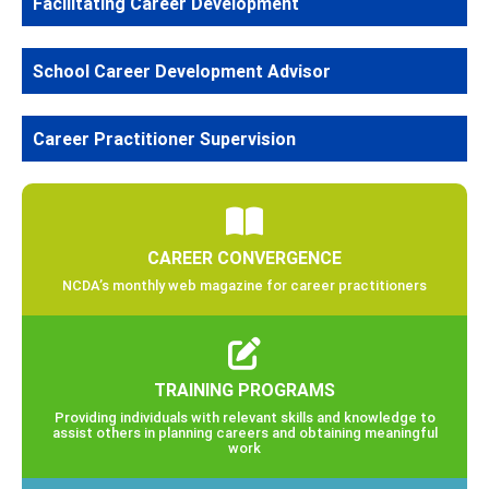
Facilitating Career Development
School Career Development Advisor
Career Practitioner Supervision
CAREER CONVERGENCE
NCDA’s monthly web magazine for career practitioners
TRAINING PROGRAMS
Providing individuals with relevant skills and knowledge to
assist others in planning careers and obtaining meaningful
work