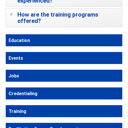
experienced?
How are the training programs
offered?
Education
Events
Jobs
Credentialing
Training