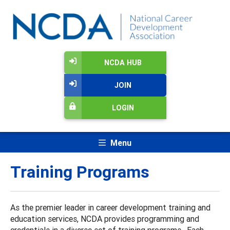
NCDA HUB
JOIN
LOGIN
Menu
Training Programs
As the premier leader in career development training and
education services, NCDA provides programming and
credentials in a diverse set of training programs. Each