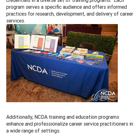
program serves a specific audience and offers informed
practices for research, development, and delivery of career
services.
Additionally, NCDA training and education programs
enhance and professionalize career service practitioners in
a wide range of settings.