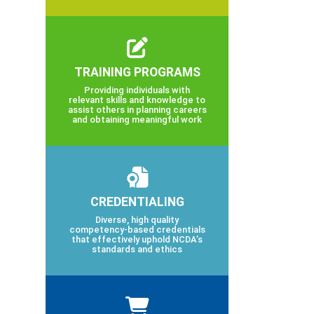
TRAINING PROGRAMS
Providing individuals with
relevant skills and knowledge to
assist others in planning careers
and obtaining meaningful work
CREDENTIALING
Diverse, high quality
competency-based credentials
that effectively uphold NCDA’s
standards and ethics