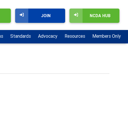
JOIN
NCDA HUB
ns
Standards
Advocacy
Resources
Members Only