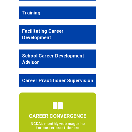
Training
Facilitating Career
Development
School Career Development
Advisor
Career Practitioner Supervision
CAREER CONVERGENCE
NCDA’s monthly web magazine
for career practitioners