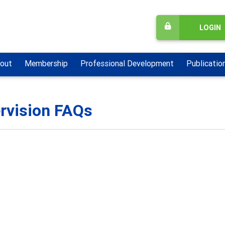
LOGIN
out
Membership
Professional Development
Publicatio
rvision FAQs