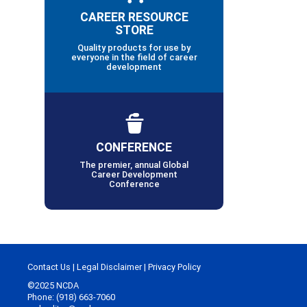
CAREER RESOURCE
STORE
Quality products for use by
everyone in the field of career
development
CONFERENCE
The premier, annual Global
Career Development
Conference
Contact Us
|
Legal Disclaimer
|
Privacy Policy
©2025 NCDA
Phone: (918) 663-7060