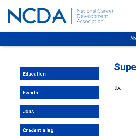
Ab
Supe
Education
tba
Events
Jobs
Credentialing