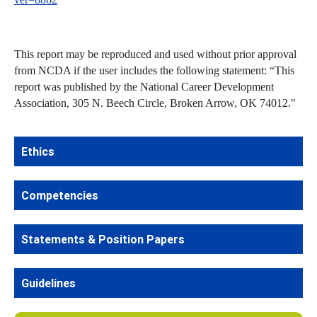
This report may be reproduced and used without prior approval
from NCDA if the user includes the following statement: “This
report was published by the National Career Development
Association, 305 N. Beech Circle, Broken Arrow, OK 74012."
Ethics
Competencies
Statements & Position Papers
Guidelines