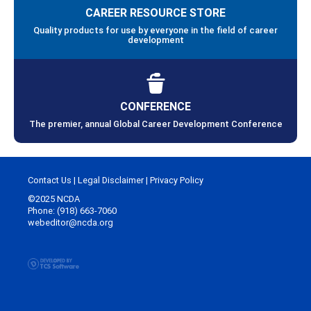
CAREER RESOURCE STORE
Quality products for use by everyone in the field of career
development
CONFERENCE
The premier, annual Global Career Development Conference
Contact Us
|
Legal Disclaimer
|
Privacy Policy
©2025 NCDA
Phone: (918) 663-7060
webeditor@ncda.org