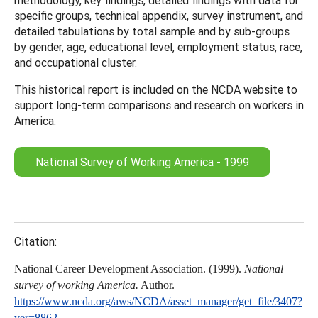
specific groups, technical appendix, survey instrument, and
detailed tabulations by total sample and by sub-groups
by gender, age, educational level, employment status, race,
and occupational cluster.
This historical report is included on the NCDA website to
support long-term comparisons and research on workers in
America.
National Survey of Working America - 1999
Citation:
National Career Development Association. (1999).
National
survey of working America.
Author.
https://www.ncda.org/aws/NCDA/asset_manager/get_file/3407?
ver=8862