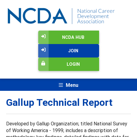
NCDA HUB
JOIN
LOGIN
Menu
Gallup Technical Report
Developed by Gallup Organization; titled National Survey
of Working America - 1999; includes a description of
methodology, key findings, detailed findings with data for