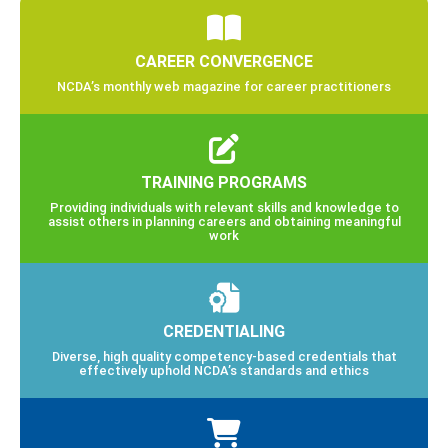
CAREER CONVERGENCE
NCDA’s monthly web magazine for career practitioners
TRAINING PROGRAMS
Providing individuals with relevant skills and knowledge to
assist others in planning careers and obtaining meaningful
work
CREDENTIALING
Diverse, high quality competency-based credentials that
effectively uphold NCDA’s standards and ethics