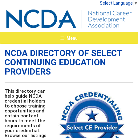
Select Language
▼
Menu
NCDA DIRECTORY OF SELECT
CONTINUING EDUCATION
PROVIDERS
This directory can
help guide NCDA
credential holders
to choose training
opportunities and
obtain contact
hours to meet the
requirements of
your credential.
Browse our listings