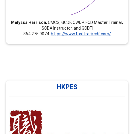
Melyssa Harrison
, CMCS, GCDF, CWDP, FCD Master Trainer,
SCDA Instructor, and GCDFI
864.275.9074
https://www.fasttrackcdf.com/
HKPES
HKPES
HKPES has been providing training in career
development and facilitation in Hong Kong since 2010
and NCDA FCD training since 2020. We now offer
enhancement modules such as group facilitation skills,