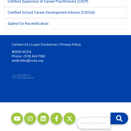
Certified Supervisor of Career Practitioners (CSCP)
Certified School Career Development Advisor (CSCDA)
Submit for Recertification
Contact Us
|
Legal Disclaimer
|
Privacy Policy
©2025 NCDA
Phone: (918) 663-7060
webeditor@ncda.org