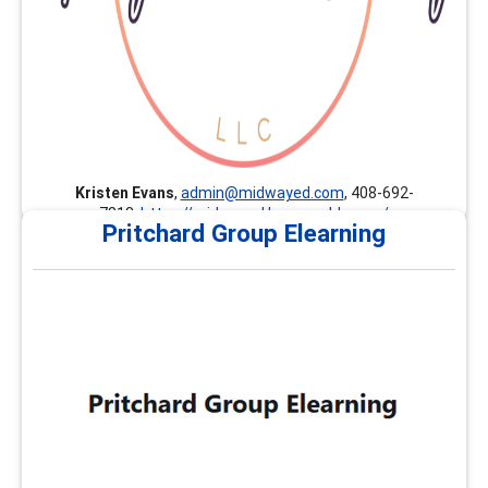
Kristen Evans
,
admin@midwayed.com
, 408-692-
7813,
https://midwayed.learnworlds.com/
Pritchard Group Elearning
Pritchard Group Elearning
The Pritchard Group provides customized professional
development, continuing education, and career
development trainings nationally and internationally.