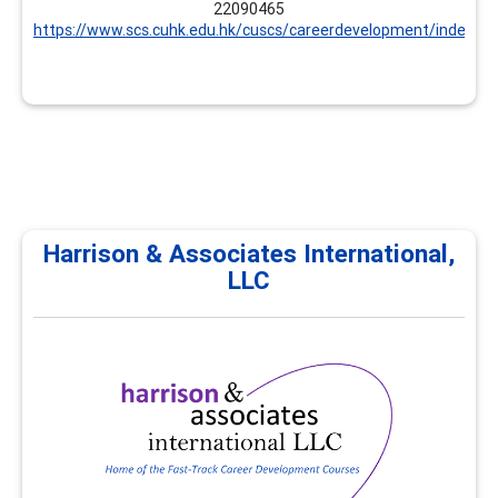
22090465
https://www.scs.cuhk.edu.hk/cuscs/careerdevelopment/index.ht
Harrison & Associates International,
LLC
Harrison & Associates
International, LLC
Harrison & Associates International provides
professional development, continuing education, and
career development trainings for career practitioners
and supervisors. All trainings focus on career
development and workforce development
competencies. Customized options are available.