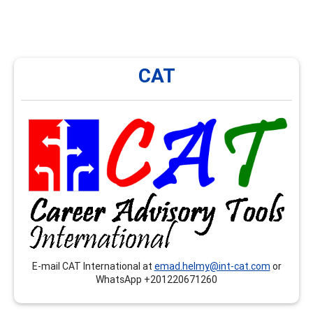
CAT
CAT
CAT International provides onsite and remote trainings,
workshops, seminars…etc. that respond to the
competences related to the CCSP, CSCDA and the
CMCS, mainly in Arabic language.
E-mail CAT International at
emad.helmy@int-cat.com
or
WhatsApp +201220671260