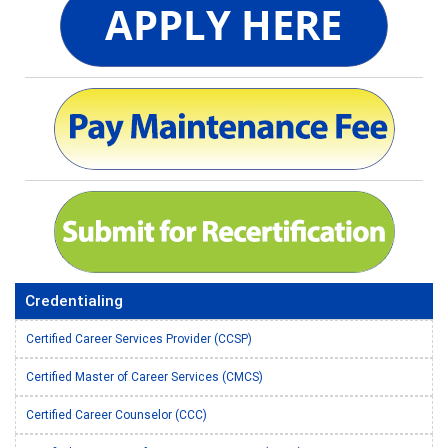
Credentialing
Certified Career Services Provider (CCSP)
Certified Master of Career Services (CMCS)
Certified Career Counselor (CCC)