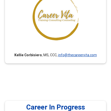
Career Vita has been curating career development
trainings for Counselors, College Faculty and College
Staff since 2018. All trainings are curated with an equity
lens by College Faculty and Counselors with expertise in
Career Development Theory and Certified Career
Counselor certification. (Career Vita was formerly
known as Connect Career Consulting.)
Kellie Corbisiero
, MS, CCC,
info@thecareervita.com
Career In Progress