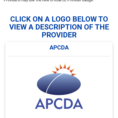
CLICK ON A LOGO BELOW TO
VIEW A DESCRIPTION OF THE
PROVIDER
APCDA
APCDA
APCDA offers monthly webinars and an annual hybrid
conference focused on global career development
issues and enhancing cultural awareness. Visit
https://AsiaPacificCDA.org/Webinars for an overview of
the types of webinars and conferences offerings
available.