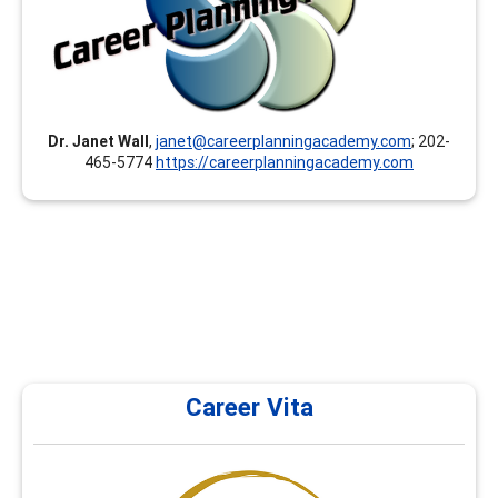
toward your GCDF, LPC, NCC, BCC, CCSP, CMCS, CCC,
CCSCC, CCCE, CSCDA, CDWP, ACC, PCC, MCC and others.
Our instructors/presenters are documented experts
and hold at least a Master’s degree.
Dr. Janet Wall
,
janet@careerplanningacademy.com
; 202-
465-5774
https://careerplanningacademy.com
Career Vita
Career Vita