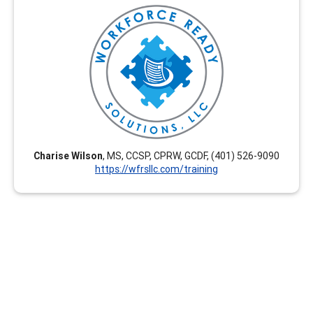
Workforce Ready Solutions, LLC offers engaging,
tailored, and career-enhancing professional
development training options. Our virtual courses are
flexible and we create customized courses upon
request. These are interactive and relevant for current
career development practitioners seeking CEUs. Group
rates are available.
Charise Wilson
, MS, CCSP, CPRW, GCDF, (401) 526-9090
https://wfrsllc.com/training