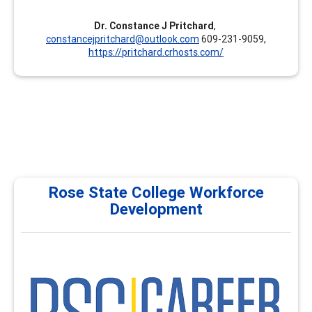
Dr. Constance J Pritchard
,
constancejpritchard@outlook.com
609-231-9059,
https://pritchard.crhosts.com/
Rose State College Workforce
Development
RSC
Rose State College Workforce Development & Career
Development proudly serves as a National Career
Development Institute, providing comprehensive
training programs for career services, academic