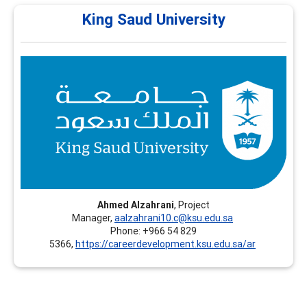
King Saud University
King Saud University
King Saud University (KSU) – Continuing Education
Platform - Riyadh, Saudi Arabia, offers professional
training programs in Career Development, including
recognized certifications such as CCSP and FCD.
Ahmed Alzahrani
, Project
Manager,
aalzahrani10.c@ksu.edu.sa
Phone: +966 54 829
5366,
https://careerdevelopment.ksu.edu.sa/ar