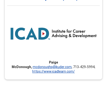
and Development (ICAD)
The Institute for Career Advising and Development
(ICAD) is designed to empower educators and workforce
leaders to help individuals find, refine, and develop their
best-fit career pathway. The Institute provides learning
opportunities in various formats allowing learners to
develop skills that are timely, relevant, and foster their
own career development.
Paige
McDonough,
mcdonoughp@kuder.com
, 713‑429‑5994;
https://www.icadlearn.com/