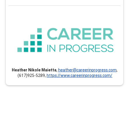
Career In Progress
Career In Progress provides customized professional
development, online and self-paced continuing
education, and individualized mentoring and coaching
for career professionals of all ages and stages. The
clock hours earned can count toward your GCDF, LPC,
NCC, BCC, CCSP, CMCS, CCC, CCSCC, CCCE, CSCDA,
Heather Nikole Maietta
,
heather@careerinprogress.com
,
CDWP, ACC, PCC, MCC and others. Instructors and
(617)925-5289,
https://www.careerinprogress.com/
presenters are documented experts and hold the
highest credentials in their respective areas of
expertise.