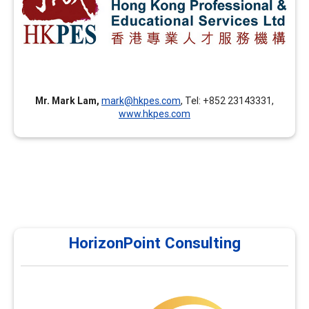
advanced facilitation skills, career coaching skills, career
theories and applications, and assessment tools in
addition to the FCD training.
Mr. Mark Lam,
mark@hkpes.com
, Tel: +852 23143331,
www.hkpes.com
HorizonPoint Consulting
HorizonPoint Consulting
Horizon Point currently offers courses in assessments