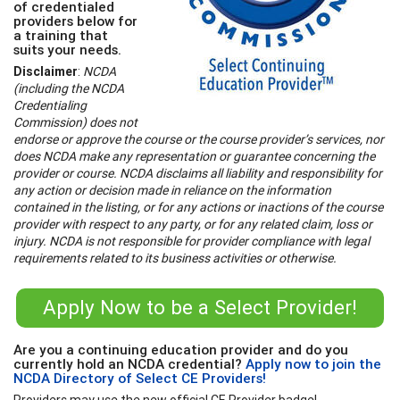
of credentialed
providers below for
a training that
suits your needs.
Disclaimer
:
NCDA
(including the NCDA
Credentialing
Commission) does not
endorse or approve the course or the course provider’s services, nor
does NCDA make any representation or guarantee concerning the
provider or course. NCDA disclaims all liability and responsibility for
any action or decision made in reliance on the information
contained in the listing, or for any actions or inactions of the course
provider with respect to any party, or for any related claim, loss or
injury. NCDA is not responsible for provider compliance with legal
requirements related to its business activities or otherwise.
Apply Now to be a Select Provider!
Are you a continuing education provider and do you
currently hold an NCDA credential?
Apply now to join the
NCDA Directory of Select CE Providers!
Providers may use the new official CE Provider badge!