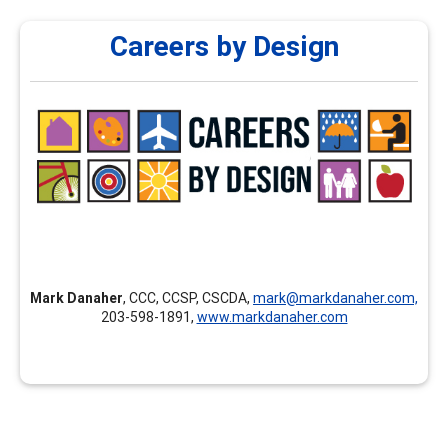
Careers by Design
Careers by Design
Careers by Design provides customized professional
development, individualized mentoring and coaching for
new career professionals, continuing education,
assessment courses, and career development training
nationally and internationally.
Mark Danaher
, CCC, CCSP, CSCDA,
mark@markdanaher.com,
203-598-1891,
www.markdanaher.com