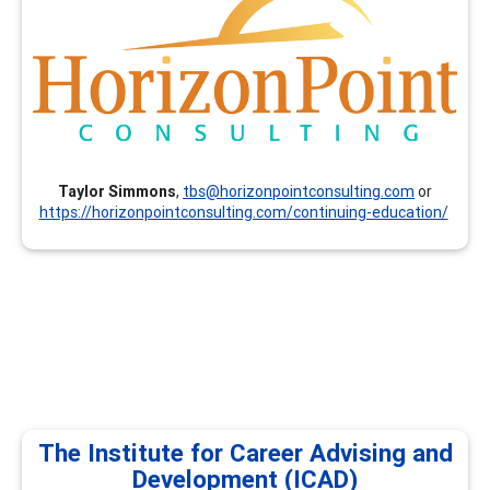
and resume writing (others available on request).
Taylor Simmons
,
tbs@horizonpointconsulting.com
or
https://horizonpointconsulting.com/continuing-education/
The Institute for Career Advising and
Development (ICAD)
The Institute for Career Advising