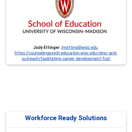
Professional Development Classes and Institutes. We
offer Institutes every summer that focus on the CCSP
Competencies and other trainings throughout the year.
Currently, we offer these trainings remotely. We are also
prepared to customize trainings upon request. Dr. Judy
Ettinger has been involved with this program since its
inception in the mid-1990’s.
Judy Ettinger
jmetting@wisc.edu
https://counselingpsych.education.wisc.edu/clinic-and-
outreach/facilitating-career-development-fcd/
Workforce Ready Solutions
Workforce Ready Solutions