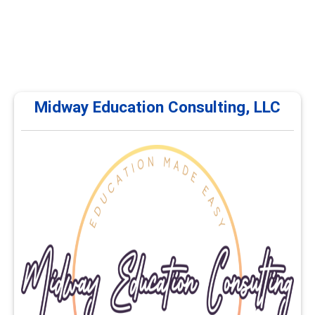
Midway Education Consulting, LLC
Midway Education Consulting, LLC
Midway Education Consulting, LLC offers continuing
education and professional development courses for
career services professionals. Training focuses on
career planning, advising, employability, educational
pathways, and workforce development. Courses are
delivered online and self-paced.