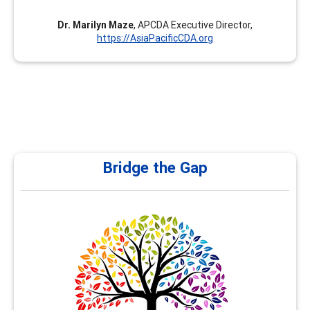
Dr. Marilyn Maze
, APCDA Executive Director,
https://AsiaPacificCDA.org
Bridge the Gap
Bridge the Gap
At Bridge the Gap, under my leadership as Nancy Al
Hamad, we are committed to empowering school and
university counselors with the right tools, training, and
resources to effectively guide students in shaping their
future career pathways. Counselors play a pivotal role in
helping students navigate their academic and