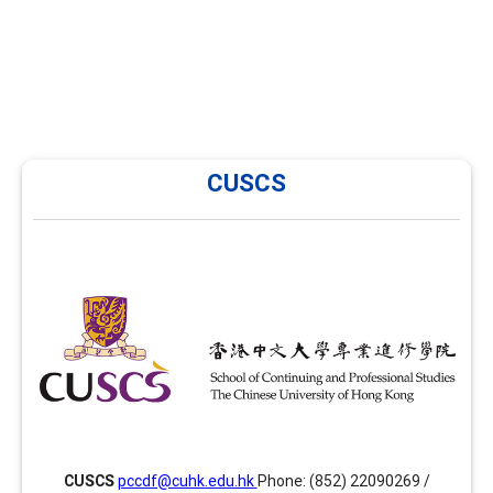
CUSCS
CUSCS
CUSCS has been providing training in career
development and facilitation in Hong Kong since 2014
and is now offering several enhancement modules
focusing on areas such as group facilitation skills,
advanced facilitation skills and assessment tools
together with the PCCDF programme. Website:
ps://www.scs.cuhk.edu.hk/cuscs/careerdevelopment/index.html
CUSCS
pccdf@cuhk.edu.hk
Phone: (852) 22090269 /