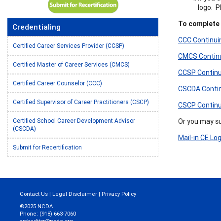
logo. 
To complete t
Credentialing
CCC Continuin
Certified Career Services Provider (CCSP)
CMCS Continui
Certified Master of Career Services (CMCS)
CCSP Continui
Certified Career Counselor (CCC)
CSCDA Continu
Certified Supervisor of Career Practitioners (CSCP)
CSCP Continui
Or you may sub
Certified School Career Development Advisor
(CSCDA)
Mail-in CE Lo
Submit for Recertification
Contact Us
|
Legal Disclaimer
|
Privacy Policy
©2025 NCDA
Phone: (918) 663-7060
webeditor@ncda.org