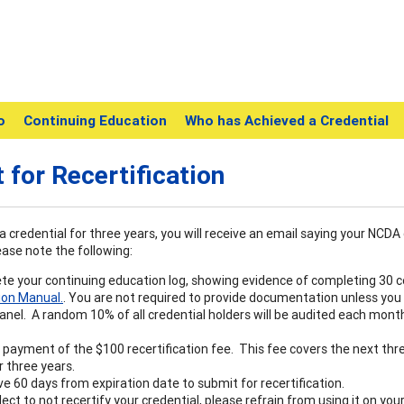
o
Continuing Education
Who has Achieved a Credential
 for Recertification
a credential for three years, you will receive an email saying your NCDA 
ease note the following:
e your continuing education log, showing evidence of completing 30 co
ion Manual.
. You are not required to provide documentation unless you
anel. A random 10% of all credential holders will be audited each month
payment of the $100 recertification fee. This fee covers the next thr
 three years.
e 60 days from expiration date to submit for recertification.
elect to not recertify your credential, please refrain from using it on y