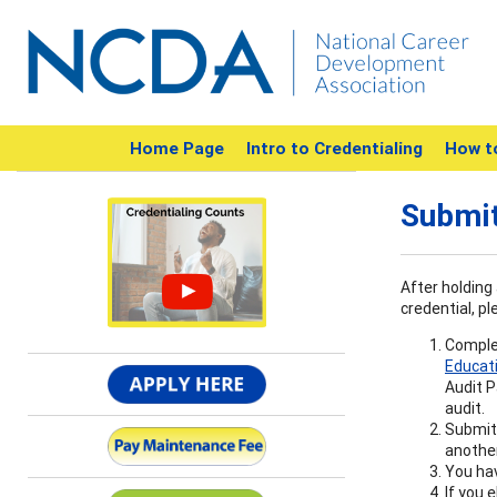
Home Page
Intro to Credentialing
How t
Submit
After holding 
credential, pl
Complet
Educat
Audit P
audit.
Submit 
another
You hav
If you 