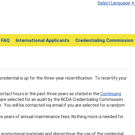
Select Language
▼
FAQ
International Applicants
Credentialing Commission
credential is up for the three-year recertification. To recertify your
ntact hours in the past three years as stated in the
Continuing
 are selected for an audit by the NCDA Credentialing Commission
. You will be contacted via email if you are selected for a random
ee years of annual maintenance fees. Nothing more is needed for
our promotional materials and discontinue the use of the credential