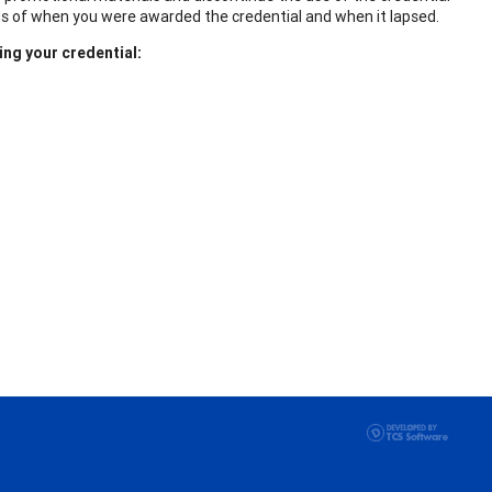
ds of when you were awarded the credential and when it lapsed.
ing your credential: