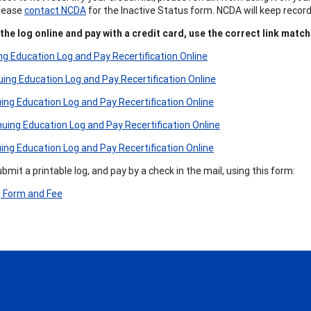
Please
contact NCDA
for the Inactive Status form. NCDA will keep recor
he log online and pay with a credit card, use the correct link match
g Education Log and Pay Recertification Online
ng Education Log and Pay Recertification Online
ng Education Log and Pay Recertification Online
ing Education Log and Pay Recertification Online
ng Education Log and Pay Recertification Online
mit a printable log, and pay by a check in the mail, using this form:
g Form and Fee