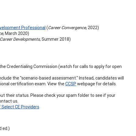
evelopment Professional
(
Career Convergence
, 2022)
ce
, March 2020)
Career Developments
, Summer 2018)
n the Credentialing Commission (watch for calls to apply for open
include the "scenario-based assessment." Instead, candidates will
ional certification exam. View the
CCSP
webpage for details.
 their status. Please check your spam folder to see if your
ontact us.
f Select CE Providers
 ed.)