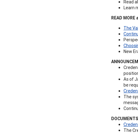
Read al
Learn 
READ MORE ab
The Va
Contin
Perspec
Choosin
New Era
ANNOUNCEM
Credent
positio
As of J
be requ
Creden
The sys
message
Contin
DOCUMENTS
Credent
The Cr