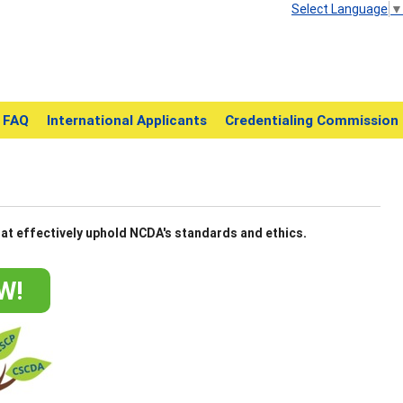
Select Language
▼
FAQ
International Applicants
Credentialing Commission
at effectively uphold NCDA's standards and ethics.
W!