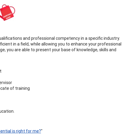
ualifications and professional competency in a specific industry.
icient in a field, while allowing you to enhance your professional
rge, you are able to present your base of knowledge, skills and
t
ervisor
cate of training
ucation.
ntial is right for me?
"