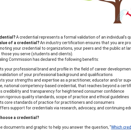
dential?
A credential represents a formal validation of an individual's q
alue
of a credential?
An industry certification ensures that you are prof
moting your credential to organizations, your peers and the public at la
 those you serve (students and clients).
ling Commission has declared the following benefits:
s your professional brand and profile in the field of career developmen
validation of your professional background and qualifications
hts your strengths and expertise as a practitioner, educator and/or sup
e, national competency-based credential, that reaches beyond a certifi
s credibility and transparency for heightened consumer confidence
pon rigorous quality standards, scope of practice and ethical guidelines
s core standards of practice for practitioners and consumers
fers support for credentials via research, advocacy, and continuing ed
hoose a credential?
e documents and graphic to help you answer the question, "
Which crede