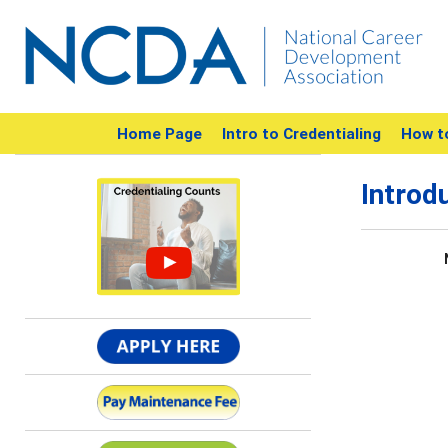
Home Page
Intro to Credentialing
How t
Introd