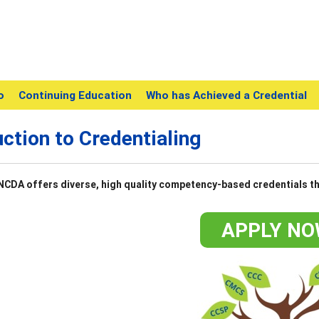
o
Continuing Education
Who has Achieved a Credential
uction to Credentialing
NCDA offers diverse, high quality competency-based credentials th
APPLY NO