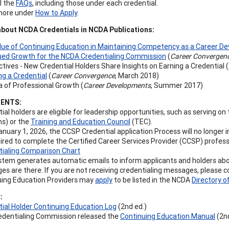
l the
FAQs
, including those under each credential.
more under
How to Apply
.
out NCDA Credentials in NCDA Publications:
lue of Continuing Education in Maintaining Competency as a Career D
ued Growth for the NCDA Credentialing Commission
(
Career Convergen
tives - New Credential Holders Share Insights on Earning a Credential (
g a Credential
(
Career Convergence
, March 2018)
 of Professional Growth (
Career Developments
, Summer 2017)
ENTS:
ial holders are eligible for leadership opportunities, such as serving o
ns) or the
Training and Education Council
(TEC).
anuary 1, 2026, the CCSP Credential application Process will no longer 
ired to complete the Certified Career Services Provider (CCSP) profess
tialing Comparison Chart
tem generates automatic emails to inform applicants and holders about
s are there. If you are not receiving credentialing messages, please c
uing Education Providers may
apply
to be listed in the NCDA
Directory o
:
ial Holder Continuing Education Log
(2nd ed.)
edentialing Commission released the
Continuing Education Manual
(2nd