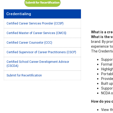
Credentialing
Certified Career Services Provider (CCSP)
What is a cre
Certified Master of Career Services (CMCS)
What is the
v
brand. By pro
Certified Career Counselor (CCC)
experience to
The Credentia
Certified Supervisor of Career Practitioners (CSCP)
Support
Certified School Career Development Advisor
Formal 
(CSCDA)
Highlig
Portabl
Submit for Recertification
Provide
Built u
Support
NCDA of
How do you c
View th