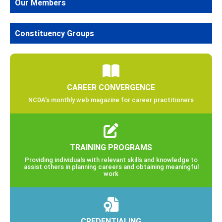
Our Members
Constituency Groups
CAREER CONVERGENCE
NCDA’s monthly web magazine for career practitioners
TRAINING PROGRAMS
Providing individuals with relevant skills and knowledge to
assist others in planning careers and obtaining meaningful
work
CREDENTIALING