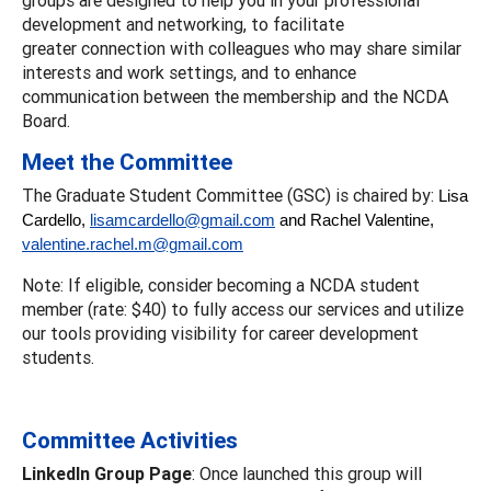
development and networking, to facilitate
greater connection with colleagues who may share similar
interests and work settings, and to enhance
communication between the membership and the NCDA
Board.
Meet the Committee
The Graduate Student Committee (GSC) is chaired by:
Lisa
Cardello,
lisamcardello@gmail.com
and Rachel Valentine,
valentine.rachel.m@gmail.com
Note: If eligible, consider becoming a NCDA student
member (rate: $40) to fully access our services and utilize
our tools providing visibility for career development
students.
Committee Activities
LinkedIn Group Page
: Once launched this group will