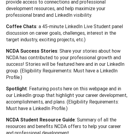
provide access to connections and professional
development resources, and help maximize your
professional brand and LinkedIn visibility.
Coffee Chats
: a 45-minute LinkedIn Live Student panel
discussion on career goals, challenges, interest in the
target industry, exciting projects, etc.)
NCDA Success Stories
: Share your stories about how
NCDA has contributed to your professional growth and
success! Stories will be featured here and in our LinkedIn
group. (Eligibility Requirements: Must have a LinkedIn
Profile.)
Spotlight
: Featuring posts here on this webpage and in
our LinkedIn group that highlight your career development,
accomplishments, and plans. (Eligibility Requirements:
Must have a LinkedIn Profile.)
NCDA Student Resource Guide
: Summary of all the
resources and benefits NCDA offers to help your career
and professional development.