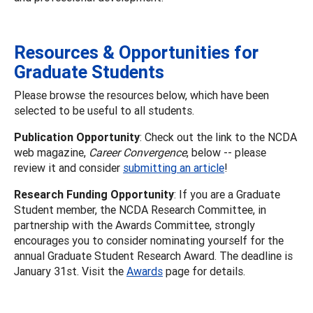
Resources & Opportunities for
Graduate Students
Please browse the resources below, which have been
selected to be useful to all students.
Publication Opportunity
: Check out the link to the NCDA
web magazine,
Career Convergence
, below -- please
review it and consider
submitting an article
!
Research Funding Opportunity
: If you are a Graduate
Student member, the NCDA Research Committee, in
partnership with the Awards Committee, strongly
encourages you to consider nominating yourself for the
annual Graduate Student Research Award. The deadline is
January 31st. Visit the
Awards
page for details.