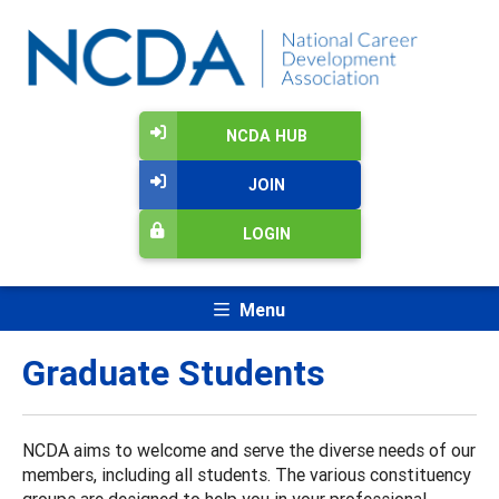
NCDA HUB
JOIN
LOGIN
Menu
Graduate Students
NCDA aims to welcome and serve the diverse needs of our
members, including all students. The various constituency
groups are designed to help you in your professional