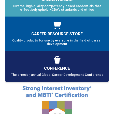
Diverse, high quality competency-based credentials that
effectively uphold NCDA’s standards and ethics
CAREER RESOURCE STORE
Quality products for use by everyone in the field of career
development
CONFERENCE
The premier, annual Global Career Development Conference