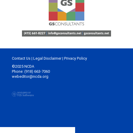
Contact Us
|
Legal Disclaimer
|
Privacy Policy
©2025 NCDA
Phone: (918) 663-7060
webeditor@ncda.org