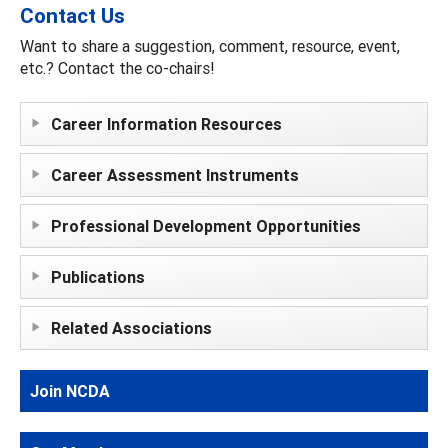
Contact Us
Want to share a suggestion, comment, resource, event,
etc.? Contact the co-chairs!
Career Information Resources
Career Assessment Instruments
Professional Development Opportunities
Publications
Related Associations
Join NCDA