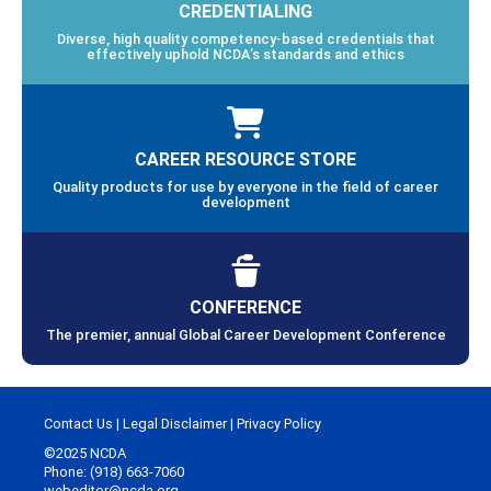
CREDENTIALING
Diverse, high quality competency-based credentials that
effectively uphold NCDA’s standards and ethics
CAREER RESOURCE STORE
Quality products for use by everyone in the field of career
development
CONFERENCE
The premier, annual Global Career Development Conference
Contact Us
|
Legal Disclaimer
|
Privacy Policy
©2025 NCDA
Phone: (918) 663-7060
webeditor@ncda.org