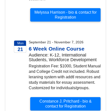
Melyssa Harrison - bio & contact for
Registration
September 21 - November 7, 2026
Mon
6 Week Online Course
21
Audience: K-12, International
2026
Students, Workforce Development
Registration Fee: $1000, Student Manual
and College Credit not included. Robust
leraning system with addtl resources and
study materials for essay assessment.
Customized for individuals/groups.
Constance J. Pritchard - bio &
contact for Registration