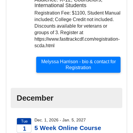
2026
International Students
Registration Fee: $1100, Student Manual
included; College Credit not included.
Discounts available for veterans or
groups of 3. Register at
https://www.fasttrackcdf.com/registration-
scda.html
Melyssa Harrison - bio & contact for
Registration
December
Dec. 1, 2026 - Jan. 5, 2027
Tue
5 Week Online Course
1