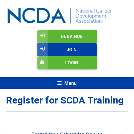
NCDA HUB
JOIN
LOGIN
Menu
Register for SCDA Training