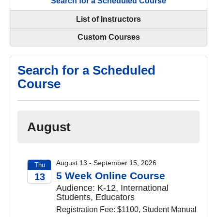
Search for a Scheduled Course
List of Instructors
Custom Courses
Search for a Scheduled
Course
August
August 13 - September 15, 2026
Thu
5 Week Online Course
13
Audience: K-12, International
2026
Students, Educators
Registration Fee: $1100, Student Manual