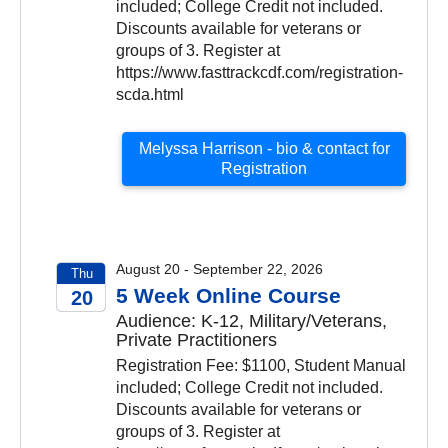
included; College Credit not included.
Discounts available for veterans or
groups of 3. Register at
https://www.fasttrackcdf.com/registration-
scda.html
Melyssa Harrison - bio & contact for
Registration
August 20 - September 22, 2026
Thu
5 Week Online Course
20
Audience: K-12, Military/Veterans,
2026
Private Practitioners
Registration Fee: $1100, Student Manual
included; College Credit not included.
Discounts available for veterans or
groups of 3. Register at