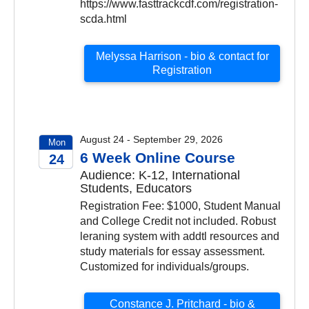
https://www.fasttrackcdf.com/registration-
scda.html
Melyssa Harrison - bio & contact for
Registration
August 24 - September 29, 2026
Mon
6 Week Online Course
24
Audience: K-12, International
2026
Students, Educators
Registration Fee: $1000, Student Manual
and College Credit not included. Robust
leraning system with addtl resources and
study materials for essay assessment.
Customized for individuals/groups.
Constance J. Pritchard - bio &