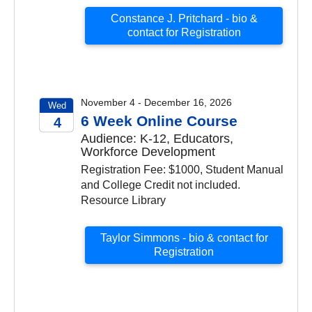
Constance J. Pritchard - bio &
contact for Registration
November 4 - December 16, 2026
Wed
6 Week Online Course
4
Audience: K-12, Educators,
2026
Workforce Development
Registration Fee: $1000, Student Manual
and College Credit not included.
Resource Library
Taylor Simmons - bio & contact for
Registration