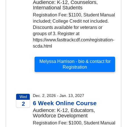
Audience: K-12, Counselors,
2026
International Students
Registration Fee: $1100, Student Manual
included; College Credit not included.
Discounts available for veterans or
groups of 3. Register at
https://www.fasttrackcdf.com/registration-
scda.html
Melyssa Harrison - bio & contact for
Registration
Dec. 2, 2026 - Jan. 13, 2027
Wed
6 Week Online Course
2
Audience: K-12, Educators,
2026
Workforce Development
Registration Fee: $1000, Student Manual