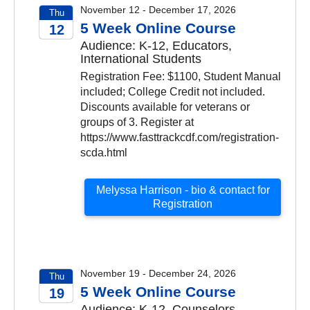
November 12 - December 17, 2026
Thu
5 Week Online Course
12
Audience: K-12, Educators,
2026
International Students
Registration Fee: $1100, Student Manual
included; College Credit not included.
Discounts available for veterans or
groups of 3. Register at
https://www.fasttrackcdf.com/registration-
scda.html
Melyssa Harrison - bio & contact for
Registration
November 19 - December 24, 2026
Thu
5 Week Online Course
19
Audience: K-12, Counselors,