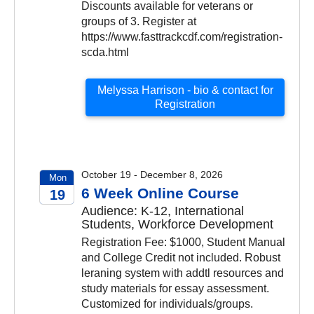
Discounts available for veterans or
groups of 3. Register at
https://www.fasttrackcdf.com/registration-
scda.html
Melyssa Harrison - bio & contact for
Registration
October 19 - December 8, 2026
Mon
6 Week Online Course
19
Audience: K-12, International
2026
Students, Workforce Development
Registration Fee: $1000, Student Manual
and College Credit not included. Robust
leraning system with addtl resources and
study materials for essay assessment.
Customized for individuals/groups.