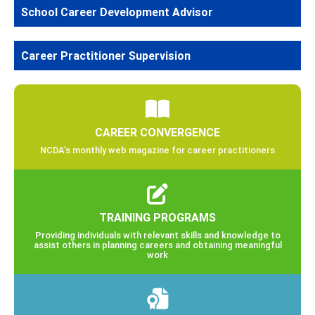
School Career Development Advisor
Career Practitioner Supervision
CAREER CONVERGENCE
NCDA’s monthly web magazine for career practitioners
TRAINING PROGRAMS
Providing individuals with relevant skills and knowledge to
assist others in planning careers and obtaining meaningful
work