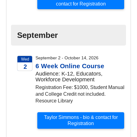
contact for Registration
September
September 2 - October 14, 2026
Wed
6 Week Online Course
2
Audience: K-12, Educators,
2026
Workforce Development
Registration Fee: $1000, Student Manual
and College Credit not included.
Resource Library
Taylor Simmons - bio & contact for
Registration