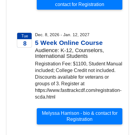
contact for Registration
Dec. 8, 2026 - Jan. 12, 2027
Tue
5 Week Online Course
8
Audience: K-12, Counselors,
2026
International Students
Registration Fee: $1100, Student Manual
included; College Credit not included.
Discounts available for veterans or
groups of 3. Register at
https://www.fasttrackcdf.com/registration-
scda.html
Melyssa Harrison - bio & contact for
Registration