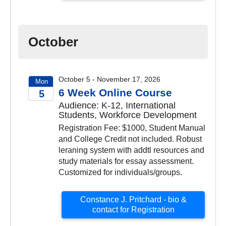
October
October 5 - November 17, 2026
Mon
6 Week Online Course
5
Audience: K-12, International
2026
Students, Workforce Development
Registration Fee: $1000, Student Manual
and College Credit not included. Robust
leraning system with addtl resources and
study materials for essay assessment.
Customized for individuals/groups.
Constance J. Pritchard - bio &
contact for Registration