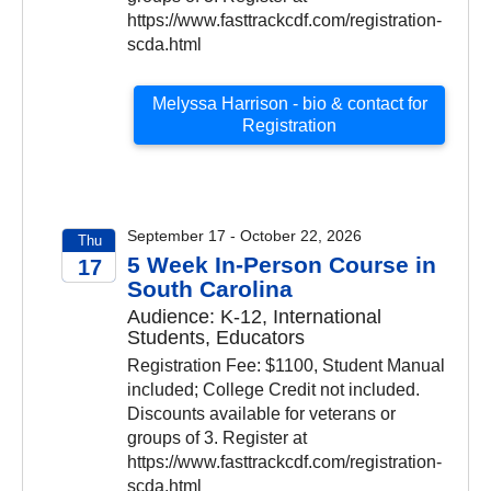
https://www.fasttrackcdf.com/registration-
scda.html
Melyssa Harrison - bio & contact for
Registration
September 17 - October 22, 2026
Thu
5 Week In-Person Course in
17
South Carolina
2026
Audience: K-12, International
Students, Educators
Registration Fee: $1100, Student Manual
included; College Credit not included.
Discounts available for veterans or
groups of 3. Register at
https://www.fasttrackcdf.com/registration-
scda.html