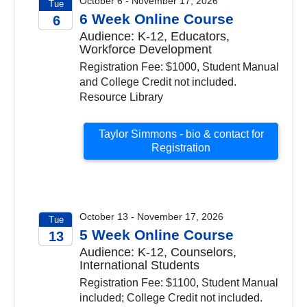
October 6 - November 17, 2026
Tue
6 Week Online Course
6
Audience: K-12, Educators,
2026
Workforce Development
Registration Fee: $1000, Student Manual
and College Credit not included.
Resource Library
Taylor Simmons - bio & contact for
Registration
October 13 - November 17, 2026
Tue
5 Week Online Course
13
Audience: K-12, Counselors,
2026
International Students
Registration Fee: $1100, Student Manual
included; College Credit not included.