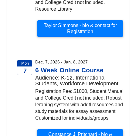
and College Credit not included.
Resource Library
Taylor Simmons - bio & contact for
Registration
Dec. 7, 2026 - Jan. 8, 2027
Mon
6 Week Online Course
7
Audience: K-12, International
2026
Students, Workforce Development
Registration Fee: $1000, Student Manual
and College Credit not included. Robust
leraning system with addtl resources and
study materials for essay assessment.
Customized for individuals/groups.
Constance J. Pritchard - bio &