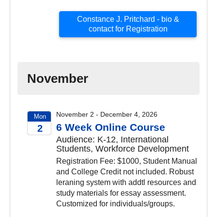
Constance J. Pritchard - bio &
contact for Registration
November
November 2 - December 4, 2026
Mon
6 Week Online Course
2
Audience: K-12, International
2026
Students, Workforce Development
Registration Fee: $1000, Student Manual
and College Credit not included. Robust
leraning system with addtl resources and
study materials for essay assessment.
Customized for individuals/groups.