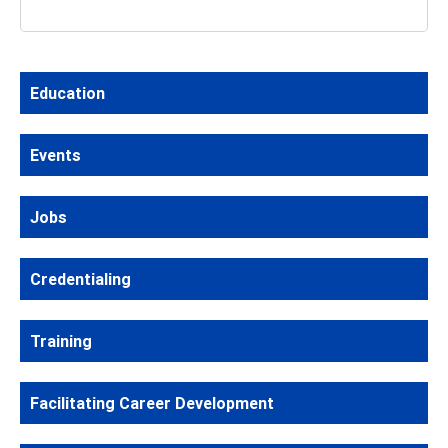
Education
Events
Jobs
Credentialing
Training
Facilitating Career Development