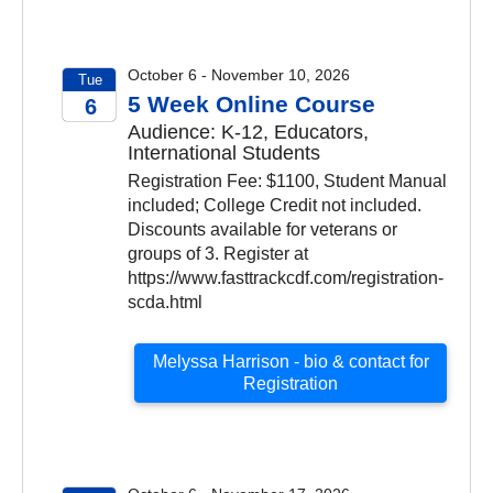
October 6 - November 10, 2026
Tue
5 Week Online Course
6
Audience: K-12, Educators,
2026
International Students
Registration Fee: $1100, Student Manual
included; College Credit not included.
Discounts available for veterans or
groups of 3. Register at
https://www.fasttrackcdf.com/registration-
scda.html
Melyssa Harrison - bio & contact for
Registration