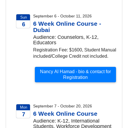
September 6 - October 11, 2026
Sun
6 Week Online Course -
6
Dubai
2026
Audience: Counselors, K-12,
Educators
Registration Fee: $1600, Student Manual
included/College Credit not included.
Nancy Al Hamad - bio & contact for
Registration
September 7 - October 20, 2026
Mon
6 Week Online Course
7
Audience: K-12, International
2026
Students, Workforce Development