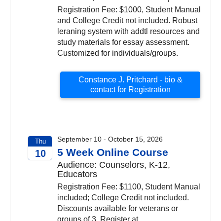
Registration Fee: $1000, Student Manual
and College Credit not included. Robust
leraning system with addtl resources and
study materials for essay assessment.
Customized for individuals/groups.
Constance J. Pritchard - bio &
contact for Registration
September 10 - October 15, 2026
Thu
5 Week Online Course
10
Audience: Counselors, K-12,
2026
Educators
Registration Fee: $1100, Student Manual
included; College Credit not included.
Discounts available for veterans or
groups of 3. Register at