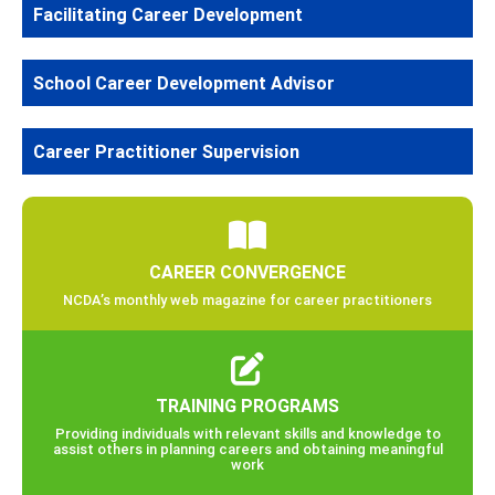
Facilitating Career Development
School Career Development Advisor
Career Practitioner Supervision
CAREER CONVERGENCE
NCDA’s monthly web magazine for career practitioners
TRAINING PROGRAMS
Providing individuals with relevant skills and knowledge to
assist others in planning careers and obtaining meaningful
work