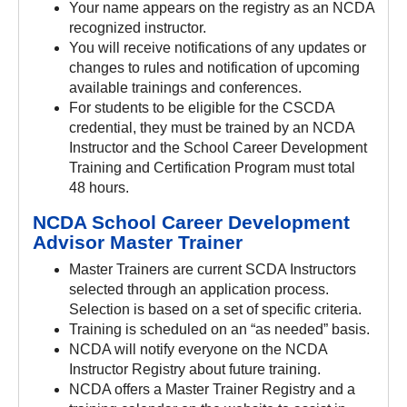
Your name appears on the registry as an NCDA
recognized instructor.
You will receive notifications of any updates or
changes to rules and notification of upcoming
available trainings and conferences.
For students to be eligible for the CSCDA
credential, they must be trained by an NCDA
Instructor and the School Career Development
Training and Certification Program must total
48 hours.
NCDA School Career Development
Advisor Master Trainer
Master Trainers are current SCDA Instructors
selected through an application process.
Selection is based on a set of specific criteria.
Training is scheduled on an “as needed” basis.
NCDA will notify everyone on the NCDA
Instructor Registry about future training.
NCDA offers a Master Trainer Registry and a