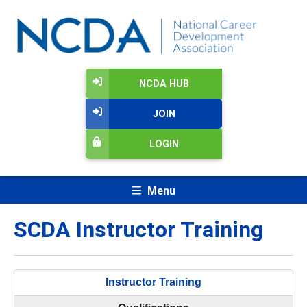
NCDA HUB
JOIN
LOGIN
Menu
SCDA Instructor Training
Instructor Training