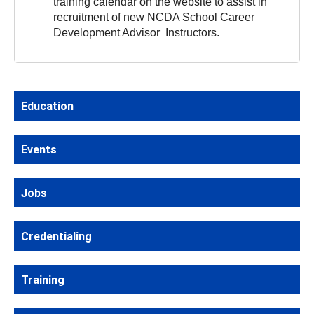
training calendar on the website to assist in
recruitment of new NCDA School Career
Development Advisor Instructors.
Education
Events
Jobs
Credentialing
Training