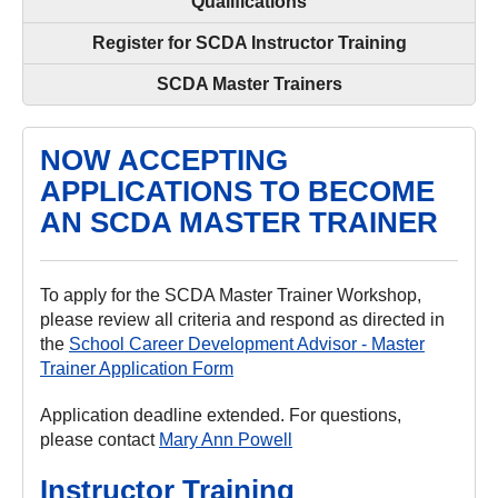
Qualifications
Register for SCDA Instructor Training
SCDA Master Trainers
NOW ACCEPTING
APPLICATIONS TO BECOME
AN SCDA MASTER TRAINER
To apply for the SCDA Master Trainer Workshop,
please review all criteria and respond as directed in
the
School Career Development Advisor - Master
Trainer Application Form
Application deadline extended. For questions,
please contact
Mary Ann Powell
Instructor Training