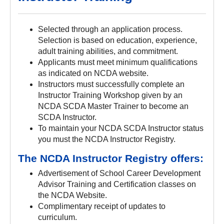
Selected through an application process.
Selection is based on education, experience,
adult training abilities, and commitment.
Applicants must meet minimum qualifications
as indicated on NCDA website.
Instructors must successfully complete an
Instructor Training Workshop given by an
NCDA SCDA Master Trainer to become an
SCDA Instructor.
To maintain your NCDA SCDA Instructor status
you must the NCDA Instructor Registry.
The NCDA Instructor Registry offers:
Advertisement of School Career Development
Advisor Training and Certification classes on
the NCDA Website.
Complimentary receipt of updates to
curriculum.