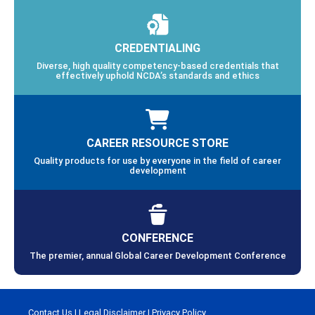
CREDENTIALING
Diverse, high quality competency-based credentials that
effectively uphold NCDA’s standards and ethics
CAREER RESOURCE STORE
Quality products for use by everyone in the field of career
development
CONFERENCE
The premier, annual Global Career Development Conference
Contact Us
|
Legal Disclaimer
|
Privacy Policy