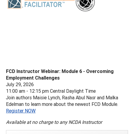
FCD Instructor Webinar: Module 6 - Overcoming
Employment Challenges
July 29, 2026
11:00 am - 12:15 pm Central Daylight Time
Join authors Maisie Lynch, Rasha Abul Nasr and Malka
Edelman to learn more about the newest FCD Module.
Register NOW
Available at no charge to any NCDA Instructor