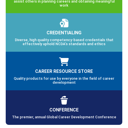
assist others in planning careers and obtaining meaningful
work
CREDENTIALING
Diverse, high quality competency-based credentials that
effectively uphold NCDA’s standards and ethics
CAREER RESOURCE STORE
Quality products for use by everyone in the field of career
development
CONFERENCE
The premier, annual Global Career Development Conference