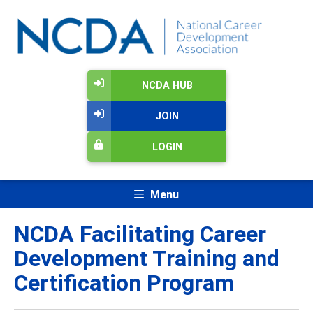
NCDA HUB
JOIN
LOGIN
Menu
NCDA Facilitating Career
Development Training and
Certification Program