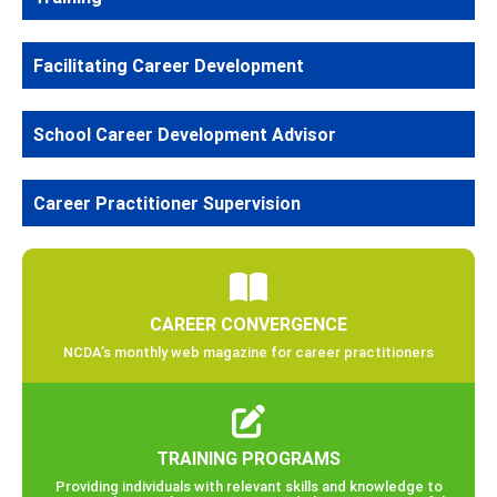
Facilitating Career Development
School Career Development Advisor
Career Practitioner Supervision
CAREER CONVERGENCE
NCDA’s monthly web magazine for career practitioners
TRAINING PROGRAMS
Providing individuals with relevant skills and knowledge to