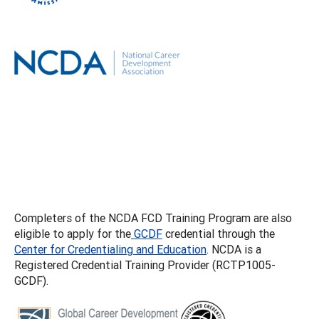
Completers of the NCDA FCD Training Program are also
eligible to apply for the
GCDF
credential through the
Center for Credentialing and Education
. NCDA is a
Registered Credential Training Provider (RCTP1005-
GCDF).