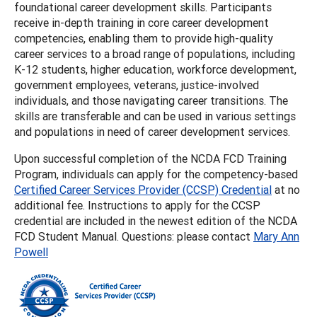
foundational career development skills. Participants
receive in-depth training in core career development
competencies, enabling them to provide high-quality
career services to a broad range of populations, including
K-12 students, higher education, workforce development,
government employees, veterans, justice-involved
individuals, and those navigating career transitions. The
skills are transferable and can be used in various settings
and populations in need of career development services.
Upon successful completion of the NCDA FCD Training
Program, individuals can apply for the competency-based
Certified Career Services Provider (CCSP) Credential
at no
additional fee. Instructions to apply for the CCSP
credential are included in the newest edition of the NCDA
FCD Student Manual. Questions: please contact
Mary Ann
Powell