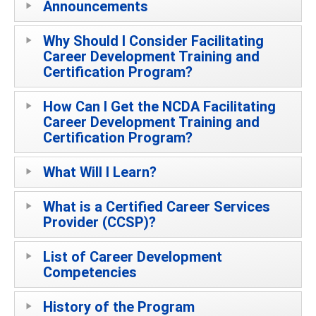
Announcements
Why Should I Consider Facilitating
Career Development Training and
Certification Program?
How Can I Get the NCDA Facilitating
Career Development Training and
Certification Program?
What Will I Learn?
What is a Certified Career Services
Provider (CCSP)?
List of Career Development
Competencies
History of the Program