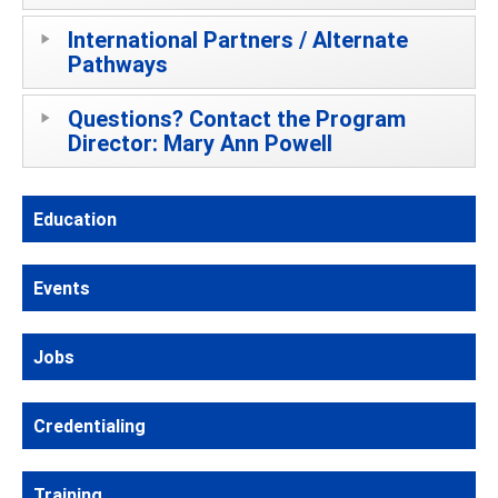
International Partners / Alternate
Pathways
Questions? Contact the Program
Director: Mary Ann Powell
Education
Events
Jobs
Credentialing
Training