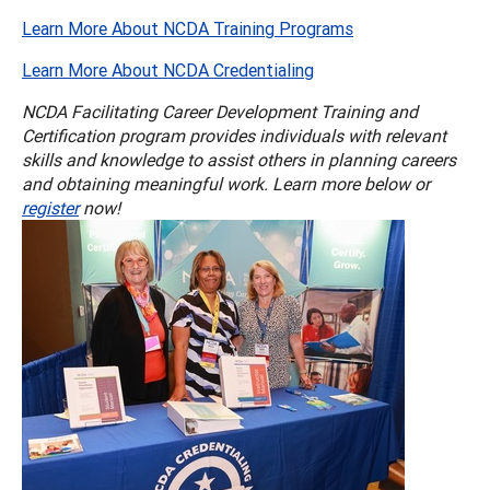
Learn More About NCDA Training Programs
Learn More About NCDA Credentialing
NCDA Facilitating Career Development Training and
Certification program provides individuals with relevant
skills and knowledge to assist others in planning careers
and obtaining meaningful work. Learn more below or
register
now!