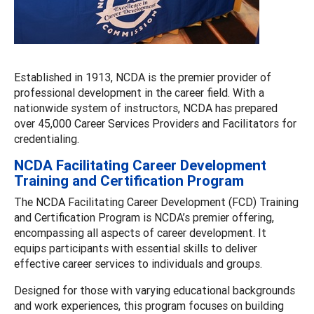
Established in 1913, NCDA is the premier provider of
professional development in the career field. With a
nationwide system of instructors, NCDA has prepared
over 45,000 Career Services Providers and Facilitators for
credentialing.
NCDA Facilitating Career Development
Training and Certification Program
The NCDA Facilitating Career Development (FCD) Training
and Certification Program is NCDA’s premier offering,
encompassing all aspects of career development. It
equips participants with essential skills to deliver
effective career services to individuals and groups.
Designed for those with varying educational backgrounds
and work experiences, this program focuses on building