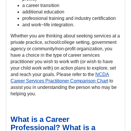
a career transition
additional education
professional training and industry certification
and work~life integration.
Whether you are thinking about seeking services at a
private practice, school/college setting, government
agency or community/non-profit organization, you
have a choice in the type of career services
practitioner you wish to work with (or wish to have
your child work with) on action plans to explore, set
and reach your goals. Please refer to the
NCDA
Career Services Practitioner Comparison Chart
to
assist you in understanding the person who may be
helping you.
What is a Career
Professional? What is a