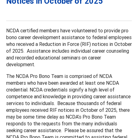
Notices in October of 2025
NCDA certified members have volunteered to provide pro
bono career development assistance to federal employees
who received a Reduction in Force (RIF) notices in October
of 2025. Assistance includes individual career counseling
and recorded educational seminars on career
development.
The NCDA Pro Bono Team is comprised of NCDA
members who have been awarded at least one NCDA
credential. NCDA credentials signify a high level of
competence and knowledge in providing career assistance
services to individuals. Because thousands of federal
employees received RIF notices in October of 2025, there
may be some time delay as NCDA’s Pro Bono Team
responds to the requests from the many individuals
seeking career assistance. Please be assured that the
NCDA Pro Bono Team is committed to assisting federal