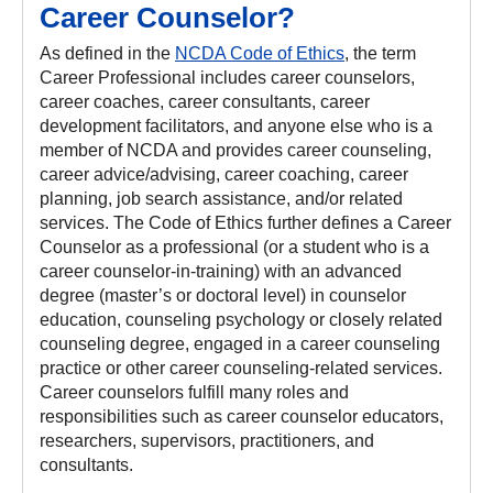
Career Counselor?
As defined in the
NCDA Code of Ethics
, the term
Career Professional includes career counselors,
career coaches, career consultants, career
development facilitators, and anyone else who is a
member of NCDA and provides career counseling,
career advice/advising, career coaching, career
planning, job search assistance, and/or related
services. The Code of Ethics further defines a Career
Counselor as a professional (or a student who is a
career counselor-in-training) with an advanced
degree (master’s or doctoral level) in counselor
education, counseling psychology or closely related
counseling degree, engaged in a career counseling
practice or other career counseling-related services.
Career counselors fulfill many roles and
responsibilities such as career counselor educators,
researchers, supervisors, practitioners, and
consultants.