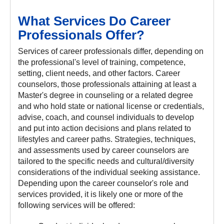
What Services Do Career
Professionals Offer?
Services of career professionals differ, depending on
the professional's level of training, competence,
setting, client needs, and other factors. Career
counselors, those professionals attaining at least a
Master's degree in counseling or a related degree
and who hold state or national license or credentials,
advise, coach, and counsel individuals to develop
and put into action decisions and plans related to
lifestyles and career paths. Strategies, techniques,
and assessments used by career counselors are
tailored to the specific needs and cultural/diversity
considerations of the individual seeking assistance.
Depending upon the career counselor's role and
services provided, it is likely one or more of the
following services will be offered: