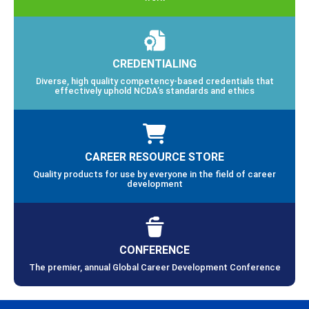
CREDENTIALING
Diverse, high quality competency-based credentials that
effectively uphold NCDA’s standards and ethics
CAREER RESOURCE STORE
Quality products for use by everyone in the field of career
development
CONFERENCE
The premier, annual Global Career Development Conference