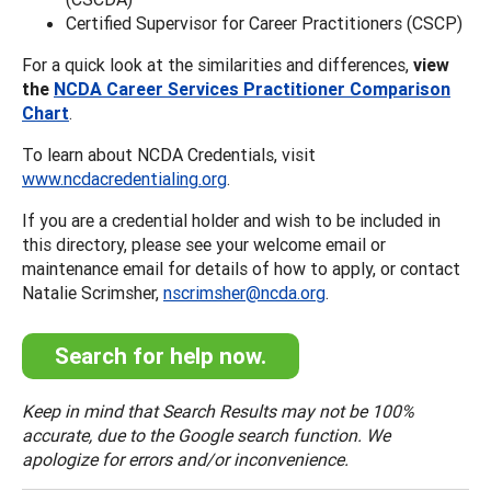
Certified Supervisor for Career Practitioners (CSCP)
For a quick look at the similarities and differences,
view
the
NCDA Career Services Practitioner Comparison
Chart
.
To learn about NCDA Credentials, visit
www.ncdacredentialing.org
.
If you are a credential holder and wish to be included in
this directory, please see your welcome email or
maintenance email for details of how to apply, or contact
Natalie Scrimsher,
nscrimsher@ncda.org
.
Search for help now.
Keep in mind that Search Results may not be 100%
accurate, due to the Google search function. We
apologize for errors and/or inconvenience.