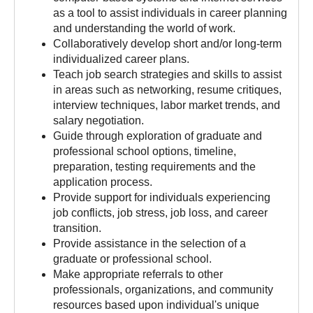
as a tool to assist individuals in career planning
and understanding the world of work.
Collaboratively develop short and/or long-term
individualized career plans.
Teach job search strategies and skills to assist
in areas such as networking, resume critiques,
interview techniques, labor market trends, and
salary negotiation.
Guide through exploration of graduate and
professional school options, timeline,
preparation, testing requirements and the
application process.
Provide support for individuals experiencing
job conflicts, job stress, job loss, and career
transition.
Provide assistance in the selection of a
graduate or professional school.
Make appropriate referrals to other
professionals, organizations, and community
resources based upon individual's unique