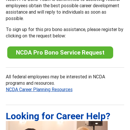
employees obtain the best possible career development
assistance and will reply to individuals as soon as
possible.
To sign up for this pro bono assistance, please register by
clicking on the request below:
NCDA Pro Bono Service Request
All federal employees may be interested in NCDA
programs and resources.
NCDA Career Planning Resources
Looking for Career Help?