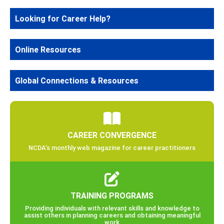
Looking for Career Help?
Online Resources
Global Connections & Resources
CAREER CONVERGENCE
NCDA’s monthly web magazine for career practitioners
TRAINING PROGRAMS
Providing individuals with relevant skills and knowledge to
assist others in planning careers and obtaining meaningful
work