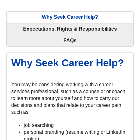
Why Seek Career Help?
Expectations, Rights & Responsibilities
FAQs
Why Seek Career Help?
You may be considering working with a career
services professional, such as a counselor or coach,
to learn more about yourself and how to carry out
decisions and plans that relate to your career path
such as:
job searching
personal branding (resume writing or Linkedin
profile)