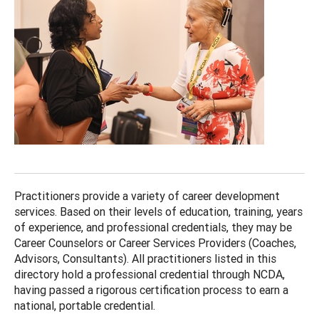
Practitioners provide a variety of career development
services. Based on their levels of education, training, years
of experience, and professional credentials, they may be
Career Counselors or Career Services Providers (Coaches,
Advisors, Consultants). All practitioners listed in this
directory hold a professional credential through NCDA,
having passed a rigorous certification process to earn a
national, portable credential.