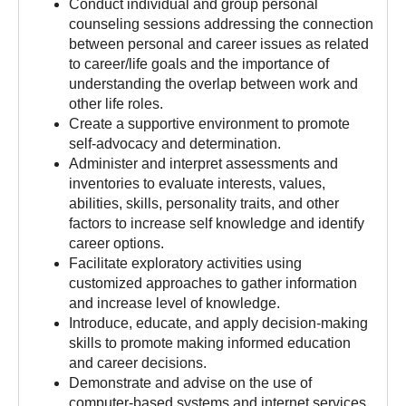
Conduct individual and group personal
counseling sessions addressing the connection
between personal and career issues as related
to career/life goals and the importance of
understanding the overlap between work and
other life roles.
Create a supportive environment to promote
self-advocacy and determination.
Administer and interpret assessments and
inventories to evaluate interests, values,
abilities, skills, personality traits, and other
factors to increase self knowledge and identify
career options.
Facilitate exploratory activities using
customized approaches to gather information
and increase level of knowledge.
Introduce, educate, and apply decision-making
skills to promote making informed education
and career decisions.
Demonstrate and advise on the use of
computer-based systems and internet services