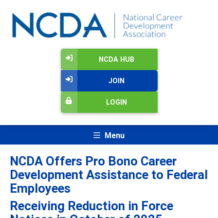
NCDA HUB
JOIN
LOGIN
Menu
NCDA Offers Pro Bono Career
Development Assistance to Federal
Employees
Receiving Reduction in Force