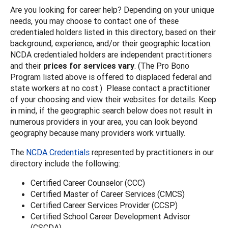
Are you looking for career help? Depending on your unique
needs, you may choose to contact one of these
credentialed holders listed in this directory, based on their
background, experience, and/or their geographic location.
NCDA credentialed holders are independent practitioners
and their
prices for services vary
. (The Pro Bono
Program listed above is offered to displaced federal and
state workers at no cost.) Please contact a practitioner
of your choosing and view their websites for details. Keep
in mind, if the geographic search below does not result in
numerous providers in your area, you can look beyond
geography because many providers work virtually.
The
NCDA Credentials
represented by practitioners in our
directory include the following:
Certified Career Counselor (CCC)
Certified Master of Career Services (CMCS)
Certified Career Services Provider (CCSP)
Certified School Career Development Advisor
(CSCDA)