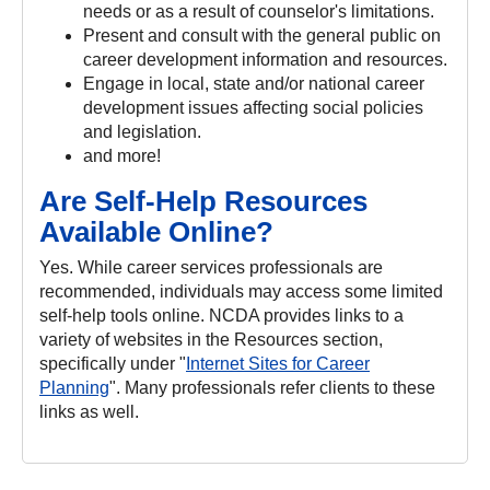
needs or as a result of counselor's limitations.
Present and consult with the general public on
career development information and resources.
Engage in local, state and/or national career
development issues affecting social policies
and legislation.
and more!
Are Self-Help Resources
Available Online?
Yes. While career services professionals are
recommended, individuals may access some limited
self-help tools online. NCDA provides links to a
variety of websites in the Resources section,
specifically under "
Internet Sites for Career
Planning
". Many professionals refer clients to these
links as well.