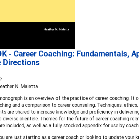
K - Career Coaching: Fundamentals, Ap
 Directions
2
eather N. Maietta
onograph is an overview of the practice of career coaching. It co
ching and a comparison to career counseling. Techniques, ethics,
s are shared to increase knowledge and proficiency in deliverin
o diverse clientele. Themes for the future of career coaching rel
e included, as well as a fully stocked appendix for use by coache
u are just starting as a career coach or looking to update your k