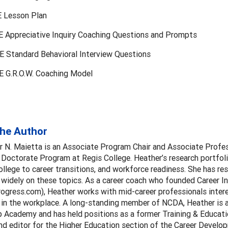
 Lesson Plan
 Appreciative Inquiry Coaching Questions and Prompts
 Standard Behavioral Interview Questions
 G.R.O.W. Coaching Model
the Author
r N. Maietta is an Associate Program Chair and Associate Profes
Doctorate Program at Regis College. Heather’s research portfoli
college to career transitions, and workforce readiness. She has re
widely on these topics. As a career coach who founded Career I
rogress.com), Heather works with mid-career professionals intere
 in the workplace. A long-standing member of NCDA, Heather is 
p Academy and has held positions as a former Training & Educati
d editor for the Higher Education section of the Career Develo