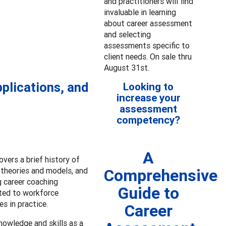
and practitioners will find
invaluable in learning
about career assessment
and selecting
assessments specific to
client needs. On sale thru
August 31st.
plications, and
Looking to
increase your
assessment
competency?
A
vers a brief history of
 theories and models, and
Comprehensive
g career coaching
Guide to
ated to workforce
s in practice.
Career
nowledge and skills as a