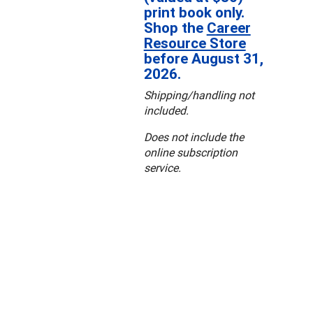
print book only.
Shop the
Career
Resource Store
before August 31,
2026.
Shipping/handling not
included.
Does not include the
online subscription
service.