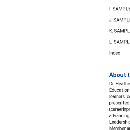
I: SAMPLE
J: SAMPLE
K: SAMPLE
L: SAMPLE
Index
About 
Dr. Heathe
Education 
learners, 
presented 
(careerinp
advancing
Leadershi
Member an