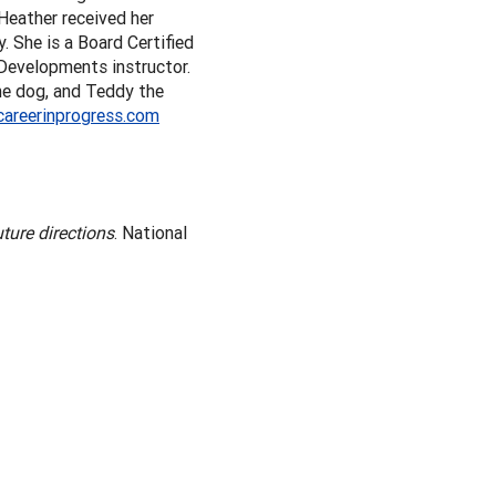
Heather received her
 She is a Board Certified
 Developments instructor.
the dog, and Teddy the
careerinprogress.com
ture directions
. National