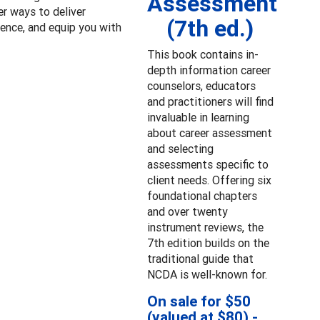
Assessment
er ways to deliver
(7th ed.)
ence, and equip you with
This book contains in-
depth information career
counselors, educators
and practitioners will find
invaluable in learning
about career assessment
and selecting
assessments specific to
client needs. Offering six
foundational chapters
and over twenty
instrument reviews, the
7th edition builds on the
traditional guide that
NCDA is well-known for.
On sale for $50
(valued at $80) -