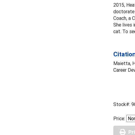
2015, Heat
doctorate 
Coach, a C
She lives 
cat. To se
Citatio
Maietta, H
Career De
Stock#: 9
Price:
Pr