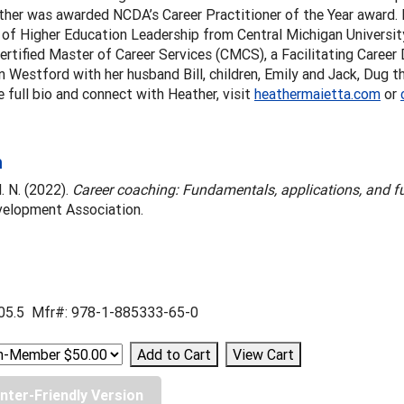
her was awarded NCDA’s Career Practitioner of the Year award. 
of Higher Education Leadership from Central Michigan University.
ertified Master of Career Services (CMCS), a Facilitating Career
in Westford with her husband Bill, children, Emily and Jack, Dug 
e full bio and connect with Heather, visit
heathermaietta.com
or
n
. N. (2022).
Career coaching: Fundamentals, applications, and fu
velopment Association.
05.5 Mfr#: 978-1-885333-65-0
inter-Friendly Version