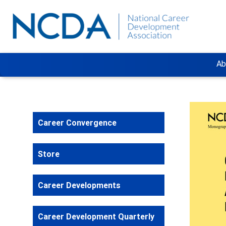
Ab
Career Convergence
Store
Career Developments
Career Development Quarterly