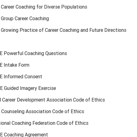
 Career Coaching for Diverse Populations
: Group Career Coaching
 Growing Practice of Career Coaching and Future Directions
 Powerful Coaching Questions
 Intake Form
E Informed Consent
 Guided Imagery Exercise
al Career Development Association Code of Ethics
a Counseling Association Code of Ethics
tional Coaching Federation Code of Ethics
E Coaching Agreement