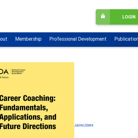
LOGIN
out
Membership
Professional Development
Publicatio
Larger Image