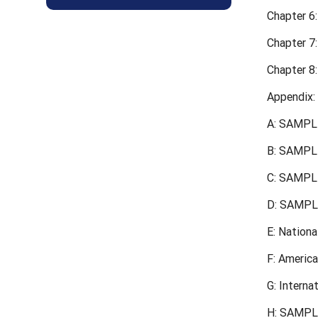
Chapter 6:
Chapter 7
Chapter 8:
Appendix:
A: SAMPLE
B: SAMPLE
C: SAMPL
D: SAMPLE
E: Nation
F: Americ
G: Interna
H: SAMPL