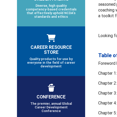
seasoned p
Diverse, high quality
competency-based credentials
coaching w
that effectively uphold NCDA’s
a toolkit f
standards and ethics
Looking f
CAREER RESOURCE
STORE
Table o
Quality products for use by
everyone in the field of career
Foreword 
development
Chapter 1:
Chapter 2
Chapter 3:
CONFERENCE
Chapter 4:
The premier, annual Global
Career Development
Conference
Chapter 5