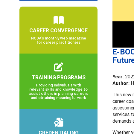
CAREER CONVERGENCE
NCDA’s monthly web magazine
for career practitioners
E-BOO
Future
Year:
202
TRAINING PROGRAMS
Author:
H
Providing individuals with
relevant skills and knowledge to
assist others in planning careers
This new m
and obtaining meaningful work
career coa
assessment
services t
demands ar
CREDENTIALING
Whether yo