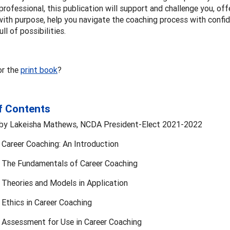
rofessional, this publication will support and challenge you, off
ith purpose, help you navigate the coaching process with confid
ull of possibilities.
or the
print book
?
f Contents
by Lakeisha Mathews, NCDA President-Elect 2021-2022
 Career Coaching: An Introduction
: The Fundamentals of Career Coaching
 Theories and Models in Application
 Ethics in Career Coaching
: Assessment for Use in Career Coaching