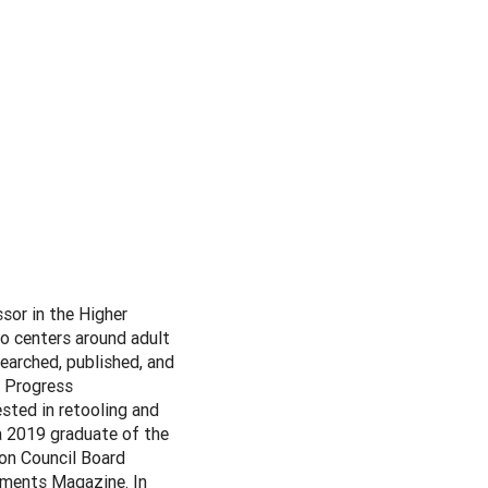
sor in the Higher
o centers around adult
searched, published, and
n Progress
sted in retooling and
a 2019 graduate of the
on Council Board
pments Magazine. In