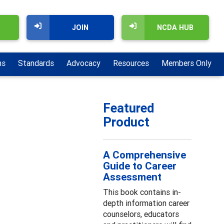
JOIN
NCDA HUB
ns
Standards
Advocacy
Resources
Members Only
Featured
Product
A Comprehensive
Guide to Career
Assessment
This book contains in-
depth information career
counselors, educators