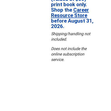
print book only.
Shop the
Career
Resource Store
before August 31,
2026.
Shipping/handling not
included.
Does not include the
online subscription
service.