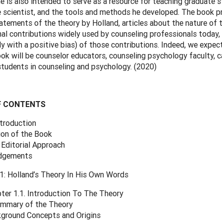
e is also intended to serve as a resource for teaching graduate 
e scientist, and the tools and methods he developed. The book p
tatements of the theory by Holland, articles about the nature of t
al contributions widely used by counseling professionals today,
y with a positive bias) of those contributions. Indeed, we expec
ook will be counselor educators, counseling psychology faculty, c
tudents in counseling and psychology. (2020)
F CONTENTS
ntroduction
ion of the Book
 Editorial Approach
dgements
: Holland’s Theory In His Own Words
ter 1.1. Introduction To The Theory
mmary of the Theory
ground Concepts and Origins