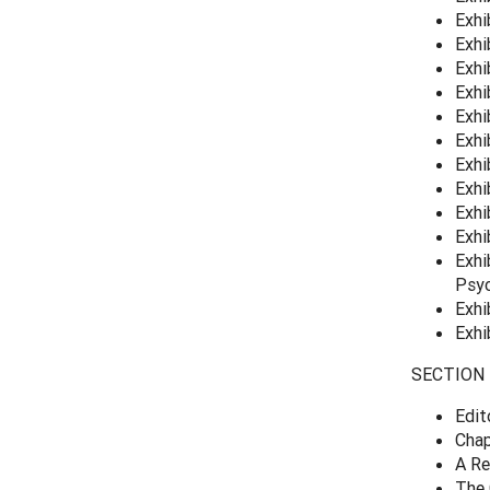
Exhi
Exhi
Exhi
Exhi
Exhi
Exhi
Exhi
Exhi
Exhi
Exhi
Exhi
Psyc
Exhi
Exhi
SECTION 4
Edit
Chap
A Re
The 