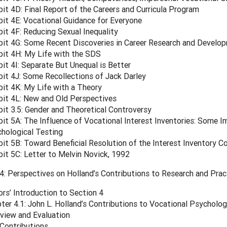
bit 4D: Final Report of the Careers and Curricula Program
bit 4E: Vocational Guidance for Everyone
bit 4F: Reducing Sexual Inequality
bit 4G: Some Recent Discoveries in Career Research and Develo
bit 4H: My Life with the SDS
bit 4I: Separate But Unequal is Better
bit 4J: Some Recollections of Jack Darley
bit 4K: My Life with a Theory
bit 4L: New and Old Perspectives
bit 3.5: Gender and Theoretical Controversy
bit 5A: The Influence of Vocational Interest Inventories: Some I
hological Testing
bit 5B: Toward Beneficial Resolution of the Interest Inventory C
bit 5C: Letter to Melvin Novick, 1992
: Perspectives on Holland’s Contributions to Research and Prac
ors’ Introduction to Section 4
ter 4.1: John L. Holland’s Contributions to Vocational Psycholog
view and Evaluation
Contributions