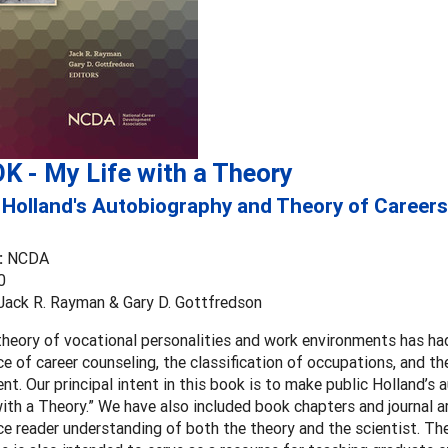
K - My Life with a Theory
 Holland's Autobiography and Theory of Careers
:
NCDA
0
 Jack R. Rayman & Gary D. Gottfredson
theory of vocational personalities and work environments has ha
ce of career counseling, the classification of occupations, and t
t. Our principal intent in this book is to make public Holland’s 
ith a Theory.” We have also included book chapters and journal ar
ce reader understanding of both the theory and the scientist. Th