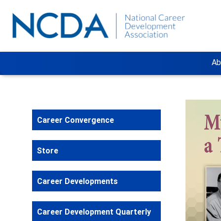
Ab
Career Convergence
Store
Career Developments
Career Development Quarterly