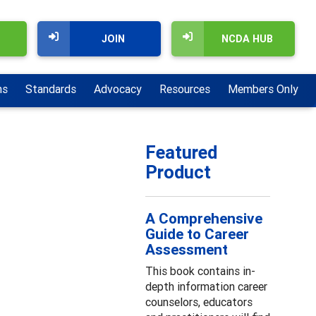
JOIN
NCDA HUB
ns
Standards
Advocacy
Resources
Members Only
Featured
Product
A Comprehensive
Guide to Career
Assessment
This book contains in-
depth information career
counselors, educators