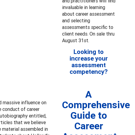
and practitioners will find
invaluable in learning
about career assessment
and selecting
assessments specific to
client needs. On sale thru
August 31st.
Looking to
increase your
assessment
competency?
A
Comprehensive
d massive influence on
he conduct of career
Guide to
autobiography entitled,
ticles that we believe
Career
e material assembled in