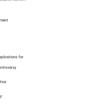
pment
mplications for
ontroversy
tice
y: