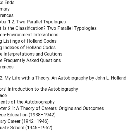
se Ends
mary
rences
ter 1.2: Two Parallel Typologies
 Is the Classification? Two Parallel Typologies
on-Environment Interactions
g Listings of Holland Codes
g Indexes of Holland Codes
 Interpretations and Cautions
 Frequently Asked Questions
rences
: My Life with a Theory: An Autobiography by John L. Holland
ors’ Introduction to the Autobiography
ace
ents of the Autobiography
ter 2.1: A Theory of Careers: Origins and Outcomes
ege Education (1938–1942)
tary Career (1942–1946)
uate School (1946–1952)