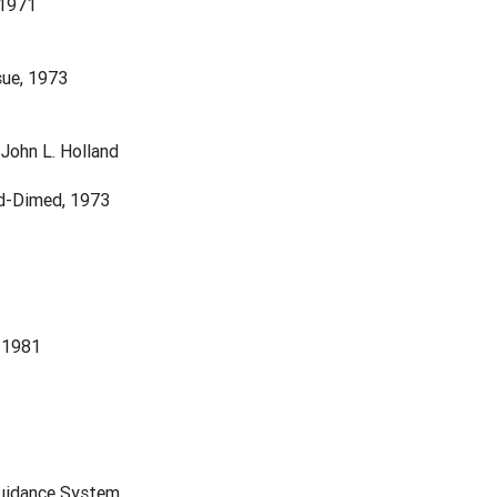
 1971
sue, 1973
John L. Holland
nd-Dimed, 1973
 1981
Guidance System