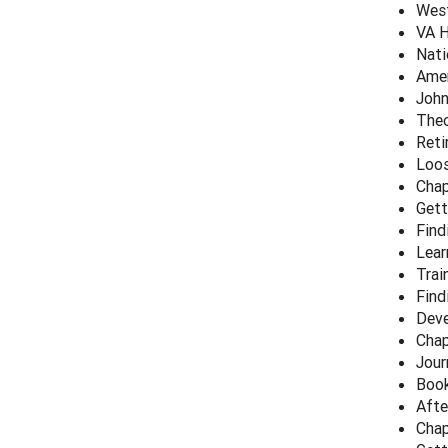
West
VA H
Nati
Amer
John
Theo
Reti
Loos
Chap
Gett
Find
Lear
Trai
Find
Deve
Chap
Jour
Book
Afte
Chap