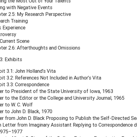
ing the Most Out of Your Talents
ng with Negative Events
ter 2.5: My Research Perspective
arch Training
 Experience
roversy
Current Scene
ter 2.6: Afterthoughts and Omissions
: Exhibits
bit 3.1: John Holland’s Vita
bit 3.2: References Not Included in Author’s Vita
bit 3.3: Correspondence
er to President of the State University of Iowa, 1963
er to the Editor or the College and University Journal, 1965
er to W. C. Wolf
er to John D. Black, 1970
er from John D. Black Proposing to Publish the Self-Directed Se
 Letter from Imaginary Assistant Replying to Correspondence du
 1975–1977