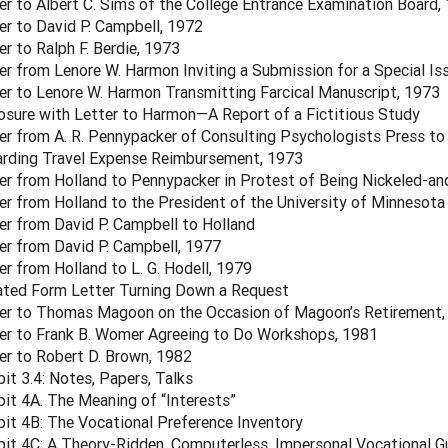
er to Albert C. Sims of the College Entrance Examination Board,
er to David P. Campbell, 1972
er to Ralph F. Berdie, 1973
er from Lenore W. Harmon Inviting a Submission for a Special Is
er to Lenore W. Harmon Transmitting Farcical Manuscript, 1973
osure with Letter to Harmon—A Report of a Fictitious Study
er from A. R. Pennypacker of Consulting Psychologists Press to 
rding Travel Expense Reimbursement, 1973
er from Holland to Pennypacker in Protest of Being Nickeled-a
er from Holland to the President of the University of Minnesota
er from David P. Campbell to Holland
er from David P. Campbell, 1977
er from Holland to L. G. Hodell, 1979
ted Form Letter Turning Down a Request
er to Thomas Magoon on the Occasion of Magoon’s Retirement,
er to Frank B. Womer Agreeing to Do Workshops, 1981
er to Robert D. Brown, 1982
bit 3.4: Notes, Papers, Talks
bit 4A. The Meaning of “Interests”
bit 4B: The Vocational Preference Inventory
bit 4C: A Theory-Ridden, Computerless, Impersonal Vocational 