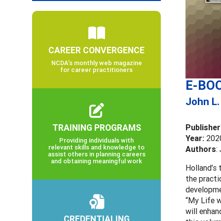
CAREER CONVERGENCE
NCDA’s monthly web magazine
for career practitioners
E-BOO
John L.
TRAINING PROGRAMS
Publisher
Year:
202
Providing individuals with
relevant skills and knowledge to
Authors
:
assist others in planning careers
and obtaining meaningful work
Holland’s 
the practi
developmen
“My Life w
will enhan
CREDENTIALING