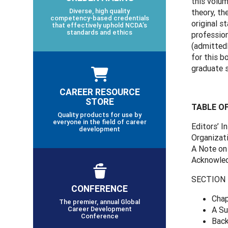
this volum
Diverse, high quality
theory, th
competency-based credentials
original s
that effectively uphold NCDA’s
standards and ethics
profession
(admittedl
for this b
graduate s
CAREER RESOURCE
STORE
TABLE O
Quality products for use by
everyone in the field of career
Editors’ I
development
Organizat
A Note on
Acknowle
SECTION 1
CONFERENCE
Chap
The premier, annual Global
Career Development
A Su
Conference
Back