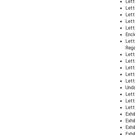
Lett
Lett
Lett
Lett
Lett
Encl
Lett
Rega
Lett
Lett
Lett
Lett
Lett
Unda
Lett
Lett
Lett
Exhi
Exhi
Exhi
Exhi