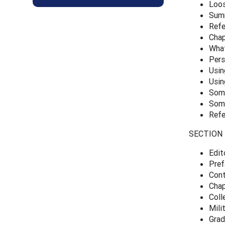
Loo
Sum
Refe
Chap
What
Pers
Usin
Usin
Some
Some
Refe
SECTION 2
Edit
Pref
Cont
Chap
Coll
Mili
Grad