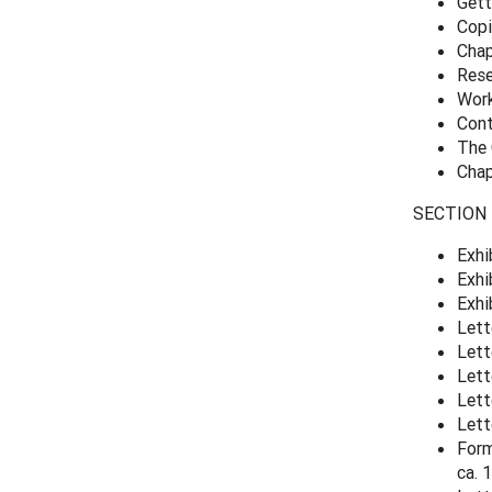
Gett
Copi
Chap
Rese
Work
Cont
The 
Chap
SECTION 3
Exhi
Exhi
Exhi
Lett
Lett
Lett
Lett
Lett
Form
ca.