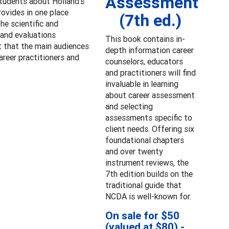
Assessment
students about Holland’s
rovides in one place
(7th ed.)
he scientific and
 and evaluations
This book contains in-
t that the main audiences
depth information career
areer practitioners and
counselors, educators
and practitioners will find
invaluable in learning
about career assessment
and selecting
assessments specific to
client needs. Offering six
foundational chapters
and over twenty
instrument reviews, the
7th edition builds on the
traditional guide that
NCDA is well-known for.
On sale for $50
(valued at $80) -