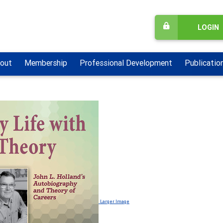
LOGIN
out
Membership
Professional Development
Publicatio
Larger Image