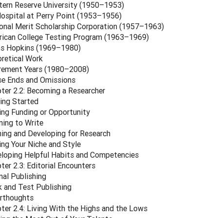
ern Reserve University (1950–1953)
ospital at Perry Point (1953–1956)
onal Merit Scholarship Corporation (1957–1963)
ican College Testing Program (1963–1969)
s Hopkins (1969–1980)
retical Work
rement Years (1980–2008)
e Ends and Omissions
ter 2.2: Becoming a Researcher
ing Started
ing Funding or Opportunity
ning to Write
ning and Developing for Research
ing Your Niche and Style
loping Helpful Habits and Competencies
ter 2.3: Editorial Encounters
nal Publishing
 and Test Publishing
rthoughts
ter 2.4: Living With the Highs and the Lows