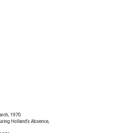
arch, 1970
ring Holland’s Absence,