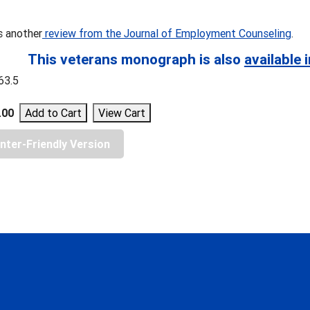
s another
review from the Journal of Employment Counseling
.
This veterans monograph is also
available i
963.5
.00
inter-Friendly Version