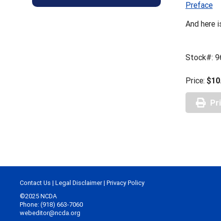
Preface
And here i
Stock#: 
Price:
$10
Pr
Contact Us
|
Legal Disclaimer
|
Privacy Policy
©2025 NCDA
Phone: (918) 663-7060
webeditor@ncda.org