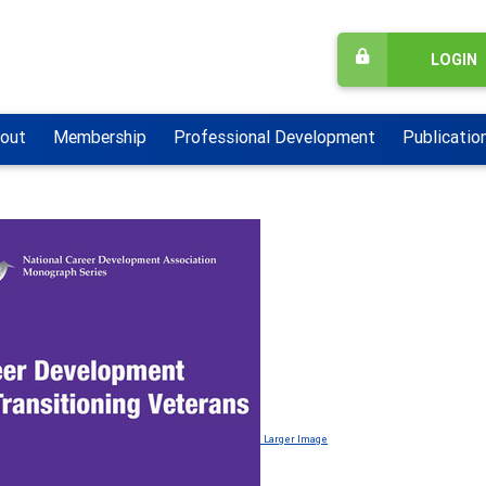
LOGIN
out
Membership
Professional Development
Publicatio
Larger Image