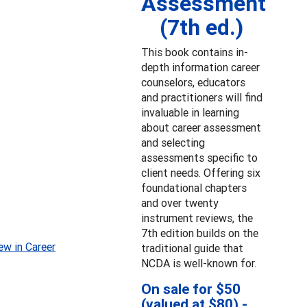
Assessment
(7th ed.)
This book contains in-
depth information career
counselors, educators
and practitioners will find
invaluable in learning
about career assessment
and selecting
assessments specific to
client needs. Offering six
foundational chapters
and over twenty
instrument reviews, the
7th edition builds on the
ew in Career
traditional guide that
NCDA is well-known for.
On sale for $50
(valued at $80) -