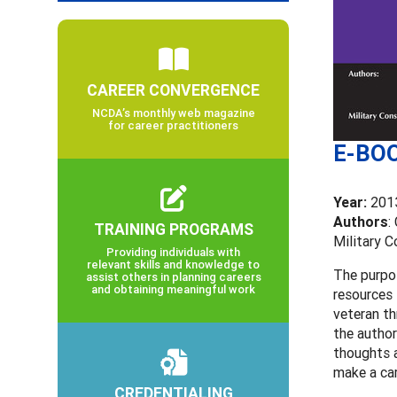
CAREER CONVERGENCE
NCDA’s monthly web magazine
for career practitioners
E-BOO
Year:
201
Authors
:
TRAINING PROGRAMS
Military 
Providing individuals with
relevant skills and knowledge to
The purpos
assist others in planning careers
and obtaining meaningful work
resources 
veteran th
the author
thoughts a
make a ca
CREDENTIALING