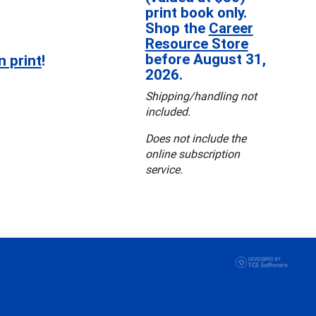
print book only.
Shop the
Career
Resource Store
before August 31,
n print
!
2026.
Shipping/handling not
included.
Does not include the
online subscription
service.