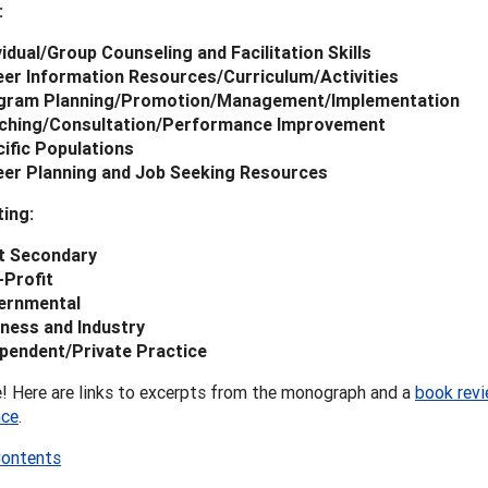
:
vidual/Group Counseling and Facilitation Skills
er Information Resources/Curriculum/Activities
gram Planning/Promotion/Management/Implementation
ching/Consultation/Performance Improvement
ific Populations
eer Planning and Job Seeking Resources
ing:
t Secondary
-Profit
ernmental
ness and Industry
pendent/Private Practice
! Here are links to excerpts from the monograph and a
book revi
nce
.
Contents