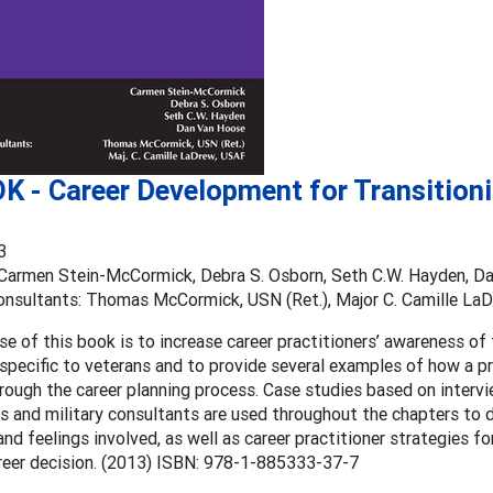
K - Career Development for Transition
3
 Carmen Stein-McCormick, Debra S. Osborn, Seth C.W. Hayden, D
Consultants: Thomas McCormick, USN (Ret.), Major C. Camille La
e of this book is to increase career practitioners’ awareness of 
specific to veterans and to provide several examples of how a pr
rough the career planning process. Case studies based on intervi
s and military consultants are used throughout the chapters to
nd feelings involved, as well as career practitioner strategies for
reer decision. (2013) ISBN: 978-1-885333-37-7