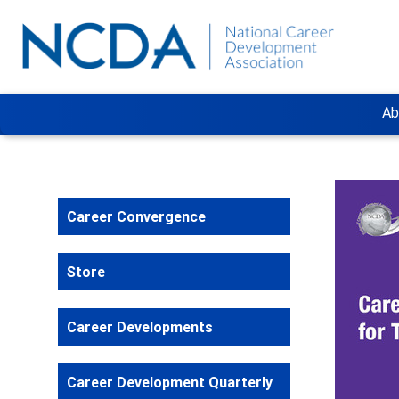
Ab
Career Convergence
Store
Career Developments
Career Development Quarterly