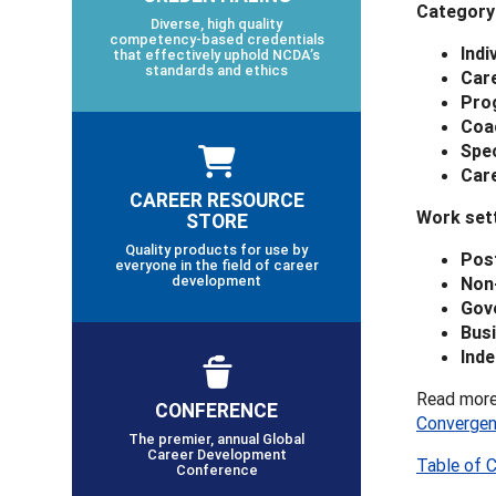
Category
Diverse, high quality
competency-based credentials
Indi
that effectively uphold NCDA’s
standards and ethics
Care
Pro
Coa
Spec
Car
CAREER RESOURCE
Work sett
STORE
Quality products for use by
Pos
everyone in the field of career
development
Non
Gov
Busi
Inde
Read more
CONFERENCE
Converge
The premier, annual Global
Career Development
Table of 
Conference