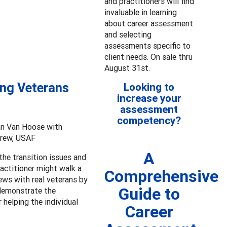
and practitioners will find
invaluable in learning
about career assessment
and selecting
assessments specific to
client needs. On sale thru
August 31st.
ing Veterans
Looking to
increase your
assessment
competency?
an Van Hoose with
Drew, USAF
A
the transition issues and
actitioner might walk a
Comprehensive
ews with real veterans by
Guide to
 demonstrate the
 helping the individual
Career