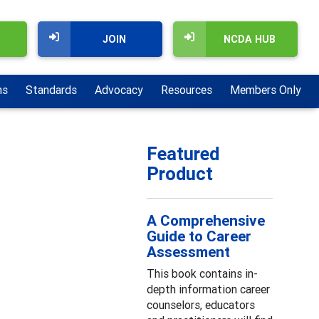
JOIN
NCDA HUB
ns
Standards
Advocacy
Resources
Members Only
Featured
Product
A Comprehensive
Guide to Career
Assessment
This book contains in-
depth information career
counselors, educators