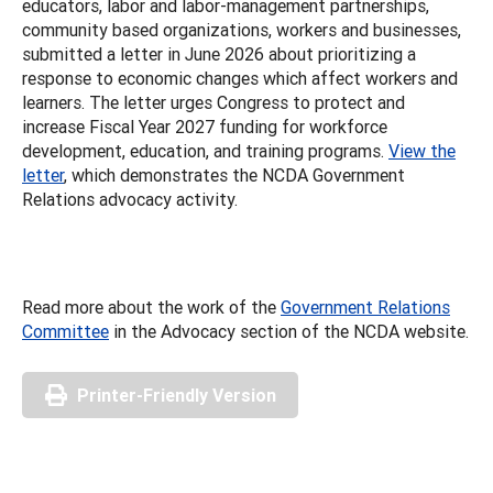
educators, labor and labor-management partnerships,
community based organizations, workers and businesses,
submitted a letter in June 2026 about prioritizing a
response to economic changes which affect workers and
learners. The letter urges Congress to protect and
increase Fiscal Year 2027 funding for workforce
development, education, and training programs.
View the
letter
, which demonstrates the NCDA Government
Relations advocacy activity.
Read more about the work of the
Government Relations
Committee
in the Advocacy section of the NCDA website.
Printer-Friendly Version