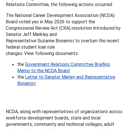
Relations Committee, the following actions occurred:
The National Career Development Association (NCDA)
Board voted yes in May 2026 to support the
Congressional Review Act (CRA) resolution introduced by
Senator Jeff Merkley and
Representative Suzanne Bonamici to overturn the recent
federal student loan rule
changes. View following documents:
the
Government Relations Committee Briefing
Memo to the NCDA Board
the
Letter to Senator Merley and Representative
Bonamici
NCDA, along with representatives of organizations across
workforce development boards, state and local
governments, community and technical colleges, adult