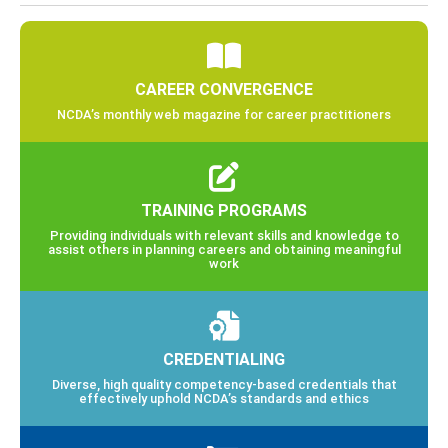
CAREER CONVERGENCE
NCDA’s monthly web magazine for career practitioners
TRAINING PROGRAMS
Providing individuals with relevant skills and knowledge to
assist others in planning careers and obtaining meaningful
work
CREDENTIALING
Diverse, high quality competency-based credentials that
effectively uphold NCDA’s standards and ethics