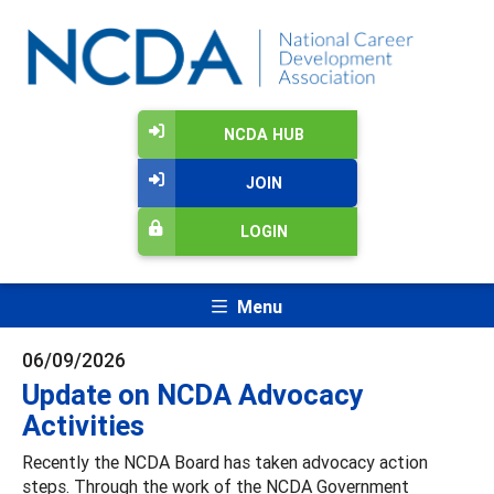
NCDA HUB
JOIN
LOGIN
Menu
06/09/2026
Update on NCDA Advocacy
Activities
Recently the NCDA Board has taken advocacy action
steps. Through the work of the NCDA Government