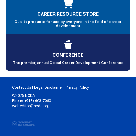
CAREER RESOURCE STORE
Quality products for use by everyone in the field of career
development
CONFERENCE
The premier, annual Global Career Development Conference
Contact Us
|
Legal Disclaimer
|
Privacy Policy
©2025 NCDA
Phone: (918) 663-7060
webeditor@ncda.org