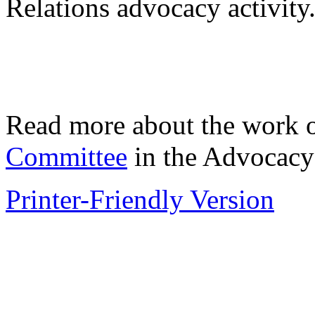
Relations advocacy activity
Read more about the work 
Committee
in the Advocacy
Printer-Friendly Version