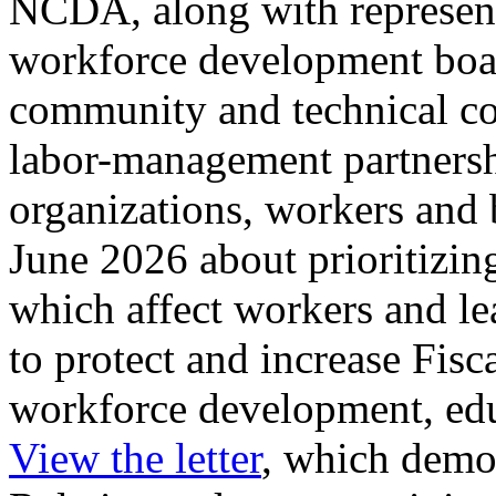
NCDA, along with represent
workforce development boar
community and technical col
labor-management partners
organizations, workers and b
June 2026 about prioritizin
which affect workers and le
to protect and increase Fisc
workforce development, edu
View the letter
, which dem