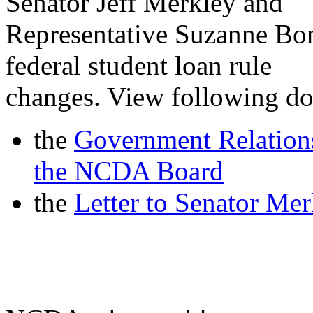
Senator Jeff Merkley and
Representative Suzanne Bon
federal student loan rule
changes. View following d
the
Government Relation
the NCDA Board
the
Letter to Senator Me