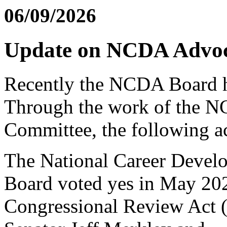
06/09/2026
Update on NCDA Advoca
Recently the NCDA Board ha
Through the work of the 
Committee, the following ac
The National Career Devel
Board voted yes in May 202
Congressional Review Act 