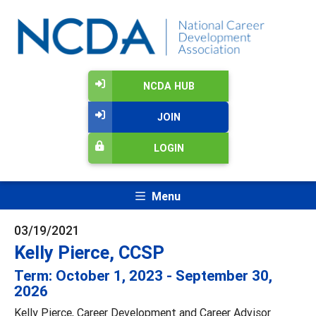
NCDA HUB
JOIN
LOGIN
Menu
03/19/2021
Kelly Pierce, CCSP
Term: October 1, 2023 - September 30,
2026
Kelly Pierce, Career Development and Career Advisor