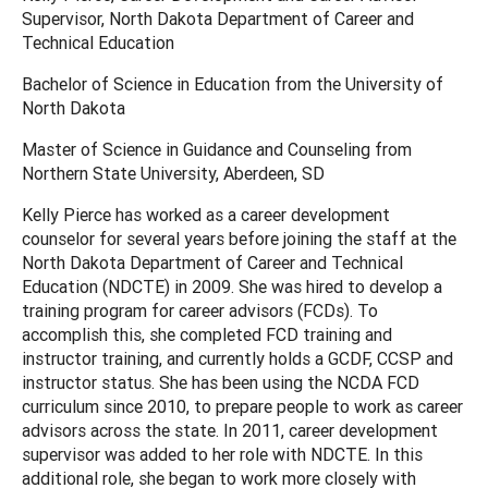
Supervisor, North Dakota Department of Career and
Technical Education
Bachelor of Science in Education from the University of
North Dakota
Master of Science in Guidance and Counseling from
Northern State University, Aberdeen, SD
Kelly Pierce has worked as a career development
counselor for several years before joining the staff at the
North Dakota Department of Career and Technical
Education (NDCTE) in 2009. She was hired to develop a
training program for career advisors (FCDs). To
accomplish this, she completed FCD training and
instructor training, and currently holds a GCDF, CCSP and
instructor status. She has been using the NCDA FCD
curriculum since 2010, to prepare people to work as career
advisors across the state. In 2011, career development
supervisor was added to her role with NDCTE. In this
additional role, she began to work more closely with