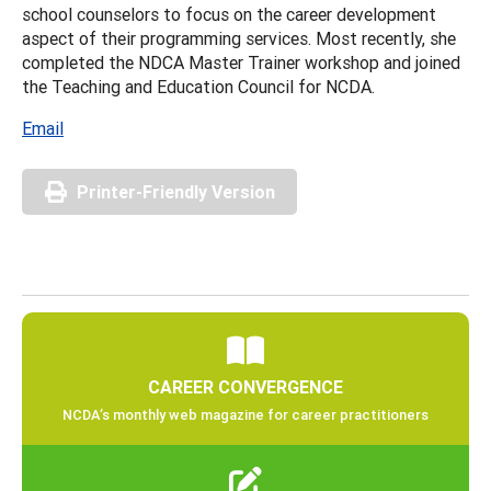
school counselors to focus on the career development
aspect of their programming services. Most recently, she
completed the NDCA Master Trainer workshop and joined
the Teaching and Education Council for NCDA.
Email
Printer-Friendly Version
CAREER CONVERGENCE
NCDA’s monthly web magazine for career practitioners