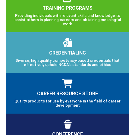
TRAINING PROGRAMS
Providing individuals with relevant skills and knowledge to
assist others in planning careers and obtaining meaningful
work
CREDENTIALING
Diverse, high quality competency-based credentials that
effectively uphold NCDA’s standards and ethics
CAREER RESOURCE STORE
Quality products for use by everyone in the field of career
development
CONFERENCE