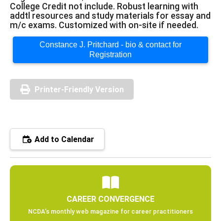
College Credit not include. Robust learning with
addtl resources and study materials for essay and
m/c exams. Customized with on-site if needed.
Constance J. Pritchard - bio & contact for
Registration
Printer-Friendly Version
Add to Calendar
CAREER CONVERGENCE
NCDA’s monthly web magazine for career practitioners