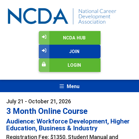
NCDA HUB
JOIN
LOGIN
Menu
July 21 - October 21, 2026
3 Month Online Course
Audience: Workforce Development, Higher
Education, Business & Industry
Registration Fee: $1350. Student Manual and