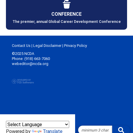
CONFERENCE
The premier, annual Global Career Development Conference
Contact Us
|
Legal Disclaimer
|
Privacy Policy
©2025 NCDA
Phone: (918) 663-7060
webeditor@ncda.org
Powered by
Translate