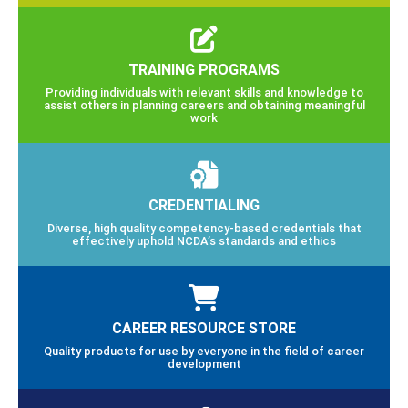
TRAINING PROGRAMS
Providing individuals with relevant skills and knowledge to
assist others in planning careers and obtaining meaningful
work
CREDENTIALING
Diverse, high quality competency-based credentials that
effectively uphold NCDA’s standards and ethics
CAREER RESOURCE STORE
Quality products for use by everyone in the field of career
development