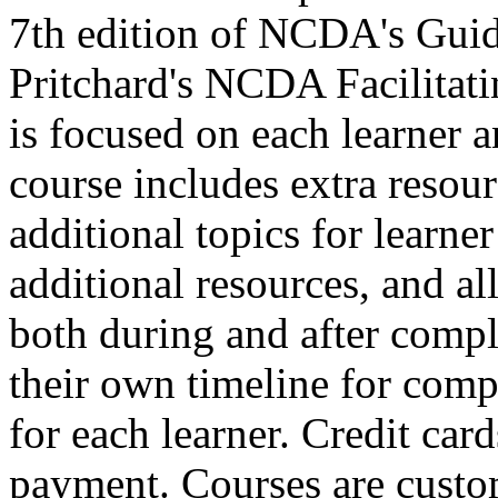
7th edition of NCDA's Guid
Pritchard's NCDA Facilitat
is focused on each learner a
course includes extra resour
additional topics for learne
additional resources, and all 
both during and after comple
their own timeline for compl
for each learner. Credit car
payment. Courses are custo