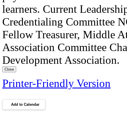
learners. Current Leadersh
Credentialing Committee NC
Fellow Treasurer, Middle A
Association Committee Chai
Development Association.
Close
Printer-Friendly Version
Add to Calendar