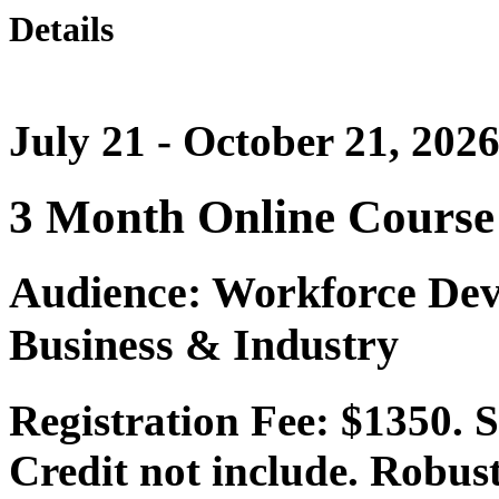
Details
July 21 - October 21, 202
3 Month Online Course
Audience: Workforce Dev
Business & Industry
Registration Fee: $1350.
Credit not include. Robust