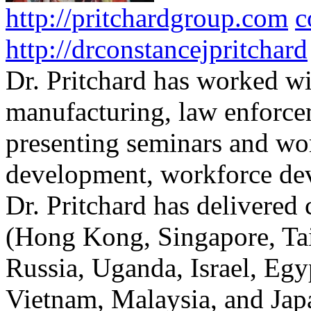
http://pritchardgroup.com
c
http://drconstancejpritchard
Dr. Pritchard has worked wi
manufacturing, law enforce
presenting seminars and wo
development, workforce dev
Dr. Pritchard has delivered 
(Hong Kong, Singapore, Tai
Russia, Uganda, Israel, Egy
Vietnam, Malaysia, and Japa