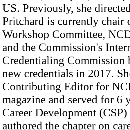
US. Previously, she directed
Pritchard is currently chai
Workshop Committee, NCDA
and the Commission's Intern
Credentialing Commission 
new credentials in 2017. Sh
Contributing Editor for N
magazine and served for 6 
Career Development (CSP) 
authored the chapter on care