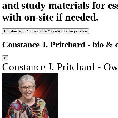
and study materials for e
with on-site if needed.
Constance J. Pritchard - bio & contact for Registration
Constance J. Pritchard - bio & c
×
Constance J. Pritchard - O