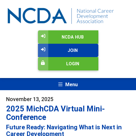
NCDA HUB
JOIN
LOGIN
Menu
November 13, 2025
2025 MichCDA Virtual Mini-
Conference
Future Ready: Navigating What is Next in
Career Development