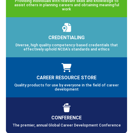
Providing individuals with relevant skills and knowledge to
assist others in planning careers and obtaining meaningful
work
CREDENTIALING
Diverse, high quality competency-based credentials that
effectively uphold NCDA’s standards and ethics
CAREER RESOURCE STORE
Quality products for use by everyone in the field of career
development
CONFERENCE
The premier, annual Global Career Development Conference