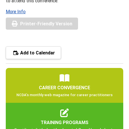
to attend this conference.
More Info
Printer-Friendly Version
Add to Calendar
CAREER CONVERGENCE
NCDA’s monthly web magazine for career practitioners
TRAINING PROGRAMS