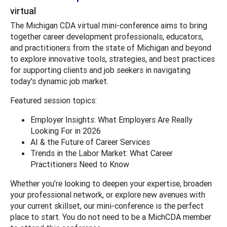
virtual
The Michigan CDA virtual mini-conference aims to bring
together career development professionals, educators,
and practitioners from the state of Michigan and beyond
to explore innovative tools, strategies, and best practices
for supporting clients and job seekers in navigating
today's dynamic job market.
Featured session topics:
Employer Insights: What Employers Are Really
Looking For in 2026
AI & the Future of Career Services
Trends in the Labor Market: What Career
Practitioners Need to Know
Whether you’re looking to deepen your expertise, broaden
your professional network, or explore new avenues with
your current skillset, our mini-conference is the perfect
place to start. You do not need to be a MichCDA member