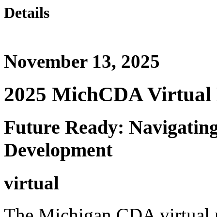
Details
November 13, 2025
2025 MichCDA Virtual 
Future Ready: Navigating
Development
virtual
The Michigan CDA virtual m