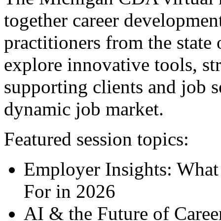
together career development
practitioners from the stat
explore innovative tools, str
supporting clients and job s
dynamic job market.
Featured session topics:
Employer Insights: What
For in 2026
AI & the Future of Caree