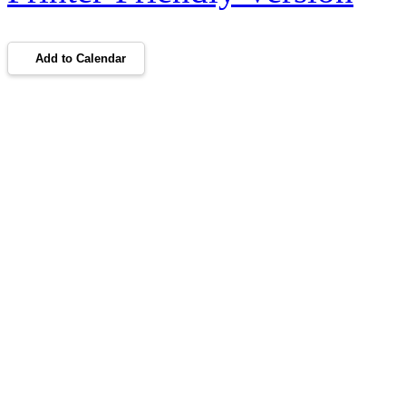
Add to Calendar