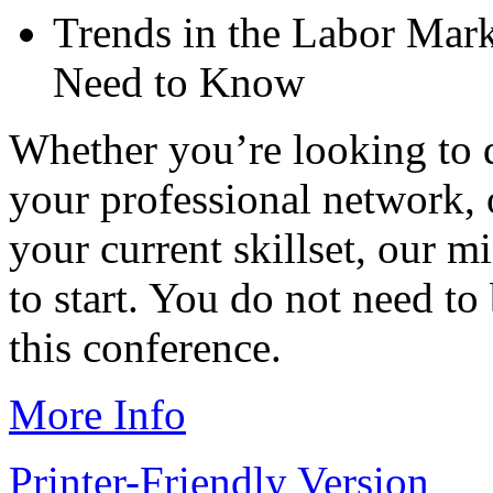
Trends in the Labor Mark
Need to Know
Whether you’re looking to 
your professional network,
your current skillset, our m
to start. You do not need 
this conference.
More Info
Printer-Friendly Version