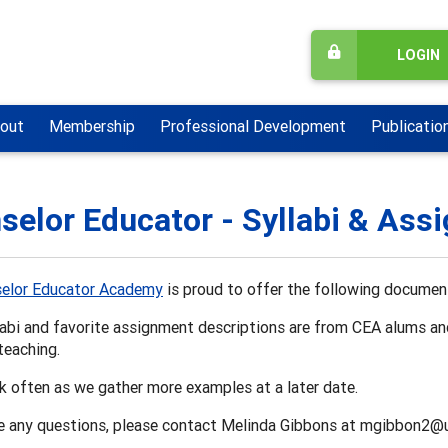
LOGIN
out
Membership
Professional Development
Publicatio
selor Educator - Syllabi & Ass
elor Educator Academy
is proud to offer the following documen
labi and favorite assignment descriptions are from CEA alums a
teaching.
 often as we gather more examples at a later date.
ve any questions, please contact Melinda Gibbons at mgibbon2@