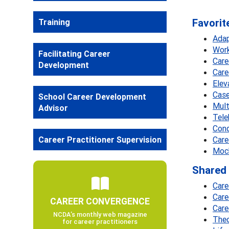
Favorit
Training
Adap
Work
Facilitating Career
Care
Development
Care
Elev
Case
School Career Development
Mult
Advisor
Tele
Cond
Career Practitioner Supervision
Care
Mock
Shared 
Care
Care
CAREER CONVERGENCE
Care
NCDA’s monthly web magazine
Theo
for career practitioners