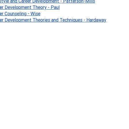
style and Career Development - Patterson-Mills
er Development Theory - Paul
er Counseling - Wise
er Development Theories and Techniques - Hardaway