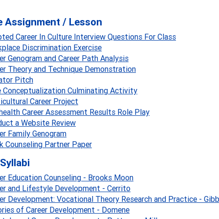
e Assignment / Lesson
ted Career In Culture Interview Questions For Class
place Discrimination Exercise
er Genogram and Career Path Analysis
er Theory and Technique Demonstration
ator Pitch
 Conceptualization Culminating Activity
icultural Career Project
health Career Assessment Results Role Play
uct a Website Review
er Family Genogram
 Counseling Partner Paper
Syllabi
er Education Counseling - Brooks Moon
er and Lifestyle Development - Cerrito
er Development: Vocational Theory Research and Practice - Gib
ries of Career Development - Domene