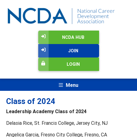
NCDA HUB
JOIN
LOGIN
Menu
Class of 2024
Leadership Academy Class of 2024
Delasia Rice, St. Francis College, Jersey City, NJ
Angelica Garcia, Fresno City College, Fresno, CA