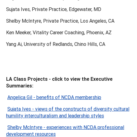
Sujata Ives, Private Practice, Edgewater, MD
Shelby McIntyre, Private Practice, Los Angeles, CA
Ken Meeker, Vitality Career Coaching, Phoenix, AZ
Yang Ai, University of Redlands, Chino Hills, CA
LA Class Projects - click to view the Executive
Summaries:
Angelica Gil - benefits of NCDA membership
Sujata Ives - views of the constructs of diversity cultural
humility interculturalism and leadership styles
Shelby McIntyre - experiences with NCDA professional
development resources