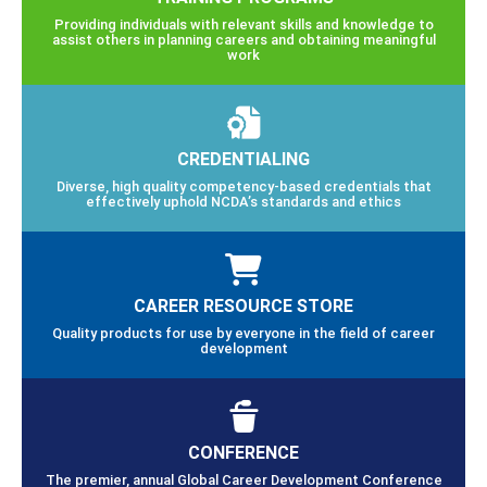
Providing individuals with relevant skills and knowledge to
assist others in planning careers and obtaining meaningful
work
CREDENTIALING
Diverse, high quality competency-based credentials that
effectively uphold NCDA’s standards and ethics
CAREER RESOURCE STORE
Quality products for use by everyone in the field of career
development
CONFERENCE
The premier, annual Global Career Development Conference