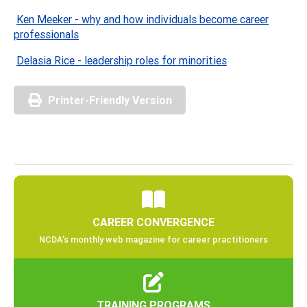
Ken Meeker - why and how individuals become career
professionals
Delasia Rice - leadership roles for minorities
Printer-Friendly Version
CAREER CONVERGENCE
NCDA’s monthly web magazine for career practitioners
TRAINING PROGRAMS