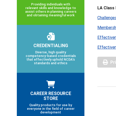
Providing individuals with
LA Class 
relevant skills and knowledge to
assist others in planning careers
and obtaining meaningful work
Challenge
Membershi
Effective
CREDENTIALING
Effective
Diverse, high quality
competency-based credentials
that effectively uphold NCDA’s
Pr
standards and ethics
CAREER RESOURCE
STORE
Quality products for use by
everyone in the field of career
development