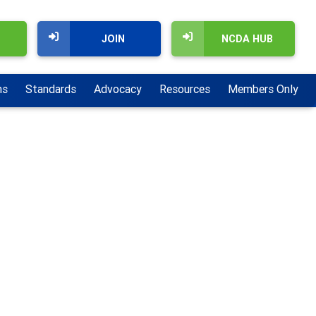
JOIN
NCDA HUB
ns
Standards
Advocacy
Resources
Members Only