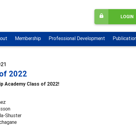
LOGIN
out
Membership
Professional Development
Publicatio
021
 of 2022
ip Academy Class of 2022!
mez
lsson
la-Shuster
chagane