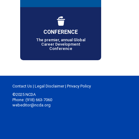
CONFERENCE
The premier, annual Global
Career Development
Conference
Contact Us
|
Legal Disclaimer
|
Privacy Policy
©2025 NCDA
Phone: (918) 663-7060
webeditor@ncda.org