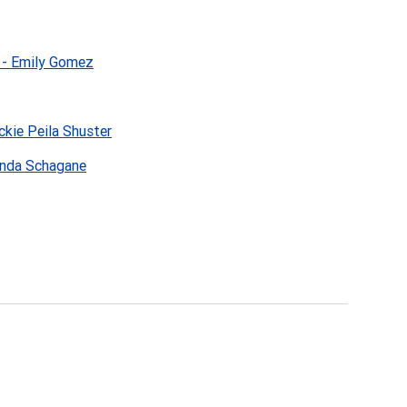
 - Emily Gomez
ckie Peila Shuster
anda Schagane