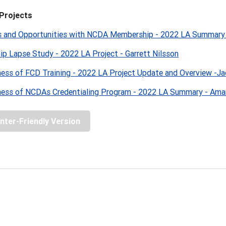
Projects
s and Opportunities with NCDA Membership - 2022 LA Summary
p Lapse Study - 2022 LA Project - Garrett Nilsson
ness of FCD Training - 2022 LA Project Update and Overview -Ja
ness of NCDAs Credentialing Program - 2022 LA Summary - Am
inter-Friendly Version