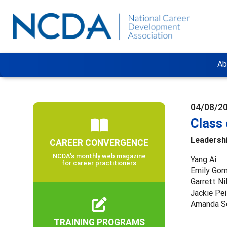
Ab
04/08/2
Class
Leadersh
CAREER CONVERGENCE
NCDA’s monthly web magazine
Yang Ai
for career practitioners
Emily Go
Garrett Ni
Jackie Pei
Amanda S
TRAINING PROGRAMS