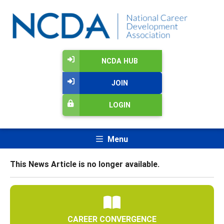
NCDA HUB
JOIN
LOGIN
Menu
This News Article is no longer available.
CAREER CONVERGENCE