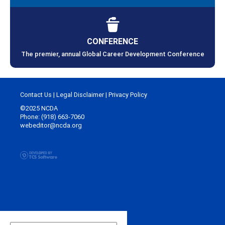
CONFERENCE
The premier, annual Global Career Development Conference
Contact Us
|
Legal Disclaimer
|
Privacy Policy
©2025 NCDA
Phone: (918) 663-7060
webeditor@ncda.org