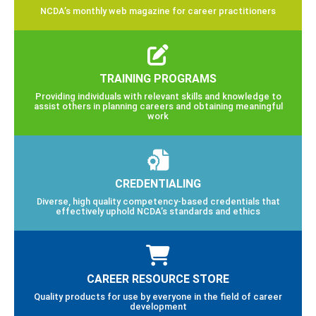
NCDA’s monthly web magazine for career practitioners
TRAINING PROGRAMS
Providing individuals with relevant skills and knowledge to
assist others in planning careers and obtaining meaningful
work
CREDENTIALING
Diverse, high quality competency-based credentials that
effectively uphold NCDA’s standards and ethics
CAREER RESOURCE STORE
Quality products for use by everyone in the field of career
development