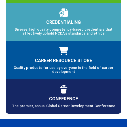
CREDENTIALING
Diverse, high quality competency-based credentials that
effectively uphold NCDA’s standards and ethics
CAREER RESOURCE STORE
Quality products for use by everyone in the field of career
development
CONFERENCE
The premier, annual Global Career Development Conference