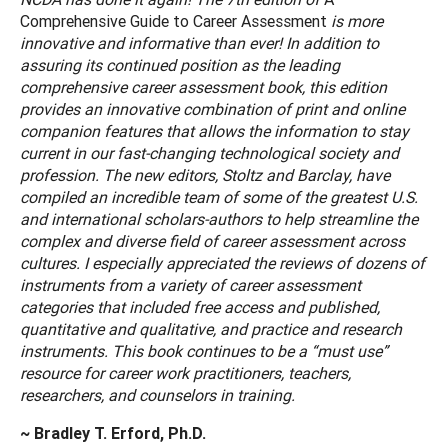
Comprehensive Guide to Career Assessment
is more
innovative and informative than ever! In addition to
assuring its continued position as the leading
comprehensive career assessment book, this edition
provides an innovative combination of print and online
companion features that allows the information to stay
current in our fast-changing technological society and
profession. The new editors, Stoltz and Barclay, have
compiled an incredible team of some of the greatest U.S.
and international scholars-authors to help streamline the
complex and diverse field of career assessment across
cultures. I especially appreciated the reviews of dozens of
instruments from a variety of career assessment
categories that included free access and published,
quantitative and qualitative, and practice and research
instruments. This book continues to be a “must use”
resource for career work practitioners, teachers,
researchers, and counselors in training.
~ Bradley T. Erford, Ph.D.