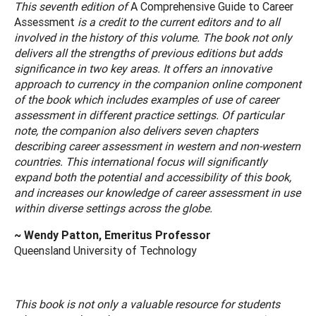
This seventh edition of
A Comprehensive Guide to Career
Assessment
is a credit to the current editors and to all
involved in the history of this volume. The book not only
delivers all the strengths of previous editions but adds
significance in two key areas. It offers an innovative
approach to currency in the companion online component
of the book which includes examples of use of career
assessment in different practice settings. Of particular
note, the companion also delivers seven chapters
describing career assessment in western and non-western
countries. This international focus will significantly
expand both the potential and accessibility of this book,
and increases our knowledge of career assessment in use
within diverse settings across the globe.
~ Wendy Patton, Emeritus Professor
Queensland University of Technology
This book is not only a valuable resource for students