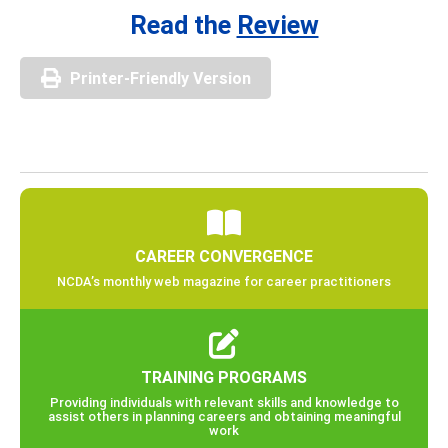
Read the
Review
Printer-Friendly Version
CAREER CONVERGENCE
NCDA’s monthly web magazine for career practitioners
TRAINING PROGRAMS
Providing individuals with relevant skills and knowledge to
assist others in planning careers and obtaining meaningful
work