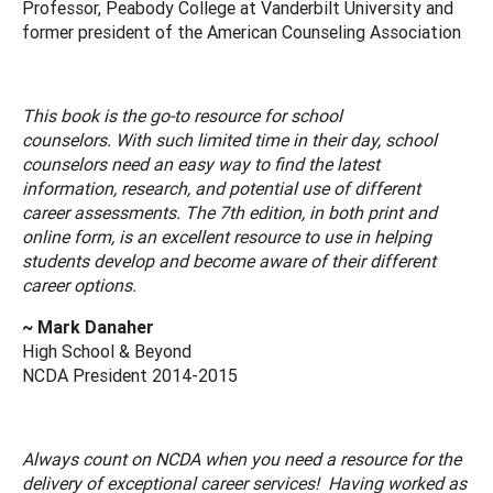
Professor, Peabody College at Vanderbilt University and
former president of the American Counseling Association
This book is the go-to resource for school
counselors. With such limited time in their day, school
counselors need an easy way to find the latest
information, research, and potential use of different
career assessments. The 7th edition, in both print and
online form, is an excellent resource to use in helping
students develop and become aware of their different
career options.
~ Mark Danaher
High School & Beyond
NCDA President 2014-2015
Always count on NCDA when you need a resource for the
delivery of exceptional career services! Having worked as