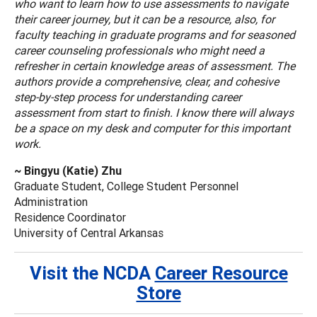
who want to learn how to use assessments to navigate
their career journey, but it can be a resource, also, for
faculty teaching in graduate programs and for seasoned
career counseling professionals who might need a
refresher in certain knowledge areas of assessment. The
authors provide a comprehensive, clear, and cohesive
step-by-step process for understanding career
assessment from start to finish. I know there will always
be a space on my desk and computer for this important
work.
~ Bingyu (Katie) Zhu
Graduate Student, College Student Personnel
Administration
Residence Coordinator
University of Central Arkansas
Visit the NCDA
Career Resource
Store