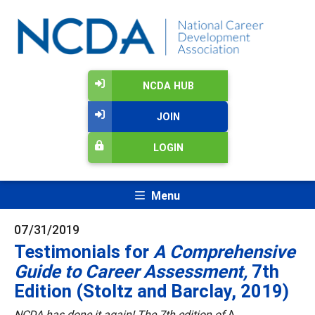
NCDA HUB
JOIN
LOGIN
Menu
07/31/2019
Testimonials for
A Comprehensive
Guide to Career Assessment,
7th
Edition (Stoltz and Barclay, 2019)
NCDA has done it again! The 7th edition of
A