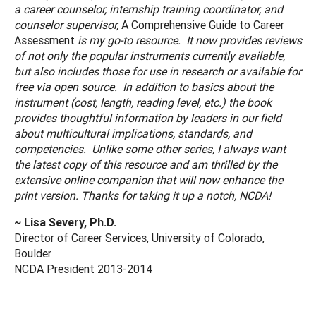
a career counselor, internship training coordinator, and
counselor supervisor,
A Comprehensive Guide to Career
Assessment
is my go-to resource. It now provides reviews
of not only the popular instruments currently available,
but also includes those for use in research or available for
free via open source. In addition to basics about the
instrument (cost, length, reading level, etc.) the book
provides thoughtful information by leaders in our field
about multicultural implications, standards, and
competencies. Unlike some other series, I always want
the latest copy of this resource and am thrilled by the
extensive online companion that will now enhance the
print version. Thanks for taking it up a notch, NCDA!
~ Lisa Severy, Ph.D.
Director of Career Services, University of Colorado,
Boulder
NCDA President 2013-2014