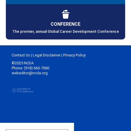
CONFERENCE
The premier, annual Global Career Development Conference
Contact Us
|
Legal Disclaimer
|
Privacy Policy
©2025 NCDA
Phone: (918) 663-7060
webeditor@ncda.org