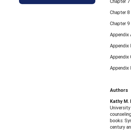
Chapter 7
Chapter 8
Chapter 9 
Appendix 
Appendix 
Appendix 
Appendix 
Authors
Kathy M.
University
counseling
books: Syn
century an