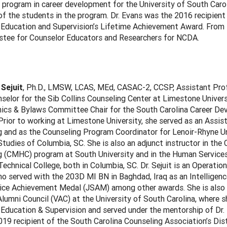
e program in career development for the University of South Caro
of the students in the program. Dr. Evans was the 2016 recipient
 Education and Supervision’s Lifetime Achievement Award. From
ustee for Counselor Educators and Researchers for NCDA.
 Sejuit
, Ph.D., LMSW, LCAS, MEd, CASAC-2, CCSP, Assistant Pro
selor for the Sib Collins Counseling Center at Limestone Univer
hics & Bylaws Committee Chair for the South Carolina Career D
rior to working at Limestone University, she served as an Assis
 and as the Counseling Program Coordinator for Lenoir-Rhyne Uni
tudies of Columbia, SC. She is also an adjunct instructor in the 
g (CMHC) program at South University and in the Human Service
echnical College, both in Columbia, SC. Dr. Sejuit is an Operatio
o served with the 203D MI BN in Baghdad, Iraq as an Intelligenc
vice Achievement Medal (JSAM) among other awards. She is also
lumni Council (VAC) at the University of South Carolina, where sh
Education & Supervision and served under the mentorship of Dr. K
19 recipient of the South Carolina Counseling Association’s Dis