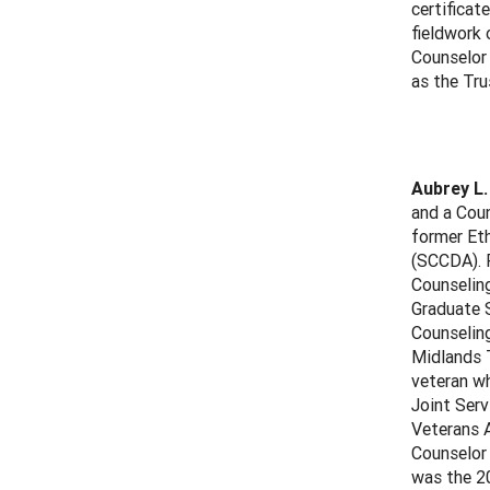
certificat
fieldwork 
Counselor
as the Tr
Aubrey L.
and a Coun
former Et
(SCCDA). P
Counseling
Graduate S
Counselin
Midlands T
veteran wh
Joint Ser
Veterans A
Counselor 
was the 20