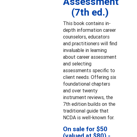
Assessment
(7th ed.)
This book contains in-
depth information career
counselors, educators
and practitioners will find
invaluable in learning
about career assessment
and selecting
assessments specific to
client needs. Offering six
foundational chapters
and over twenty
instrument reviews, the
7th edition builds on the
traditional guide that
NCDA is well-known for.
On sale for $50
(valued at $80) -