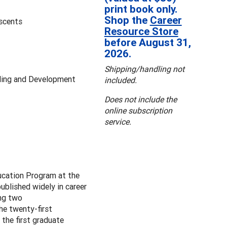
print book only.
Shop the
Career
escents
Resource Store
before August 31,
2026.
Shipping/handling not
ling and Development
included.
Does not include the
online subscription
service.
ucation Program at the
blished widely in career
ing two
the twenty-first
the first graduate