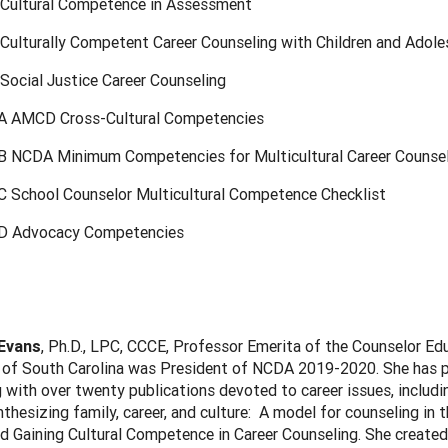
 Cultural Competence in Assessment
 Culturally Competent Career Counseling with Children and Adol
Social Justice Career Counseling
A AMCD Cross-Cultural Competencies
B NCDA Minimum Competencies for Multicultural Career Counse
C School Counselor Multicultural Competence Checklist
D Advocacy Competencies
 Evans
, Ph.D., LPC, CCCE, Professor Emerita of the Counselor Ed
 of South Carolina was President of NCDA 2019-2020. She has pu
 with over twenty publications devoted to career issues, includ
thesizing family, career, and culture: A model for counseling in 
d Gaining Cultural Competence in Career Counseling. She created 