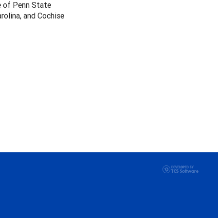
e of Penn State
arolina, and Cochise