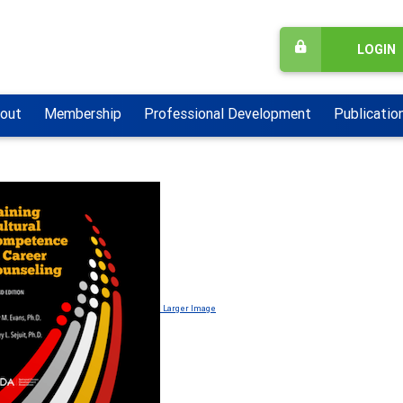
LOGIN
out
Membership
Professional Development
Publicatio
Larger Image