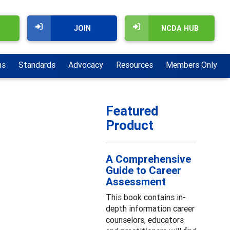
JOIN
NCDA HUB
ns
Standards
Advocacy
Resources
Members Only
Featured
Product
A Comprehensive
Guide to Career
Assessment
This book contains in-
depth information career
counselors, educators