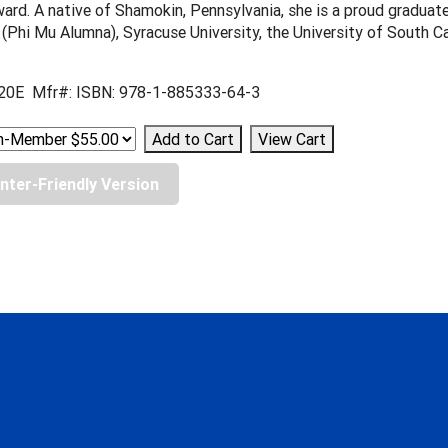
ard. A native of Shamokin, Pennsylvania, she is a proud graduat
 (Phi Mu Alumna), Syracuse University, the University of South C
20E Mfr#: ISBN: 978-1-885333-64-3
inter-Friendly Version