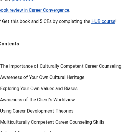
book review in Career Convergence
.
 Get this book and 5 CEs by completing the
HUB course
!
 Contents
 The Importance of Culturally Competent Career Counseling
 Awareness of Your Own Cultural Heritage
 Exploring Your Own Values and Biases
 Awareness of the Client’s Worldview
 Using Career Development Theories
Multiculturally Competent Career Counseling Skills