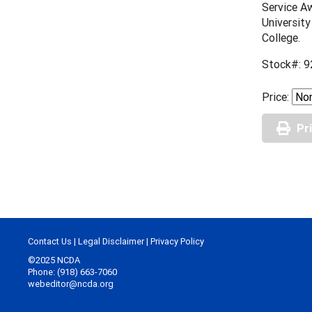
Service Aw
University
College.
Stock#: 9
Price:
Pr
Contact Us
|
Legal Disclaimer
|
Privacy Policy
©2025 NCDA
Phone: (918) 663-7060
webeditor@ncda.org