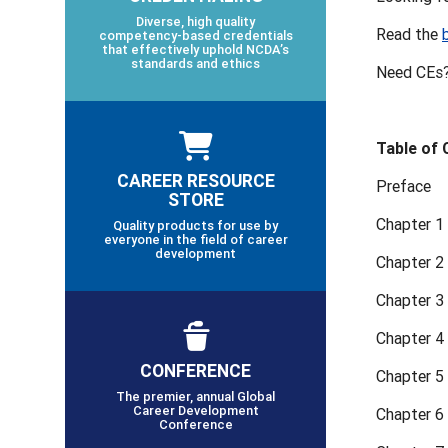
Diverse, high quality
Read the
competency-based credentials
that effectively uphold NCDA’s
standards and ethics
Need CEs?
Table of
CAREER RESOURCE
Preface
STORE
Chapter 1
Quality products for use by
everyone in the field of career
development
Chapter 2
Chapter 3
Chapter 4
CONFERENCE
Chapter 5
The premier, annual Global
Career Development
Chapter 6 
Conference