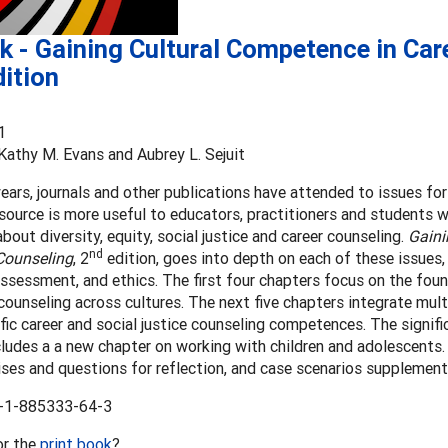
 - Gaining Cultural Competence in Car
ition
1
 Kathy M. Evans and Aubrey L. Sejuit
years, journals and other publications have attended to issues fo
esource is more useful to educators, practitioners and students
bout diversity, equity, social justice and career counseling.
Gaini
nd
 Counseling
, 2
edition, goes into depth on each of these issues, 
assessment, and ethics. The first four chapters focus on the found
counseling across cultures. The next five chapters integrate mul
fic career and social justice counseling competences. The signif
cludes a a new chapter on working with children and adolescents.
ses and questions for reflection, and case scenarios supplement
-1-885333-64-3
or the
print book
?