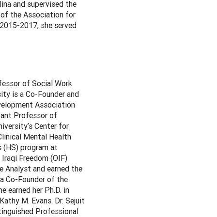
lina and supervised the
 of the Association for
 2015-2017, she served
fessor of Social Work
sity is a Co-Founder and
evelopment Association
tant Professor of
versity’s Center for
Clinical Mental Health
s (HS) program at
n Iraqi Freedom (OIF)
e Analyst and earned the
 a Co-Founder of the
e earned her Ph.D. in
athy M. Evans. Dr. Sejuit
tinguished Professional