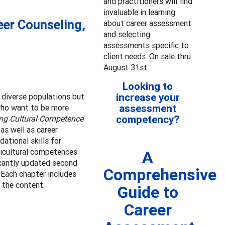
and practitioners will find
invaluable in learning
eer Counseling,
about career assessment
and selecting
assessments specific to
client needs. On sale thru
August 31st.
Looking to
increase your
r diverse populations but
assessment
 who want to be more
competency?
ng Cultural Competence
as well as career
ational skills for
ticultural competences
A
icantly updated second
Comprehensive
 Each chapter includes
 the content.
Guide to
Career