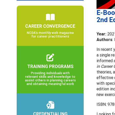
E-Book
2nd Ed
CAREER CONVERGENCE
NCDA’s monthly web magazine
Year:
202
for career practitioners
Authors
:
In recent 
a single r
informed a
TRAINING PROGRAMS
in Career
theories, 
Providing individuals with
relevant skills and knowledge to
effective 
assist others in planning careers
with speci
and obtaining meaningful work
edition in
new exerci
ISBN: 978
CREDENTIALING
Looking f