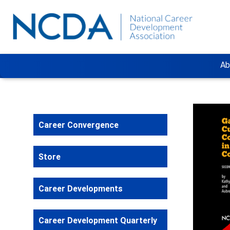
Ab
Career Convergence
Store
Career Developments
Career Development Quarterly