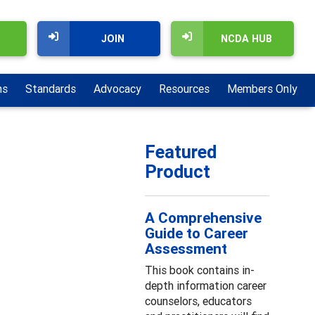
JOIN
NCDA HUB
ns
Standards
Advocacy
Resources
Members Only
Featured
Product
A Comprehensive
Guide to Career
Assessment
This book contains in-
depth information career
counselors, educators