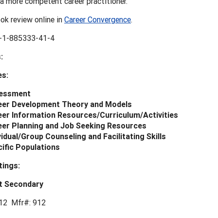
a more competent career practitioner.
ok review online in
Career Convergence
.
-1-885333-41-4
:
es:
essment
eer Development Theory and Models
er Information Resources/Curriculum/Activities
eer Planning and Job Seeking Resources
vidual/Group Counseling and Facilitating Skills
ific Populations
tings:
t Secondary
12 Mfr#: 912