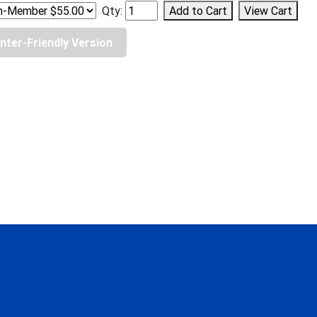
Qty:
inter-Friendly Version