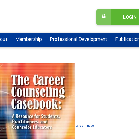
LOGIN
out
Membership
Professional Development
Publicatio
Larger Image