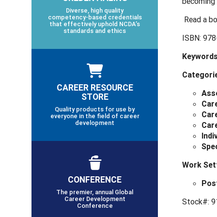
becoming 
Diverse, high quality
competency-based credentials
Read a bo
that effectively uphold NCDA’s
standards and ethics
ISBN: 978
Keywords
Categori
CAREER RESOURCE
Ass
STORE
Car
Quality products for use by
Care
everyone in the field of career
development
Car
Indi
Spec
Work Set
CONFERENCE
Pos
The premier, annual Global
Career Development
Stock#: 9
Conference