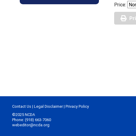
Price:
Pr
Contact Us
|
Legal Disclaimer
|
Privacy Policy
©2025 NCDA
Phone: (918) 663-7060
webeditor@ncda.org