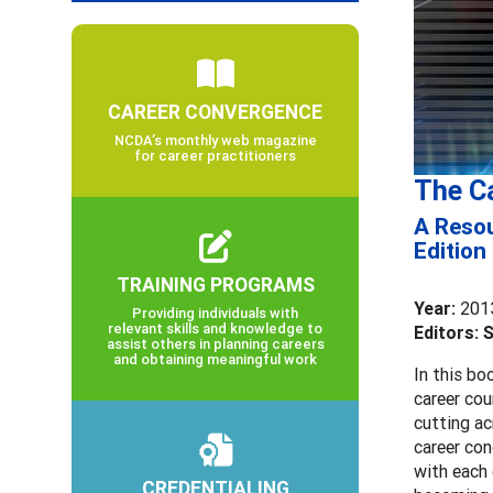
CAREER CONVERGENCE
NCDA’s monthly web magazine
for career practitioners
The C
A Resou
Edition
TRAINING PROGRAMS
Year:
201
Providing individuals with
relevant skills and knowledge to
Editors: 
assist others in planning careers
and obtaining meaningful work
In this bo
career cou
cutting ac
career con
with each 
CREDENTIALING