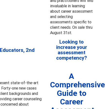
and practitioners will find
invaluable in learning
about career assessment
and selecting
assessments specific to
client needs. On sale thru
August 31st.
Looking to
increase your
 Educators, 2nd
assessment
competency?
A
Comprehensive
resent state-of-the-art
s. Forty-one new cases
Guide to
client backgrounds and
oviding career counseling
Career
e concerned about