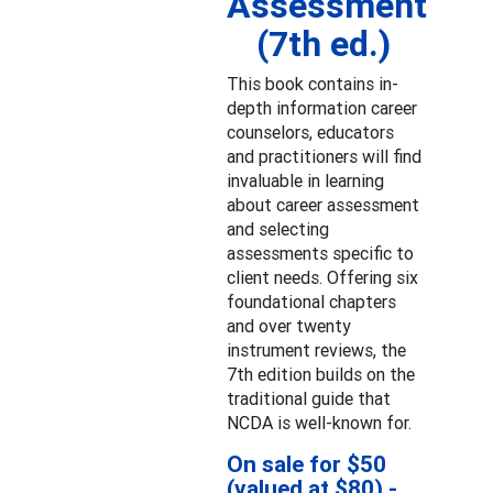
Assessment
(7th ed.)
This book contains in-
depth information career
counselors, educators
and practitioners will find
invaluable in learning
about career assessment
and selecting
assessments specific to
client needs. Offering six
foundational chapters
and over twenty
instrument reviews, the
7th edition builds on the
traditional guide that
NCDA is well-known for.
On sale for $50
(valued at $80) -