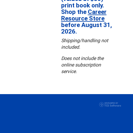
print book only.
Shop the
Career
Resource Store
before August 31,
2026.
Shipping/handling not
included.
Does not include the
online subscription
service.