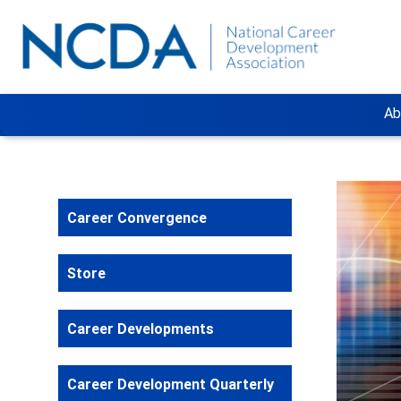
Ab
Career Convergence
Store
Career Developments
Career Development Quarterly