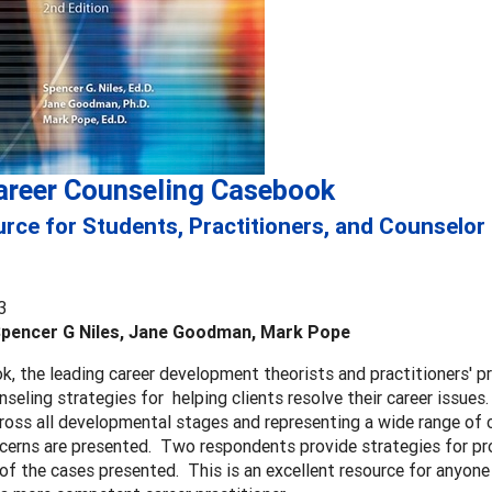
areer Counseling Casebook
rce for Students, Practitioners, and Counselor
3
Spencer G Niles, Jane Goodman, Mark Pope
ok, the leading career development theorists and practitioners' p
nseling strategies for helping clients resolve their career issue
ross all developmental stages and representing a wide range of 
cerns are presented. Two respondents provide strategies for pr
of the cases presented. This is an excellent resource for anyon