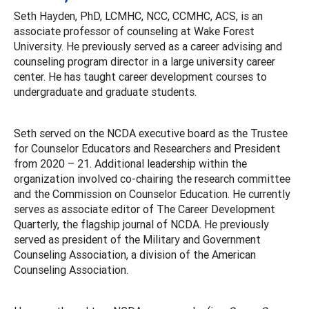
Seth Hayden, PhD, LCMHC, NCC, CCMHC, ACS, is an
associate professor of counseling at Wake Forest
University. He previously served as a career advising and
counseling program director in a large university career
center. He has taught career development courses to
undergraduate and graduate students.
Seth served on the NCDA executive board as the Trustee
for Counselor Educators and Researchers and President
from 2020 – 21. Additional leadership within the
organization involved co-chairing the research committee
and the Commission on Counselor Education. He currently
serves as associate editor of The Career Development
Quarterly, the flagship journal of NCDA. He previously
served as president of the Military and Government
Counseling Association, a division of the American
Counseling Association.