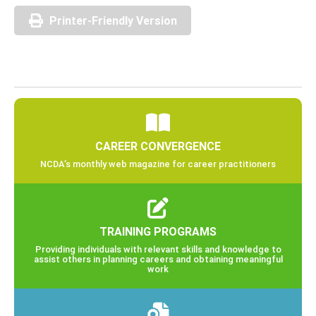
Printer-Friendly Version
CAREER CONVERGENCE
NCDA’s monthly web magazine for career practitioners
TRAINING PROGRAMS
Providing individuals with relevant skills and knowledge to
assist others in planning careers and obtaining meaningful
work