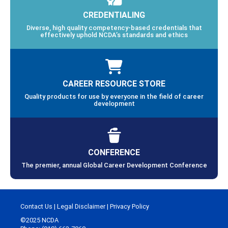
CREDENTIALING
Diverse, high quality competency-based credentials that
effectively uphold NCDA’s standards and ethics
CAREER RESOURCE STORE
Quality products for use by everyone in the field of career
development
CONFERENCE
The premier, annual Global Career Development Conference
Contact Us
|
Legal Disclaimer
|
Privacy Policy
©2025 NCDA