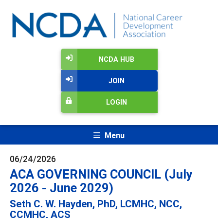
NCDA HUB
JOIN
LOGIN
Menu
06/24/2026
ACA GOVERNING COUNCIL (July
2026 - June 2029)
Seth C. W. Hayden, PhD, LCMHC, NCC,
CCMHC, ACS