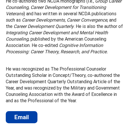
He co-authored two NCDA monographs (i.e.,
Group Career
Counseling
,
Career Development for Transitioning
Veterans
) and has written in several NCDA publications
such as
Career Developments, Career Convergence
, and
the
Career Development Quarterly
. He is also the author of
Integrating Career Development and Mental Health
Counseling
, published by the American Counseling
Association. He co-edited
Cognitive Information
Processing: Career Theory, Research, and Practice.
He was recognized as The Professional Counselor
Outstanding Scholar in Concept/Theory, co-authored the
Career Development Quarterly Outstanding Article of the
Year, and was recognized by the Military and Government
Counseling Association with the Award of Excellence in
and as the Professional of the Year.
Email