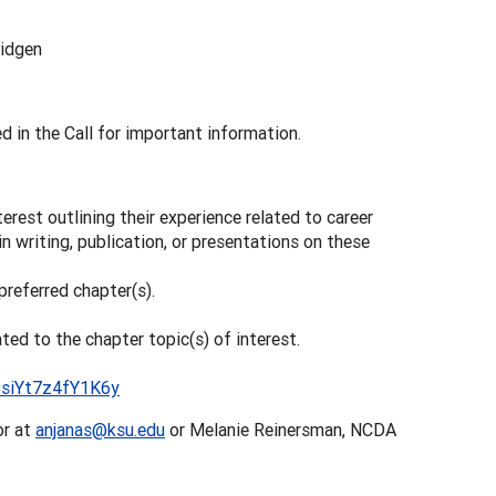
ridgen
d in the Call for important information.
terest outlining their experience related to career
 in writing, publication, or presentations on these
preferred chapter(s).
ated to the chapter topic(s) of interest.
03siYt7z4fY1K6y
or at
anjanas@ksu.edu
or Melanie Reinersman, NCDA