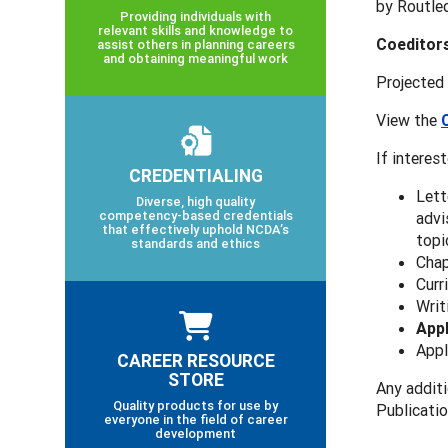
by Routle
Providing individuals with
relevant skills and knowledge to
Coeditor
assist others in planning careers
and obtaining meaningful work
Projected
View the
If interes
CREDENTIALING
Lett
Diverse, high quality
competency-based credentials
advi
that effectively uphold NCDA’s
topi
standards and ethics
Chap
Curr
Writ
Appl
Appl
CAREER RESOURCE
STORE
Any addit
Quality products for use by
Publicati
everyone in the field of career
development