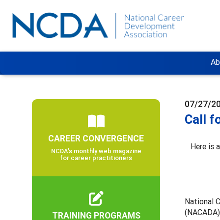
Ab
07/27/2
Call f
CAREER CONVERGENCE
Here is 
NCDA’s monthly web magazine
for career practitioners
National 
(NACADA),
TRAINING PROGRAMS