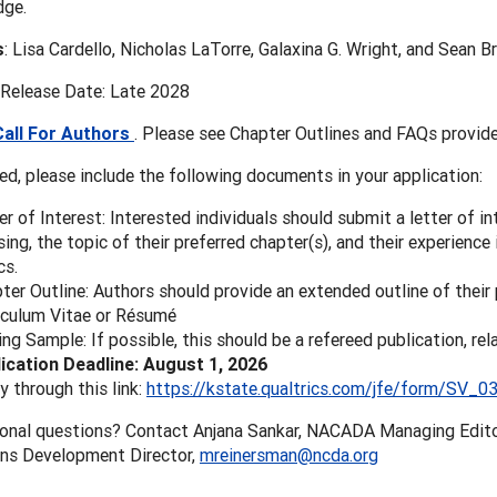
dge.
s
: Lisa Cardello, Nicholas LaTorre, Galaxina G. Wright, and Sean B
 Release Date: Late 2028
Call For Authors
. Please see Chapter Outlines and FAQs provide
ted, please include the following documents in your application:
er of Interest: Interested individuals should submit a letter of in
sing, the topic of their preferred chapter(s), and their experience
cs.
ter Outline: Authors should provide an extended outline of their 
iculum Vitae or Résumé
ing Sample: If possible, this should be a refereed publication, rel
ication Deadline: August 1, 2026
y through this link:
https://kstate.qualtrics.com/jfe/form/SV_
ional questions? Contact Anjana Sankar, NACADA Managing Edit
ons Development Director,
mreinersman@ncda.org