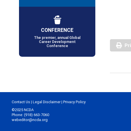
CONFERENCE
The premier, annual Global
Career Development
Pr
Conference
Contact Us
|
Legal Disclaimer
|
Privacy Policy
©2025 NCDA
Phone: (918) 663-7060
webeditor@ncda.org