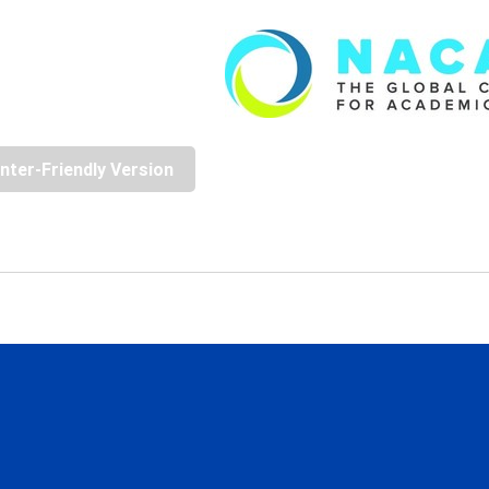
inter-Friendly Version