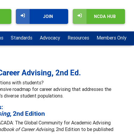
JOIN
NCDA HUB
ns
Standards
Advocacy
Resources
Members Only
Career Advising, 2nd Ed.
ations with students?
ensive roadmap for career advising that addresses the
's diverse student populations.
s:
sing
, 2nd Edition
NACADA: The Global Community for Academic Advising
dbook of Career Advising
, 2nd Edition to be published