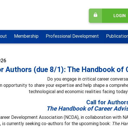
LOGIN
out
Membership
Professional Development
Publicatio
026
or Authors (due 8/1): The Handbook of 
Do you engage in critical career convers
an opportunity to share your expertise and help shape a compreh
technological and economic realities facing today
Call for Author
The Handbook of Career Advi
Career Development Association (NCDA), in collaboration with 
 is currently seeking co-authors for the upcoming book:
The Han