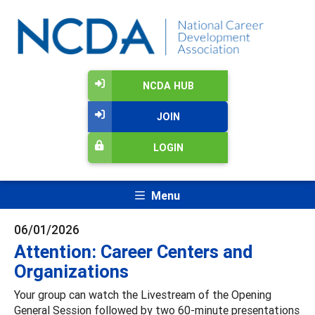
NCDA HUB
JOIN
LOGIN
Menu
06/01/2026
Attention: Career Centers and
Organizations
Your group can watch the Livestream of the Opening
General Session followed by two 60-minute presentations