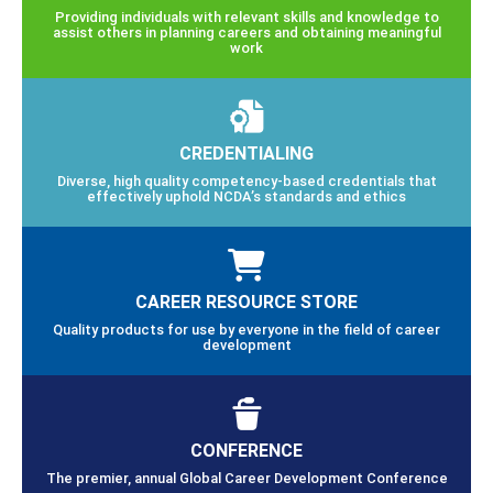
Providing individuals with relevant skills and knowledge to
assist others in planning careers and obtaining meaningful
work
CREDENTIALING
Diverse, high quality competency-based credentials that
effectively uphold NCDA’s standards and ethics
CAREER RESOURCE STORE
Quality products for use by everyone in the field of career
development
CONFERENCE
The premier, annual Global Career Development Conference