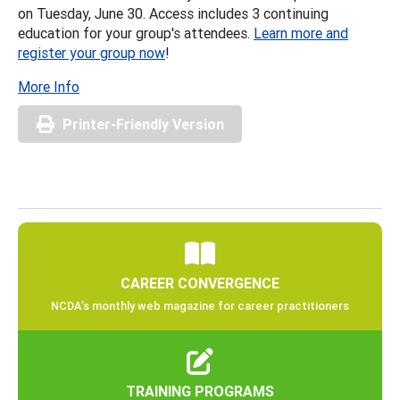
on Tuesday, June 30. Access includes 3 continuing
education for your group's attendees.
Learn more and
register your group now
!
More Info
Printer-Friendly Version
CAREER CONVERGENCE
NCDA’s monthly web magazine for career practitioners
TRAINING PROGRAMS