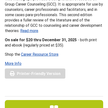
Group Career Counseling (GCC). It is appropriate for use by
counselors, career professionals and facilitators, and in
some cases para-professionals. This second edition
provides a fuller review of the literature and of the
relationship of GCC to counseling and career development
theories.
Read more
.
On sale for $20 thru December 31, 2025
- both print
and ebook (regularly priced at $35).
Shop the
Career Resource Store
.
More Info
Printer-Friendly Version