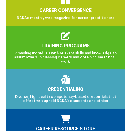
CAREER CONVERGENCE
NCDA’s monthly web magazine for career practitioners
TRAINING PROGRAMS
Providing individuals with relevant skills and knowledge to
assist others in planning careers and obtaining meaningful
work
CREDENTIALING
Diverse, high quality competency-based credentials that
effectively uphold NCDA’s standards and ethics
CAREER RESOURCE STORE