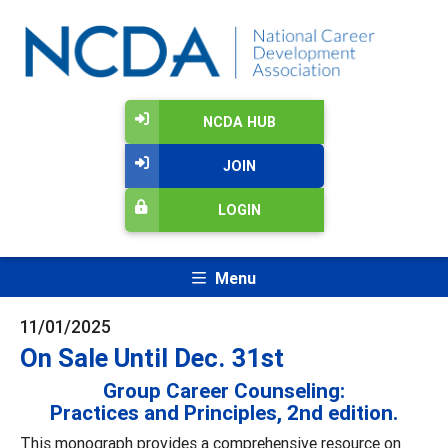
NCDA HUB
JOIN
LOGIN
Menu
11/01/2025
On Sale Until Dec. 31st
Group Career Counseling:
Practices and Principles, 2nd edition.
This monograph provides a comprehensive resource on