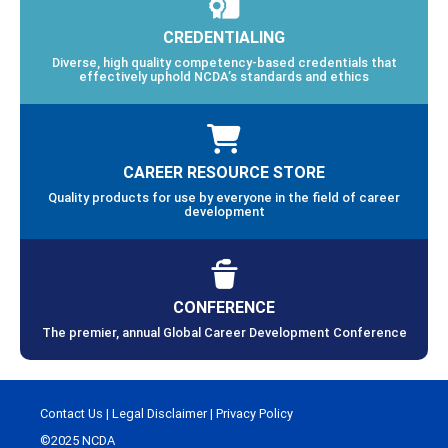
CREDENTIALING
Diverse, high quality competency-based credentials that
effectively uphold NCDA’s standards and ethics
CAREER RESOURCE STORE
Quality products for use by everyone in the field of career
development
CONFERENCE
The premier, annual Global Career Development Conference
Contact Us
|
Legal Disclaimer
|
Privacy Policy
©2025 NCDA