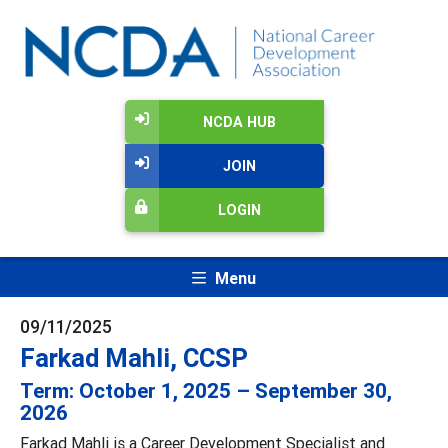
NCDA HUB
JOIN
LOGIN
Menu
09/11/2025
Farkad Mahli, CCSP
Term: October 1, 2025 – September 30,
2026
Farkad Mahli is a Career Development Specialist and