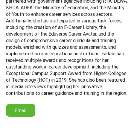
partnered with government agencies including RTA, DEWA,
KHDA, ADEK, the Ministry of Education, and the Ministry
of Youth to enhance career services across sectors.
Additionally, she has participated in various task forces,
including the creation of an E-Career Library, the
development of the Eduverse Career Avatar, and the
design of comprehensive career curricula and training
models, enriched with quizzes and assessments, and
implemented across educational institutions. Farkad has
received multiple awards and recognitions for her
outstanding work in career development, including the
Exceptional Campus Support Award from Higher Colleges
of Technology (HCT) in 2019. She has also been featured
in media interviews highlighting her innovative
contributions to career guidance and training in the region.
Email