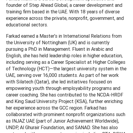
founder of Step Ahead Global, a career development and
training firm based in the UAE. With 18 years of diverse
experience across the private, nonprofit, government, and
educational sectors.
Farkad earned a Master’s in International Relations from
the University of Nottingham (UK) and is currently
pursuing a PhD in Management. Fluent in Arabic and
English, she has held leadership roles in higher education,
including serving as a Career Specialist at Higher Colleges
of Technology (HCT)—the largest university system in the
UAE, serving over 16,000 students. As part of her work
with Silatech (Qatar), she led initiatives focused on
empowering youth through employability programs and
career coaching. She has contributed to the NCDA-HRDF
and King Saud University Project (KSA), further enriching
her experience across the GCC region. Farkad has
collaborated with prominent nonprofit organizations such
as INJAZ UAE (part of Junior Achievement Worldwide),
UNDP, Al Ghurair Foundation, and SANAD. She has also