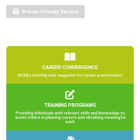
Printer-Friendly Version
CAREER CONVERGENCE
NCDA’s monthly web magazine for career practitioners
TRAINING PROGRAMS
Providing individuals with relevant skills and knowledge to
assist others in planning careers and obtaining meaningful
work