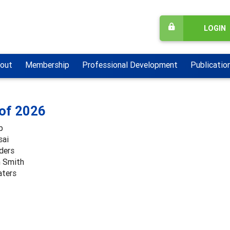
LOGIN
out
Membership
Professional Development
Publicatio
 of 2026
b
sai
ders
 Smith
aters