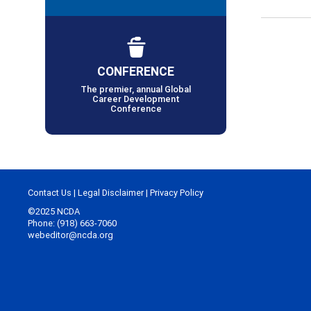
CONFERENCE
The premier, annual Global
Career Development
Conference
Contact Us
|
Legal Disclaimer
|
Privacy Policy
©2025 NCDA
Phone: (918) 663-7060
webeditor@ncda.org