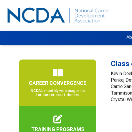
Ab
Class
Kevin Dee
Pankaj De
CAREER CONVERGENCE
Carrie San
NCDA’s monthly web magazine
Tammison
for career practitioners
Crystal W
TRAINING PROGRAMS