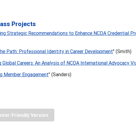
ass Projects
hing Strategic Recommendations to Enhance NCDA Credential P
the Path: Professional Identity in Career Development
" (Smith)
 Global Careers: An Analysis of NCDA International Advocacy Vi
ng Member Engagement
" (Sanders)
inter-Friendly Version