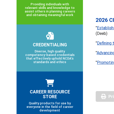
Providing individuals with
relevant skills and knowledge to
assist others in planning careers
and obtaining meaningful work
2026 Cl
"
Establis
(Deeb)
"
Defining 
CREDENTIALING
Diverse, high quality
"
Advancing
competency-based credentials
that effectively uphold NCDA’s
standards and ethics
"
Promoti
CAREER RESOURCE
STORE
Pr
Quality products for use by
everyone in the field of career
development