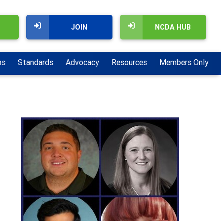
JOIN
NCDA HUB
ns
Standards
Advocacy
Resources
Members Only