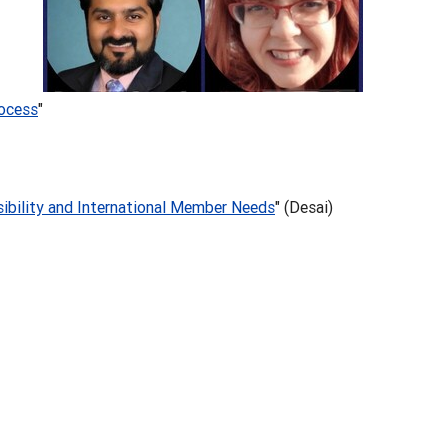
rocess
"
sibility and International Member Needs
" (Desai)