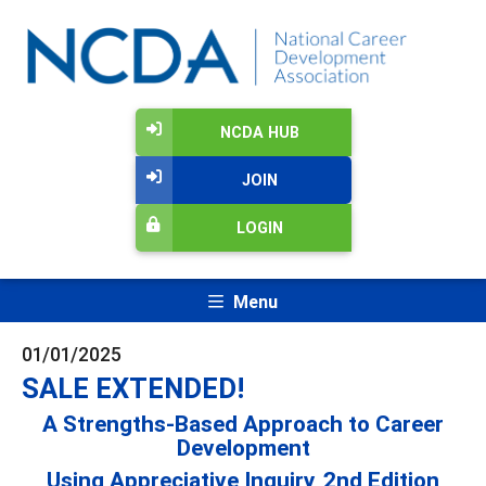
NCDA HUB
JOIN
LOGIN
Menu
01/01/2025
SALE EXTENDED!
A Strengths-Based Approach to Career
Development
Using Appreciative Inquiry, 2nd Edition