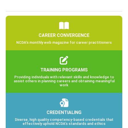
CAREER CONVERGENCE
NCDA’s monthly web magazine for career practitioners
TRAINING PROGRAMS
Providing individuals with relevant skills and knowledge to
assist others in planning careers and obtaining meaningful
work
CREDENTIALING
Diverse, high quality competency-based credentials that
effectively uphold NCDA’s standards and ethics