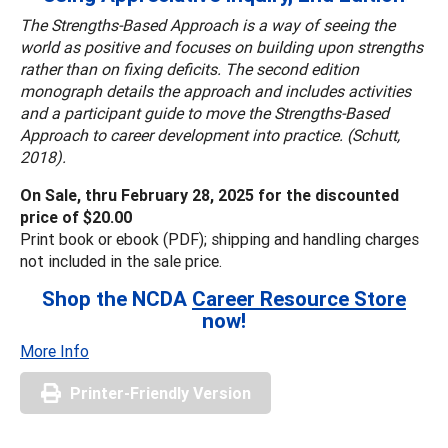
The Strengths-Based Approach is a way of seeing the
world as positive and focuses on building upon strengths
rather than on fixing deficits. The second edition
monograph details the approach and includes activities
and a participant guide to move the Strengths-Based
Approach to career development into practice. (Schutt,
2018).
On Sale, thru February 28, 2025 for the discounted
price of $20.00
Print book or ebook (PDF); shipping and handling charges
not included in the sale price.
Shop the NCDA
Career Resource Store
now!
More Info
Printer-Friendly Version