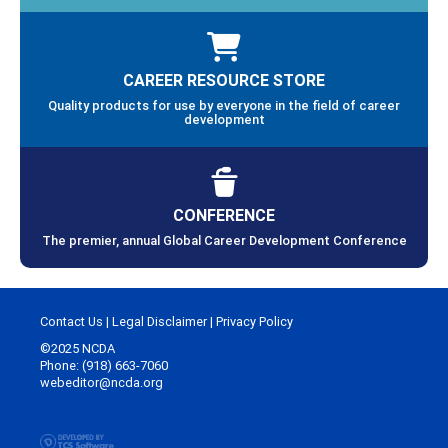
CAREER RESOURCE STORE
Quality products for use by everyone in the field of career
development
CONFERENCE
The premier, annual Global Career Development Conference
Contact Us
|
Legal Disclaimer
|
Privacy Policy
©2025 NCDA
Phone: (918) 663-7060
webeditor@ncda.org